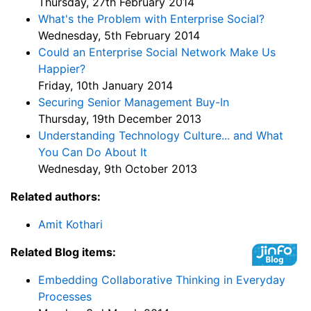
Thursday, 27th February 2014
What's the Problem with Enterprise Social?
Wednesday, 5th February 2014
Could an Enterprise Social Network Make Us
Happier?
Friday, 10th January 2014
Securing Senior Management Buy-In
Thursday, 19th December 2013
Understanding Technology Culture... and What
You Can Do About It
Wednesday, 9th October 2013
Related authors:
Amit Kothari
Related Blog items:
Embedding Collaborative Thinking in Everyday
Processes