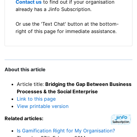
Contact us
to find out if your organisation
already has a Jinfo Subscription.
Or use the 'Text Chat' button at the bottom-
right of this page for immediate assistance.
About this article
Article title:
Bridging the Gap Between Business
Processes & the Social Enterprise
Link to this page
View printable version
Related articles:
Is Gamification Right for My Organisation?