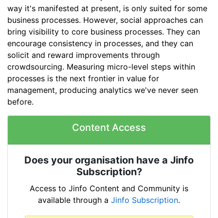
way it's manifested at present, is only suited for some
business processes. However, social approaches can
bring visibility to core business processes. They can
encourage consistency in processes, and they can
solicit and reward improvements through
crowdsourcing. Measuring micro-level steps within
processes is the next frontier in value for
management, producing analytics we've never seen
before.
Content Access
Does your organisation have a Jinfo
Subscription?
Access to Jinfo Content and Community is
available through a
Jinfo Subscription
.