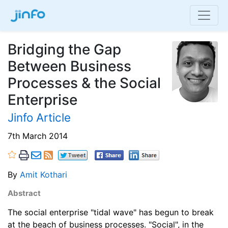
Bridging the Gap
Between Business
Processes & the Social
Enterprise
Jinfo Article
7th March 2014
By
Amit Kothari
Abstract
The social enterprise "tidal wave" has begun to break
at the beach of business processes. "Social", in the