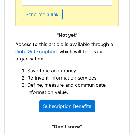
Send me a link
"Not yet"
Access to this article is available through a
Jinfo Subscription
, which will help your
organisation:
Save time and money
Re-invent information services
Define, measure and communicate
information value.
Subscription Benefits
"Don't know"