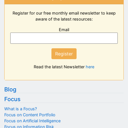
Register for our free monthly email newsletter to keep
aware of the latest resources:
Email
Register
Read the latest Newsletter
here
Blog
Focus
What is a Focus?
Focus on Content Portfolio
Focus on Artificial Intelligence
Focus on Information Risk