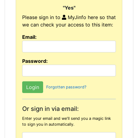
"Yes"
Please sign in to
MyJinfo here so that
we can check your access to this item:
Email:
Password:
Forgotten password?
Or sign in via email:
Enter your email and we'll send you a magic link
to sign you in automatically.