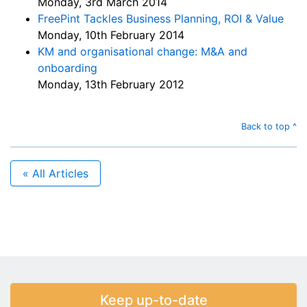
Monday, 3rd March 2014
FreePint Tackles Business Planning, ROI & Value
Monday, 10th February 2014
KM and organisational change: M&A and
onboarding
Monday, 13th February 2012
Back to top ^
« All Articles
Keep up-to-date