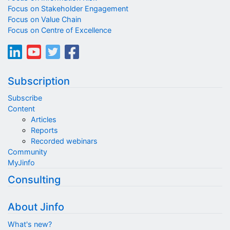
Focus on Stakeholder Engagement
Focus on Value Chain
Focus on Centre of Excellence
Subscription
Subscribe
Content
Articles
Reports
Recorded webinars
Community
MyJinfo
Consulting
About Jinfo
What's new?