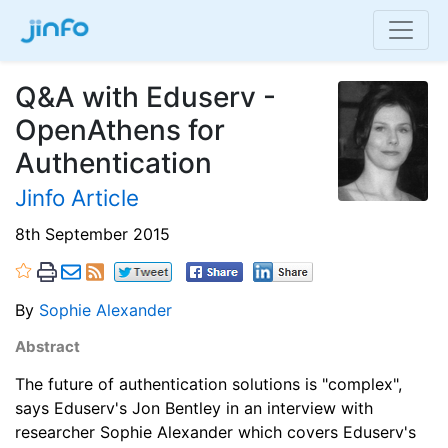
Q&A with Eduserv -
OpenAthens for
Authentication
Jinfo Article
8th September 2015
By
Sophie Alexander
Abstract
The future of authentication solutions is "complex",
says Eduserv's Jon Bentley in an interview with
researcher Sophie Alexander which covers Eduserv's