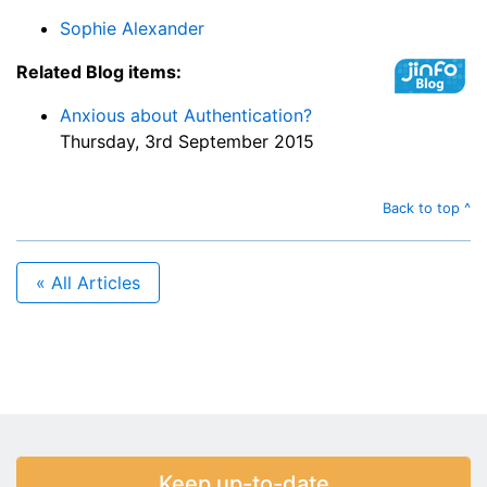
Sophie Alexander
Related Blog items:
Anxious about Authentication?
Thursday, 3rd September 2015
Back to top ^
« All Articles
Keep up-to-date