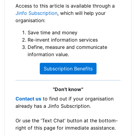
Access to this article is available through a
Jinfo Subscription
, which will help your
organisation:
Save time and money
Re-invent information services
Define, measure and communicate
information value.
Subscription Benefits
"Don't know"
Contact us
to find out if your organisation
already has a Jinfo Subscription.
Or use the 'Text Chat' button at the bottom-
right of this page for immediate assistance.