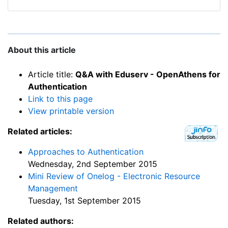
About this article
Article title:
Q&A with Eduserv - OpenAthens for
Authentication
Link to this page
View printable version
Related articles:
Approaches to Authentication
Wednesday, 2nd September 2015
Mini Review of Onelog - Electronic Resource
Management
Tuesday, 1st September 2015
Related authors: