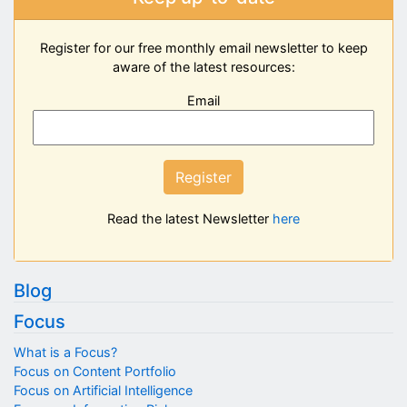
Register for our free monthly email newsletter to keep
aware of the latest resources:
Email
Register
Read the latest Newsletter
here
Blog
Focus
What is a Focus?
Focus on Content Portfolio
Focus on Artificial Intelligence