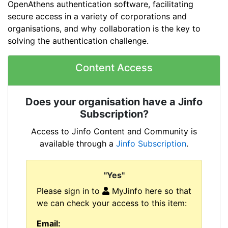
OpenAthens authentication software, facilitating
secure access in a variety of corporations and
organisations, and why collaboration is the key to
solving the authentication challenge.
Content Access
Does your organisation have a Jinfo
Subscription?
Access to Jinfo Content and Community is
available through a
Jinfo Subscription
.
"Yes"
Please sign in to
MyJinfo here so that
we can check your access to this item:
Email: