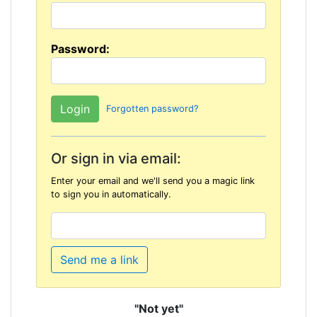
Password:
Forgotten password?
Or sign in via email:
Enter your email and we'll send you a magic link
to sign you in automatically.
Send me a link
"Not yet"