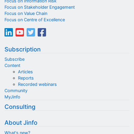
Focus on Information Risk
Focus on Stakeholder Engagement
Focus on Value Chain
Focus on Centre of Excellence
Subscription
Subscribe
Content
Articles
Reports
Recorded webinars
Community
MyJinfo
Consulting
About Jinfo
What's new?