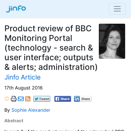
Product review of BBC
Monitoring Portal
(technology - search &
user interface; outputs
& alerts; administration)
Jinfo Article
17th August 2016
By
Sophie Alexander
Abstract