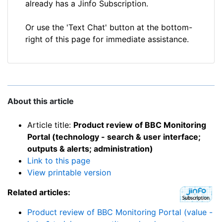
already has a Jinfo Subscription.
Or use the 'Text Chat' button at the bottom-
right of this page for immediate assistance.
About this article
Article title:
Product review of BBC Monitoring
Portal (technology - search & user interface;
outputs & alerts; administration)
Link to this page
View printable version
Related articles:
Product review of BBC Monitoring Portal (value -