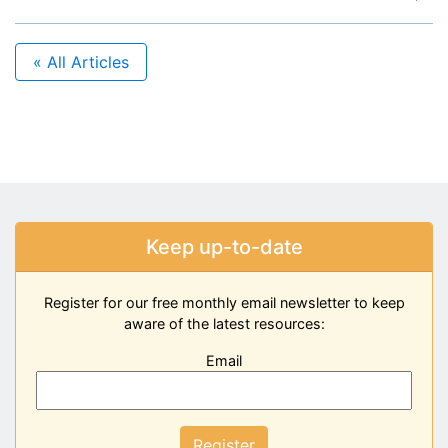
« All Articles
Keep up-to-date
Register for our free monthly email newsletter to keep
aware of the latest resources:
Email
Register