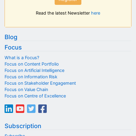
Read the latest Newsletter
here
Blog
Focus
What is a Focus?
Focus on Content Portfolio
Focus on Artificial Intelligence
Focus on Information Risk
Focus on Stakeholder Engagement
Focus on Value Chain
Focus on Centre of Excellence
Subscription
Subscribe