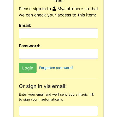
"Yes"
Please sign in to
MyJinfo here so that
we can check your access to this item:
Email:
Password:
Forgotten password?
Or sign in via email:
Enter your email and we'll send you a magic link
to sign you in automatically.