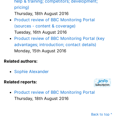
help & training; competitors; development;
pricing)
Thursday, 18th August 2016
Product review of BBC Monitoring Portal
(sources - content & coverage)
Tuesday, 16th August 2016
Product review of BBC Monitoring Portal (key
advantages; introduction; contact details)
Monday, 15th August 2016
Related authors:
Sophie Alexander
Related reports:
Product review of BBC Monitoring Portal
Thursday, 18th August 2016
Back to top ^