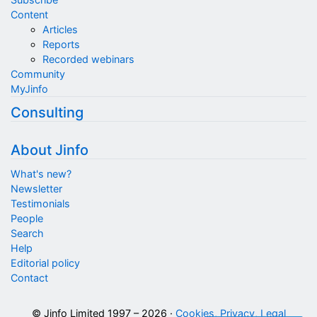
Content
Articles
Reports
Recorded webinars
Community
MyJinfo
Consulting
About Jinfo
What's new?
Newsletter
Testimonials
People
Search
Help
Editorial policy
Contact
© Jinfo Limited 1997 – 2026 ·
Cookies, Privacy, Legal