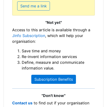
Send me a link
"Not yet"
Access to this article is available through a
Jinfo Subscription
, which will help your
organisation:
Save time and money
Re-invent information services
Define, measure and communicate
information value.
Subscription Benefits
"Don't know"
Contact us
to find out if your organisation