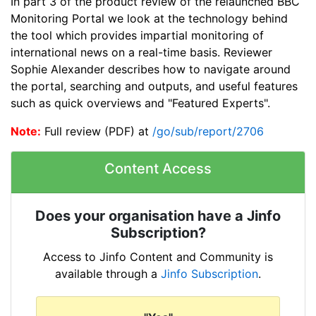
In part 3 of the product review of the relaunched BBC
Monitoring Portal we look at the technology behind
the tool which provides impartial monitoring of
international news on a real-time basis. Reviewer
Sophie Alexander describes how to navigate around
the portal, searching and outputs, and useful features
such as quick overviews and "Featured Experts".
Note:
Full review (PDF) at
/go/sub/report/2706
Content Access
Does your organisation have a Jinfo
Subscription?
Access to Jinfo Content and Community is
available through a
Jinfo Subscription
.