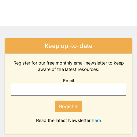
Keep up-to-date
Register for our free monthly email newsletter to keep
aware of the latest resources:
Email
Register
Read the latest Newsletter
here