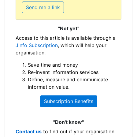
Send me a link
"Not yet"
Access to this article is available through a
Jinfo Subscription
, which will help your
organisation:
Save time and money
Re-invent information services
Define, measure and communicate
information value.
Subscription Benefits
"Don't know"
Contact us
to find out if your organisation