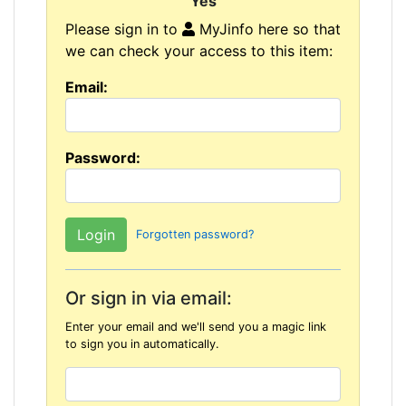
"Yes"
Please sign in to
MyJinfo here so that
we can check your access to this item:
Email:
Password:
Forgotten password?
Or sign in via email:
Enter your email and we'll send you a magic link
to sign you in automatically.