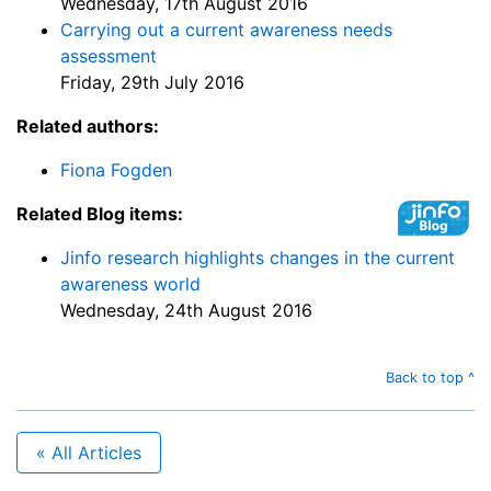
Wednesday, 17th August 2016
Carrying out a current awareness needs
assessment
Friday, 29th July 2016
Related authors:
Fiona Fogden
Related Blog items:
Jinfo research highlights changes in the current
awareness world
Wednesday, 24th August 2016
Back to top ^
« All Articles