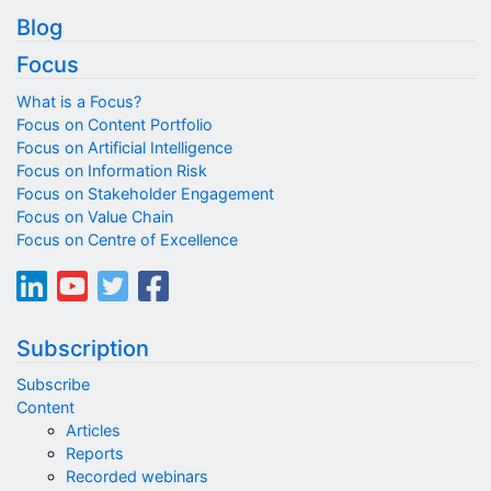
Blog
Focus
What is a Focus?
Focus on Content Portfolio
Focus on Artificial Intelligence
Focus on Information Risk
Focus on Stakeholder Engagement
Focus on Value Chain
Focus on Centre of Excellence
Subscription
Subscribe
Content
Articles
Reports
Recorded webinars