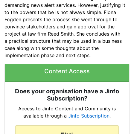
demanding news alert services. However, justifying it
to the powers that be is not always simple. Fiona
Fogden
presents
the
process she went
through
to
convince
stakeholders
and gain
approv
al for the
project at law firm Reed Smith.
She
concludes with
a
practical structure that may
be
use
d in a business
case
along with some thoughts about the
implementation phase and next steps.
Content Access
Does your organisation have a Jinfo
Subscription?
Access to Jinfo Content and Community is
available through a
Jinfo Subscription
.