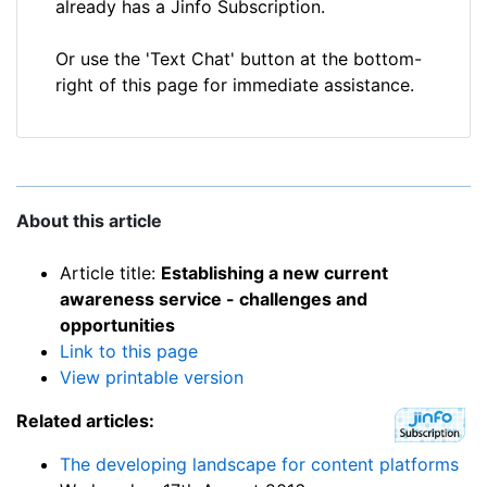
already has a Jinfo Subscription.
Or use the 'Text Chat' button at the bottom-
right of this page for immediate assistance.
About this article
Article title:
Establishing a new current
awareness service - challenges and
opportunities
Link to this page
View printable version
Related articles:
The developing landscape for content platforms