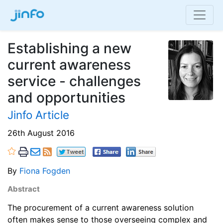
Establishing a new
current awareness
service - challenges
and opportunities
Jinfo Article
26th August 2016
By
Fiona Fogden
Abstract
The procurement of a current awareness solution
often makes sense to those overseeing complex and