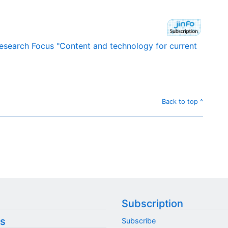
Research Focus "Content and technology for current
Back to top ^
Subscription
s
Subscribe