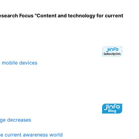
Research Focus "Content and technology for current
o mobile devices
age decreases
the current awareness world