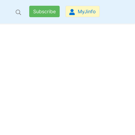
Subscribe
MyJinfo