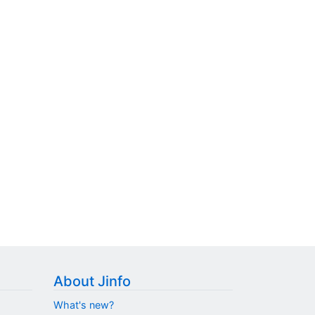
About Jinfo
What's new?