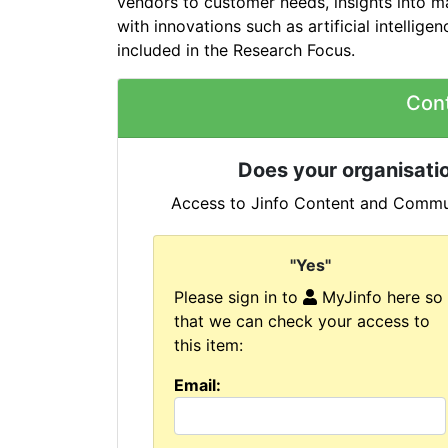
vendors to customer needs, insights into m
with innovations such as artificial intelligen
included in the Research Focus.
Con
Does your organisatio
Access to Jinfo Content and Commun
"Yes"
Please sign in to
MyJinfo here so
that we can check your access to
this item:
Email: