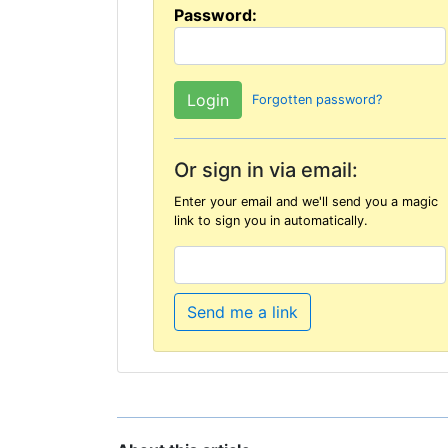
Password:
Forgotten password?
Or sign in via email:
Enter your email and we'll send you a magic
link to sign you in automatically.
Send me a link