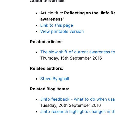
About this article
Article title:
Reflecting on the Jinfo 
awareness"
Link to this page
View printable version
Related articles:
The slow shift of current awareness t
Thursday, 15th September 2016
Related authors:
Steve Bynghall
Related Blog items:
Jinfo feedback - what to do when us
Tuesday, 20th September 2016
Jinfo research highlights changes in 