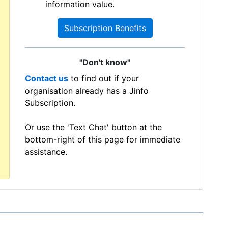
information value.
Subscription Benefits
"Don't know"
Contact us
to find out if your
organisation already has a Jinfo
Subscription.
Or use the 'Text Chat' button at the
bottom-right of this page for immediate
assistance.