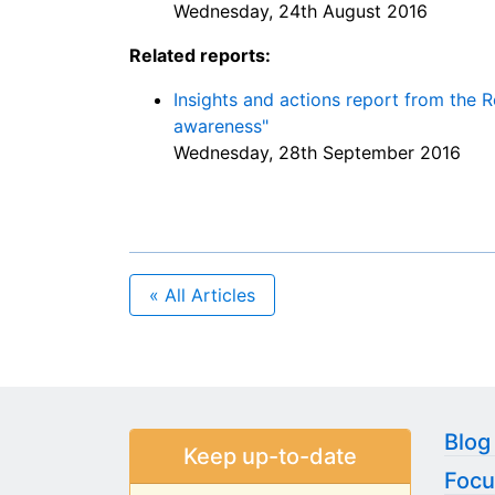
Wednesday, 24th August 2016
Related reports:
Insights and actions report from the 
awareness"
Wednesday, 28th September 2016
« All Articles
Blog
Keep up-to-date
Focu