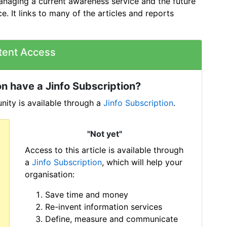
anaging a current awareness service and the future
ce. It links to many of the articles and reports
tent Access
n have a Jinfo Subscription?
ity is available through a
Jinfo Subscription
.
"Not yet"
Access to this article is available through
a
Jinfo Subscription
, which will help your
organisation:
Save time and money
Re-invent information services
Define, measure and communicate