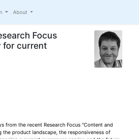
on
About
Research Focus
for current
ays from the recent Research Focus "Content and
g the product landscape, the responsiveness of