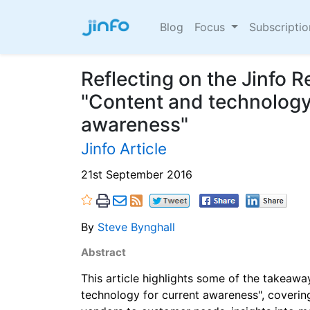
Blog
Focus
Subscripti
Reflecting on the Jinfo 
"Content and technology 
awareness"
Jinfo Article
21st September 2016
By
Steve Bynghall
Abstract
This article highlights some of the takeaw
technology for current awareness", coverin