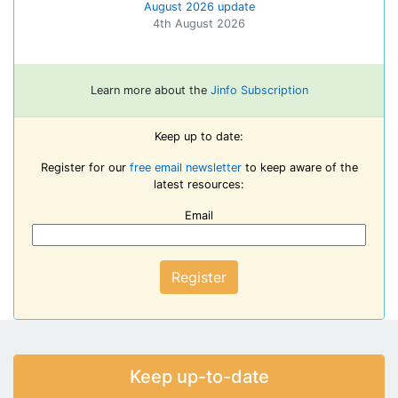
August 2026 update
4th August 2026
Learn more about the
Jinfo Subscription
Keep up to date:
Register for our
free email newsletter
to keep aware of the
latest resources:
Email
Register
Keep up-to-date