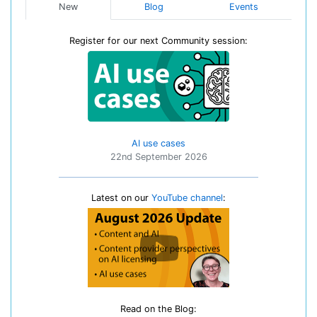
New
Blog
Events
Register for our next Community session:
AI use cases
22nd September 2026
Latest on our
YouTube channel
:
Read on the Blog: