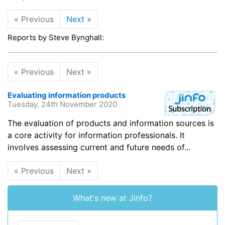
« Previous
Next »
Reports by Steve Bynghall:
« Previous
Next »
Evaluating information products
Tuesday, 24th November 2020
The evaluation of products and information sources is
a core activity for information professionals. It
involves assessing current and future needs of...
« Previous
Next »
What's new at Jinfo?