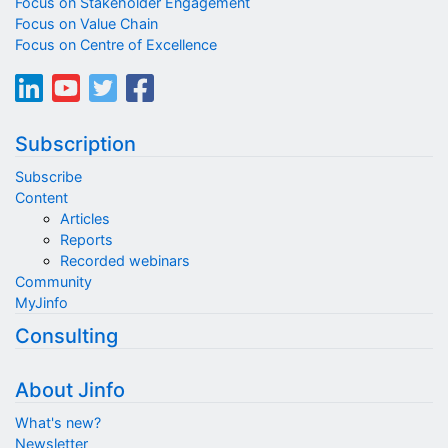
Focus on Stakeholder Engagement
Focus on Value Chain
Focus on Centre of Excellence
Subscription
Subscribe
Content
Articles
Reports
Recorded webinars
Community
MyJinfo
Consulting
About Jinfo
What's new?
Newsletter