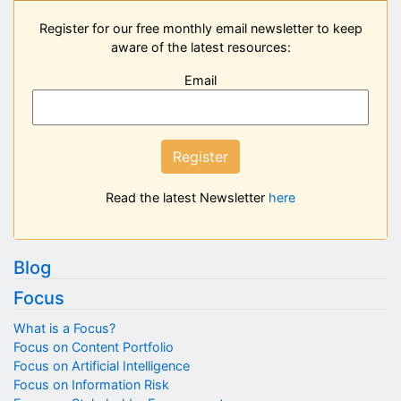
Register for our free monthly email newsletter to keep
aware of the latest resources:
Email
Register
Read the latest Newsletter
here
Blog
Focus
What is a Focus?
Focus on Content Portfolio
Focus on Artificial Intelligence
Focus on Information Risk