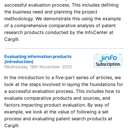
successful evaluation process. This includes defining
the business need and planning the project
methodology. We demonstrate this using the example
of a comprehensive comparative analysis of patent
research products conducted by the InfoCenter at
Cargill.
Evaluating information products
(introduction)
Wednesday, 18th November 2020
In the introduction to a five-part series of articles, we
look at the steps involved in laying the foundations for
a successful evaluation process. This includes how to
evaluate comparative products and sources, and
factors impacting product evaluation. By way of
example, we look at the value of following a set
process and evaluating patent search products at
Cargill.