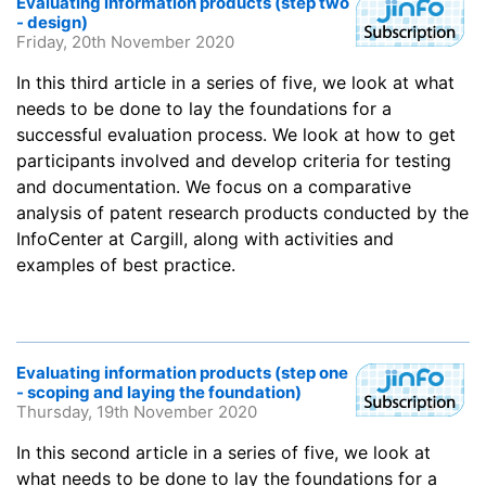
Evaluating information products (step two
- design)
Friday, 20th November 2020
In this third article in a series of five, we look at what
needs to be done to lay the foundations for a
successful evaluation process. We look at how to get
participants involved and develop criteria for testing
and documentation. We focus on a comparative
analysis of patent research products conducted by the
InfoCenter at Cargill, along with activities and
examples of best practice.
Evaluating information products (step one
- scoping and laying the foundation)
Thursday, 19th November 2020
In this second article in a series of five, we look at
what needs to be done to lay the foundations for a