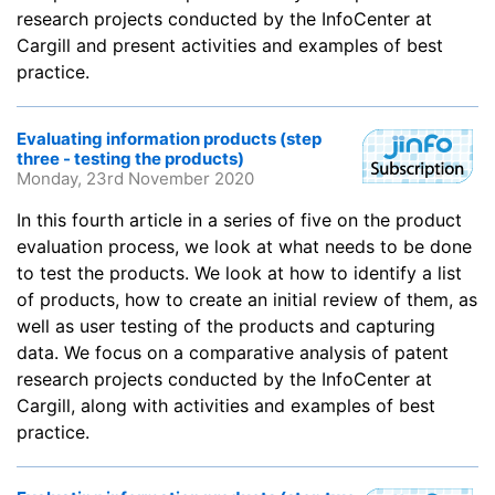
research projects conducted by the InfoCenter at
Cargill and present activities and examples of best
practice.
Evaluating information products (step
three - testing the products)
Monday, 23rd November 2020
In this fourth article in a series of five on the product
evaluation process, we look at what needs to be done
to test the products. We look at how to identify a list
of products, how to create an initial review of them, as
well as user testing of the products and capturing
data. We focus on a comparative analysis of patent
research projects conducted by the InfoCenter at
Cargill, along with activities and examples of best
practice.