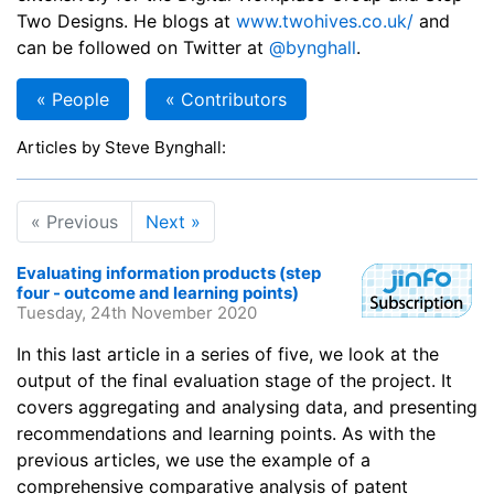
Two Designs. He blogs at
www.twohives.co.uk/
and
can be followed on Twitter at
@bynghall
.
« People
« Contributors
Articles by Steve Bynghall:
« Previous
Next »
Evaluating information products (step
four - outcome and learning points)
Tuesday, 24th November 2020
In this last article in a series of five, we look at the
output of the final evaluation stage of the project. It
covers aggregating and analysing data, and presenting
recommendations and learning points. As with the
previous articles, we use the example of a
comprehensive comparative analysis of patent