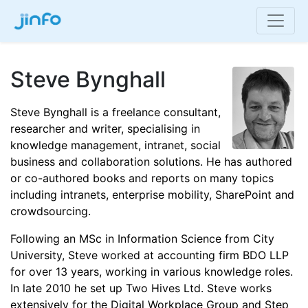
Steve Bynghall
Steve Bynghall is a freelance consultant,
researcher and writer, specialising in
knowledge management, intranet, social
business and collaboration solutions. He has authored
or co-authored books and reports on many topics
including intranets, enterprise mobility, SharePoint and
crowdsourcing.
Following an MSc in Information Science from City
University, Steve worked at accounting firm BDO LLP
for over 13 years, working in various knowledge roles.
In late 2010 he set up Two Hives Ltd. Steve works
extensively for the Digital Workplace Group and Step