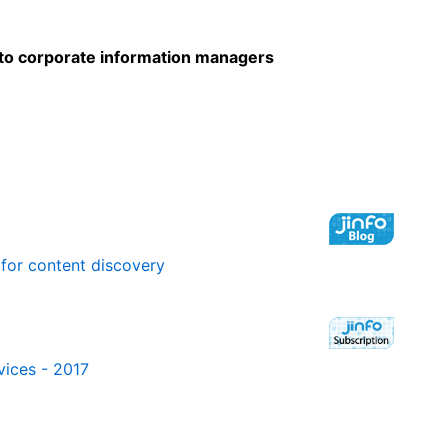
to corporate information managers
 for content discovery
vices - 2017