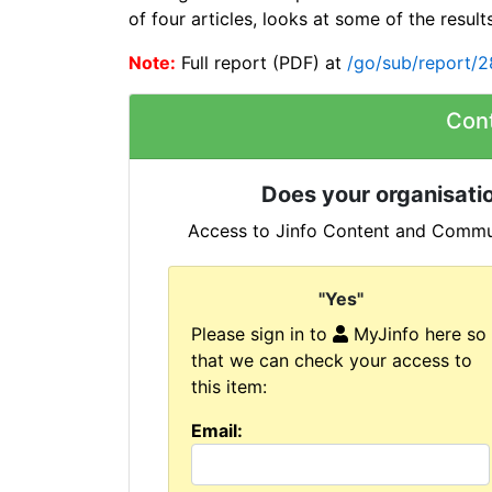
of four articles, looks at some of the results
Note:
Full report (PDF) at
/go/sub/report/
Con
Does your organisatio
Access to Jinfo Content and Commun
"Yes"
Please sign in to
MyJinfo here so
that we can check your access to
this item:
Email: