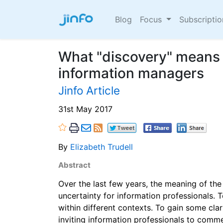
Blog
Focus
Subscripti
What "discovery" means 
information managers
Jinfo Article
31st May 2017
By
Elizabeth Trudell
Abstract
Over the last few years, the meaning of th
uncertainty for information professionals. 
within different contexts. To gain some clari
inviting information professionals to comme