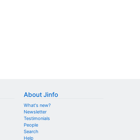
About Jinfo
What's new?
Newsletter
Testimonials
People
Search
Help