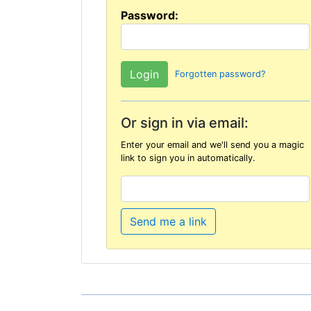
Password:
Forgotten password?
Or sign in via email:
Enter your email and we'll send you a magic
link to sign you in automatically.
Send me a link