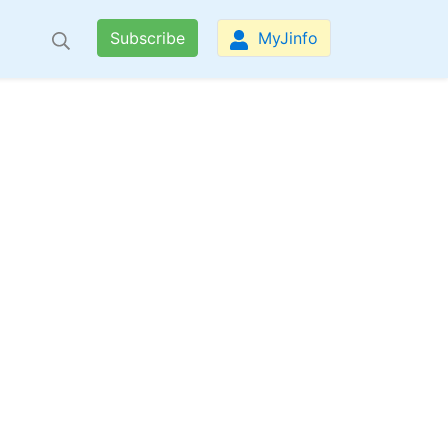
Subscribe
MyJinfo