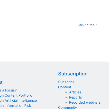
s
Back to top ^
Subscription
s
Subscribe
Content
s a Focus?
Articles
on Content Portfolio
Reports
n Artificial Intelligence
Recorded webinars
on Information Risk
Community