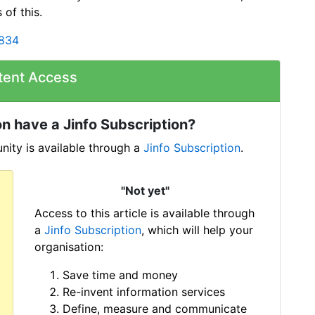
 of this.
2834
tent Access
n have a Jinfo Subscription?
ity is available through a
Jinfo Subscription
.
"Not yet"
Access to this article is available through
a
Jinfo Subscription
, which will help your
organisation:
Save time and money
Re-invent information services
Define, measure and communicate