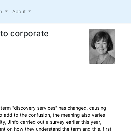
on
About
to corporate
e term "discovery services" has changed, causing
To add to the confusion, the meaning also varies
ty, Jinfo carried out a survey earlier this year,
nt on how they understand the term and this, first