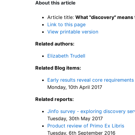
About this article
Article title:
What "discovery" means 
Link to this page
View printable version
Related authors:
Elizabeth Trudell
Related Blog items:
Early results reveal core requirements
Monday, 10th April 2017
Related reports:
Jinfo survey - exploring discovery ser
Tuesday, 30th May 2017
Product review of Primo Ex Libris
Tuesday, 6th September 2016