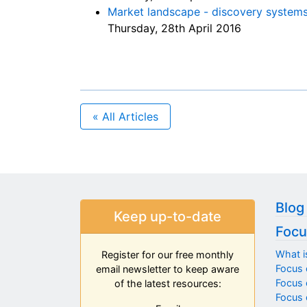
Market landscape - discovery system
Thursday, 28th April 2016
« All Articles
Blog
Keep up-to-date
Focu
What i
Register for our free monthly
Focus 
email newsletter to keep aware
Focus o
of the latest resources:
Focus 