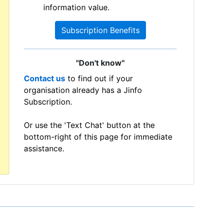
information value.
Subscription Benefits
"Don't know"
Contact us
to find out if your
organisation already has a Jinfo
Subscription.
Or use the 'Text Chat' button at the
bottom-right of this page for immediate
assistance.