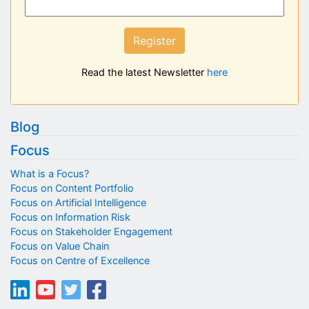
Register
Read the latest Newsletter
here
Blog
Focus
What is a Focus?
Focus on Content Portfolio
Focus on Artificial Intelligence
Focus on Information Risk
Focus on Stakeholder Engagement
Focus on Value Chain
Focus on Centre of Excellence