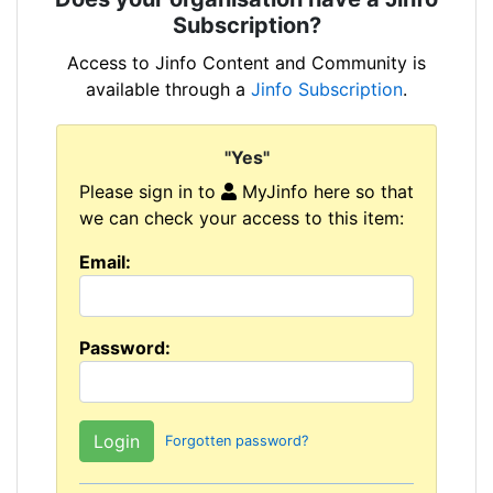
Subscription?
Access to Jinfo Content and Community is
available through a
Jinfo Subscription
.
"Yes"
Please sign in to
MyJinfo here so that
we can check your access to this item:
Email:
Password:
Forgotten password?