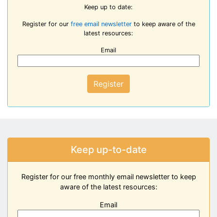
Keep up to date:
Register for our
free email newsletter
to keep aware of the
latest resources:
Email
Register
Keep up-to-date
Register for our free monthly email newsletter to keep
aware of the latest resources:
Email