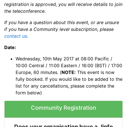
registration is approved, you will receive details to join
the teleconference.
If you have a question about this event, or are unsure
if you have a Community level subscription, please
contact us
.
Date:
Wednesday, 10th May 2017 at 08:00 Pacific /
10:00 Central / 11:00 Eastern / 16:00 (BST) / 17:00
Europe, 60 minutes. (
NOTE:
This event is now
fully booked. If you would like to be added to the
list for any cancellations, please complete the
form below)
Community Registration
Does your organisation have a Jinfo