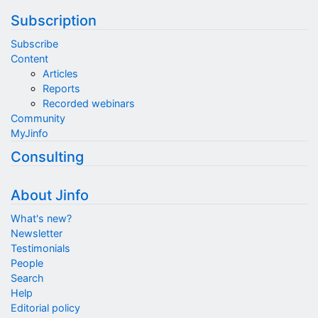
Subscription
Subscribe
Content
Articles
Reports
Recorded webinars
Community
MyJinfo
Consulting
About Jinfo
What's new?
Newsletter
Testimonials
People
Search
Help
Editorial policy