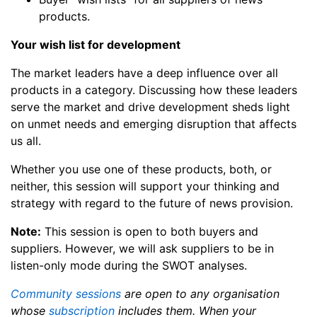
products.
Your wish list for development
The market leaders have a deep influence over all
products in a category. Discussing how these leaders
serve the market and drive development sheds light
on unmet needs and emerging disruption that affects
us all.
Whether you use one of these products, both, or
neither, this session will support your thinking and
strategy with regard to the future of news provision.
Note:
This session is open to both buyers and
suppliers. However, we will ask suppliers to be in
listen-only mode during the SWOT analyses.
Community sessions
are open to any organisation
whose
subscription
includes them. When your