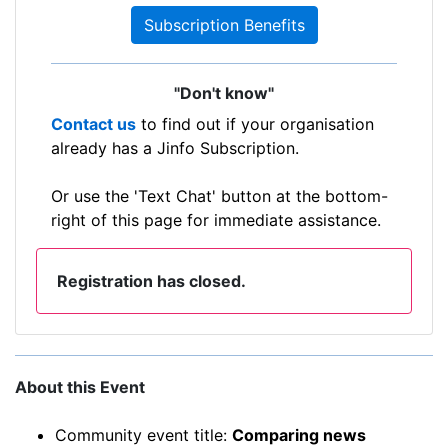
Subscription Benefits
"Don't know"
Contact us
to find out if your organisation
already has a Jinfo Subscription.
Or use the 'Text Chat' button at the bottom-
right of this page for immediate assistance.
Registration has closed.
About this Event
Community event title:
Comparing news