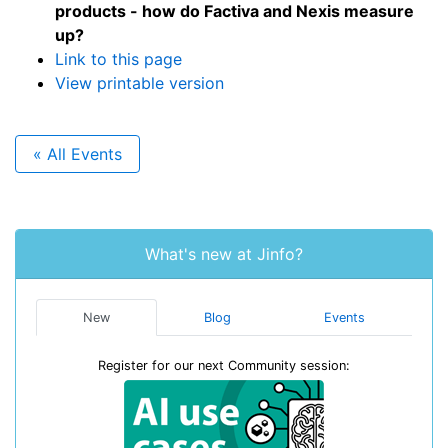
products - how do Factiva and Nexis measure
up?
Link to this page
View printable version
« All Events
What's new at Jinfo?
New
Blog
Events
Register for our next Community session: