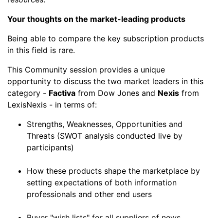
Your thoughts on the market-leading products
Being able to compare the key subscription products
in this field is rare.
This Community session provides a unique
opportunity to discuss the two market leaders in this
category -
Factiva
from Dow Jones and
Nexis
from
LexisNexis - in terms of:
Strengths, Weaknesses, Opportunities and
Threats (SWOT analysis conducted live by
participants)
How these products shape the marketplace by
setting expectations of both information
professionals and other end users
Buyer "wish lists" for all suppliers of news