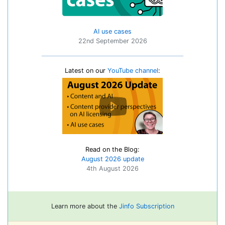
AI use cases
22nd September 2026
Latest on our
YouTube channel
:
Read on the Blog:
August 2026 update
4th August 2026
Learn more about the
Jinfo Subscription