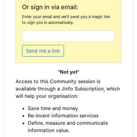
Or sign in via email:
Enter your email and we'll send you a magic link
to sign you in automatically.
Send me a link
"Not yet"
Access to this Community session is
available through a Jinfo Subscription, which
will help your organisation:
Save time and money
Re-invent information services
Define, measure and communicate
information value.