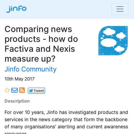
Comparing news
products - how do
Factiva and Nexis
measure up?
Jinfo Community
10th May 2017
Description
For over 10 years, Jinfo has investigated products and
services in the news category that form the backbone
of many organisations' alerting and current awareness
resources.