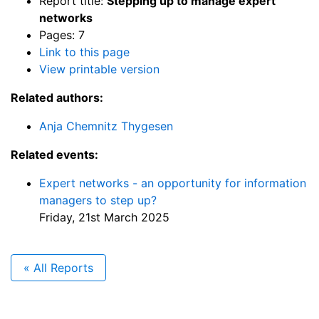
Report title:
Stepping up to manage expert
networks
Pages: 7
Link to this page
View printable version
Related authors:
Anja Chemnitz Thygesen
Related events:
Expert networks - an opportunity for information
managers to step up?
Friday, 21st March 2025
« All Reports