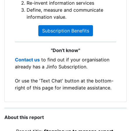
Re-invent information services
Define, measure and communicate
information value.
Subscription Benefits
"Don't know"
Contact us
to find out if your organisation
already has a Jinfo Subscription.
Or use the 'Text Chat' button at the bottom-
right of this page for immediate assistance.
About this report