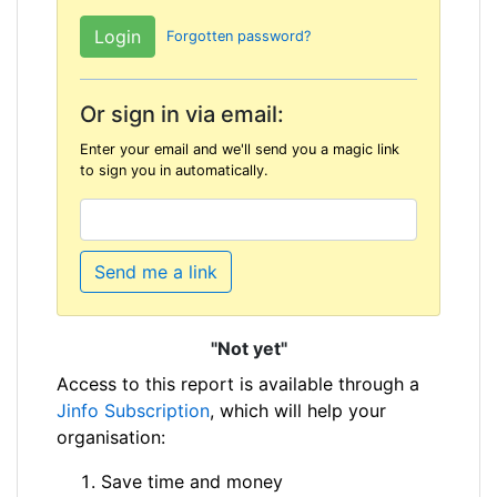
Forgotten password?
Or sign in via email:
Enter your email and we'll send you a magic link
to sign you in automatically.
Send me a link
"Not yet"
Access to this report is available through a
Jinfo Subscription
, which will help your
organisation:
Save time and money