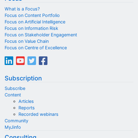
What is a Focus?
Focus on Content Portfolio
Focus on Artificial Intelligence
Focus on Information Risk
Focus on Stakeholder Engagement
Focus on Value Chain
Focus on Centre of Excellence
Subscription
Subscribe
Content
Articles
Reports
Recorded webinars
Community
MyJinfo
Consulting