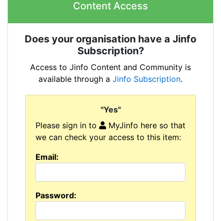
Content Access
Does your organisation have a Jinfo
Subscription?
Access to Jinfo Content and Community is
available through a
Jinfo Subscription
.
"Yes"
Please sign in to
MyJinfo here so that
we can check your access to this item:
Email:
Password: