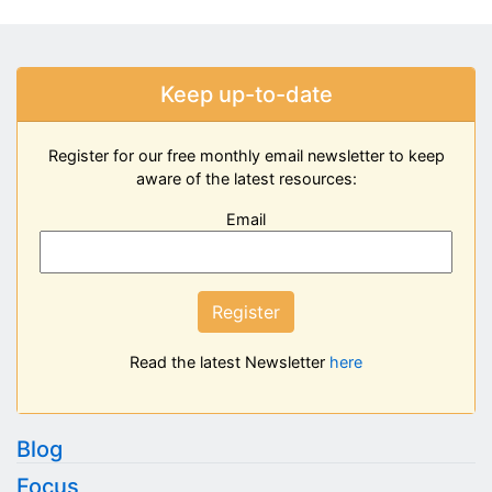
Keep up-to-date
Register for our free monthly email newsletter to keep
aware of the latest resources:
Email
Register
Read the latest Newsletter
here
Blog
Focus