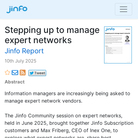
Stepping up to manage
expert networks
Jinfo Report
10th July 2025
Abstract
Information managers are increasingly being asked to
manage expert network vendors.
The Jinfo Community session on expert networks,
held in June 2025, brought together Jinfo Subscription
customers and Max Friberg, CEO of Inex One, to
explore what expert networks are, share best