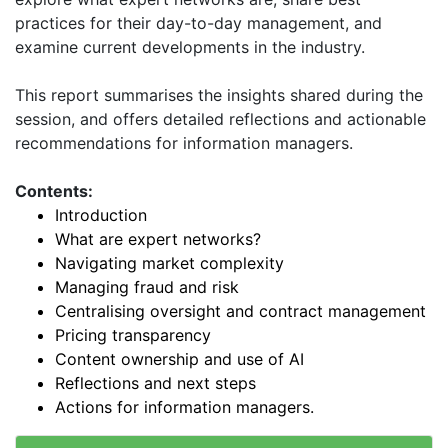
practices for their day-to-day management, and
examine current developments in the industry.
This report summarises the insights shared during the
session, and offers detailed reflections and actionable
recommendations for information managers.
Contents:
Introduction
What are expert networks?
Navigating market complexity
Managing fraud and risk
Centralising oversight and contract management
Pricing transparency
Content ownership and use of AI
Reflections and next steps
Actions for information managers.