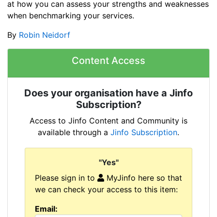
at how you can assess your strengths and weaknesses
when benchmarking your services.
By
Robin Neidorf
Content Access
Does your organisation have a Jinfo
Subscription?
Access to Jinfo Content and Community is
available through a
Jinfo Subscription
.
"Yes"
Please sign in to
MyJinfo here so that
we can check your access to this item:
Email: