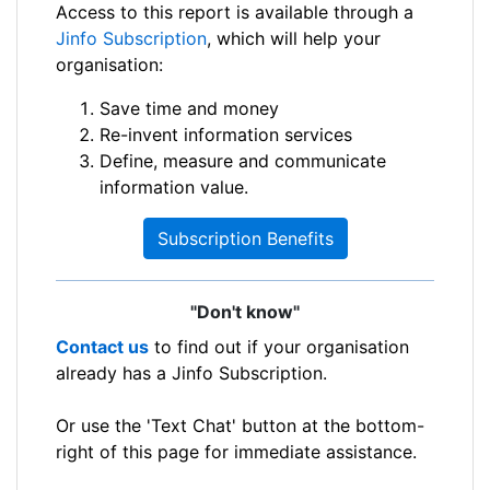
Access to this report is available through a
Jinfo Subscription
, which will help your
organisation:
Save time and money
Re-invent information services
Define, measure and communicate
information value.
Subscription Benefits
"Don't know"
Contact us
to find out if your organisation
already has a Jinfo Subscription.
Or use the 'Text Chat' button at the bottom-
right of this page for immediate assistance.