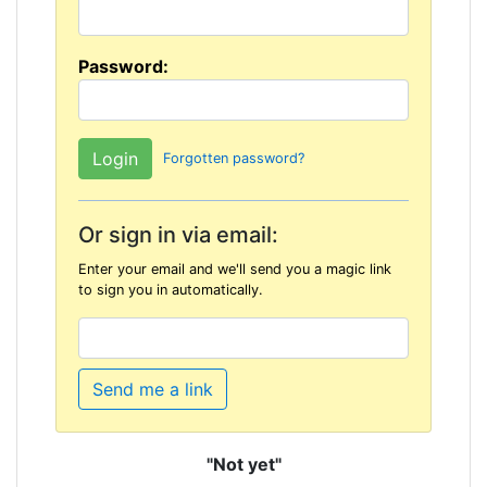
Password:
Forgotten password?
Or sign in via email:
Enter your email and we'll send you a magic link
to sign you in automatically.
Send me a link
"Not yet"