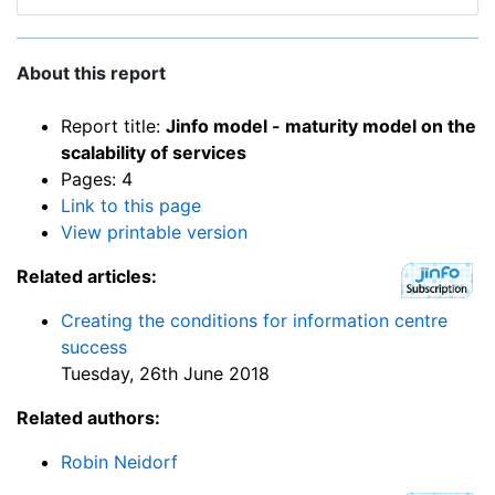
About this report
Report title:
Jinfo model - maturity model on the
scalability of services
Pages: 4
Link to this page
View printable version
Related articles:
Creating the conditions for information centre
success
Tuesday, 26th June 2018
Related authors:
Robin Neidorf