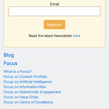
Email
Register
Read the latest Newsletter
here
Blog
Focus
What is a Focus?
Focus on Content Portfolio
Focus on Artificial Intelligence
Focus on Information Risk
Focus on Stakeholder Engagement
Focus on Value Chain
Focus on Centre of Excellence