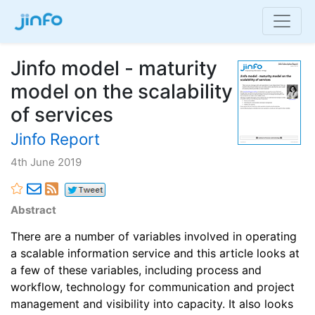
Jinfo model - maturity
model on the scalability
of services
Jinfo Report
4th June 2019
Abstract
There are a number of variables involved in operating
a scalable information service and this article looks at
a few of these variables, including process and
workflow, technology for communication and project
management and visibility into capacity. It also looks