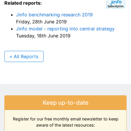
Related reports:
Jinfo benchmarking research 2019
Friday, 28th June 2019
Jinfo model - reporting into central strategy
Tuesday, 18th June 2019
« All Reports
Keep up-to-date
Register for our free monthly email newsletter to keep
aware of the latest resources: