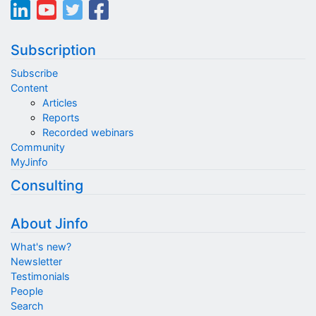
Subscription
Subscribe
Content
Articles
Reports
Recorded webinars
Community
MyJinfo
Consulting
About Jinfo
What's new?
Newsletter
Testimonials
People
Search