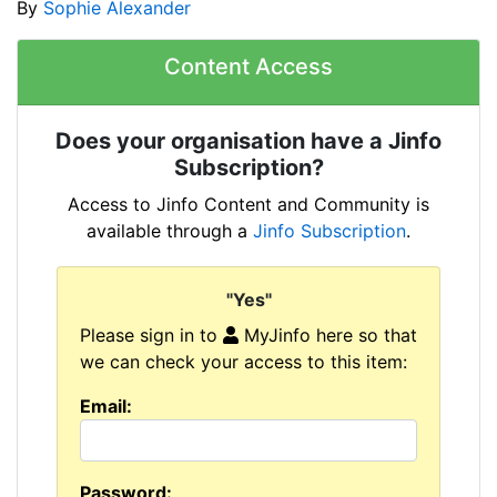
By
Sophie Alexander
Content Access
Does your organisation have a Jinfo
Subscription?
Access to Jinfo Content and Community is
available through a
Jinfo Subscription
.
"Yes"
Please sign in to
MyJinfo here so that
we can check your access to this item:
Email:
Password: