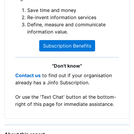
Save time and money
Re-invent information services
Define, measure and communicate
information value.
Subscription Benefits
"Don't know"
Contact us
to find out if your organisation
already has a Jinfo Subscription.
Or use the 'Text Chat' button at the bottom-
right of this page for immediate assistance.