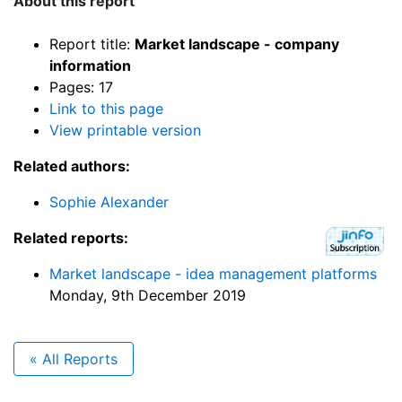
About this report
Report title:
Market landscape - company
information
Pages: 17
Link to this page
View printable version
Related authors:
Sophie Alexander
Related reports:
Market landscape - idea management platforms
Monday, 9th December 2019
« All Reports