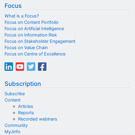
Focus
What is a Focus?
Focus on Content Portfolio
Focus on Artificial Intelligence
Focus on Information Risk
Focus on Stakeholder Engagement
Focus on Value Chain
Focus on Centre of Excellence
Subscription
Subscribe
Content
Articles
Reports
Recorded webinars
Community
MyJinfo