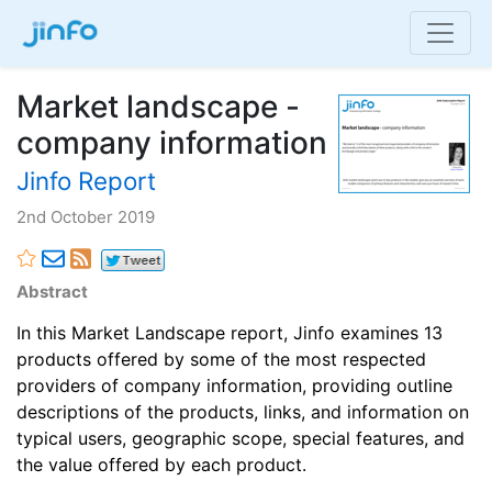
Market landscape -
company information
Jinfo Report
2nd October 2019
Abstract
In this Market Landscape report, Jinfo examines 13
products offered by some of the most respected
providers of company information, providing outline
descriptions of the products, links, and information on
typical users, geographic scope, special features, and
the value offered by each product.