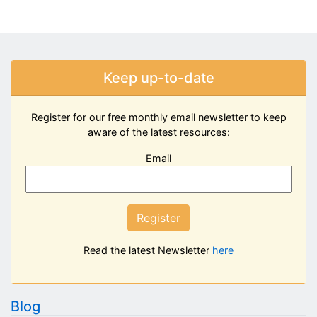
Keep up-to-date
Register for our free monthly email newsletter to keep
aware of the latest resources:
Email
Register
Read the latest Newsletter
here
Blog