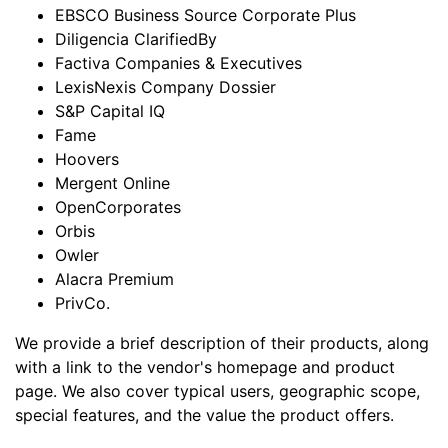
EBSCO Business Source Corporate Plus
Diligencia ClarifiedBy
Factiva Companies & Executives
LexisNexis Company Dossier
S&P Capital IQ
Fame
Hoovers
Mergent Online
OpenCorporates
Orbis
Owler
Alacra Premium
PrivCo.
We provide a brief description of their products, along
with a link to the vendor's homepage and product
page. We also cover typical users, geographic scope,
special features, and the value the product offers.