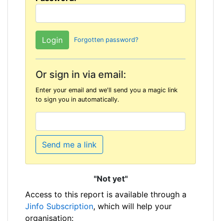
Forgotten password?
Or sign in via email:
Enter your email and we'll send you a magic link
to sign you in automatically.
Send me a link
"Not yet"
Access to this report is available through a
Jinfo Subscription
, which will help your
organisation: