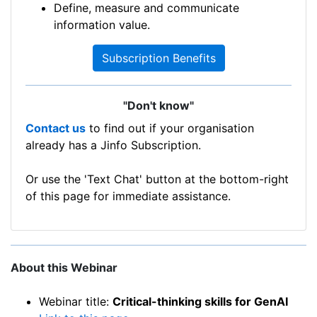
Define, measure and communicate
information value.
Subscription Benefits
"Don't know"
Contact us
to find out if your organisation
already has a Jinfo Subscription.
Or use the 'Text Chat' button at the bottom-right
of this page for immediate assistance.
About this Webinar
Webinar title:
Critical-thinking skills for GenAI