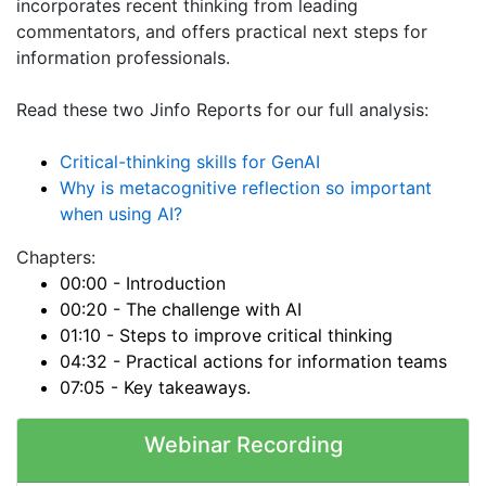
incorporates recent thinking from leading
commentators, and offers practical next steps for
information professionals.
Read these two Jinfo Reports for our full analysis:
Critical-thinking skills for GenAI
Why is metacognitive reflection so important
when using AI?
Chapters:
00:00 - Introduction
00:20 - The challenge with AI
01:10 - Steps to improve critical thinking
04:32 - Practical actions for information teams
07:05 - Key takeaways.
Webinar Recording