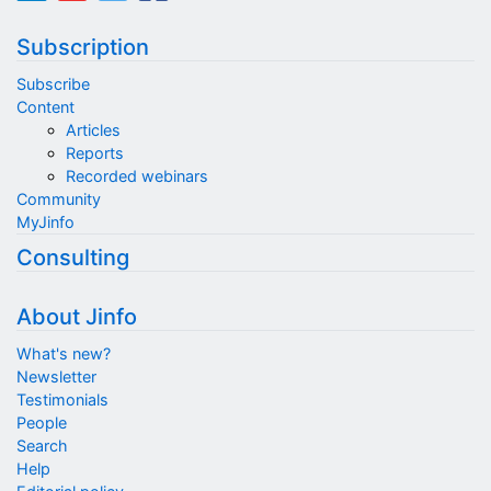
Subscription
Subscribe
Content
Articles
Reports
Recorded webinars
Community
MyJinfo
Consulting
About Jinfo
What's new?
Newsletter
Testimonials
People
Search
Help