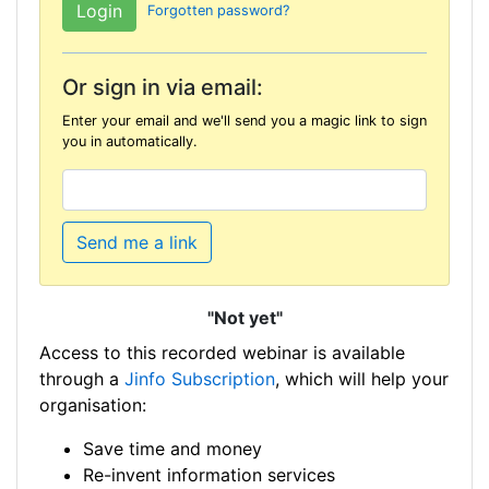
Forgotten password?
Or sign in via email:
Enter your email and we'll send you a magic link to sign
you in automatically.
Send me a link
"Not yet"
Access to this recorded webinar is available
through a
Jinfo Subscription
, which will help your
organisation:
Save time and money
Re-invent information services