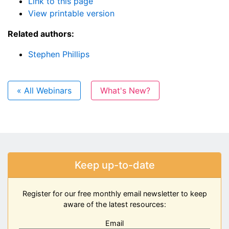
Link to this page
View printable version
Related authors:
Stephen Phillips
« All Webinars
What's New?
Keep up-to-date
Register for our free monthly email newsletter to keep
aware of the latest resources:
Email