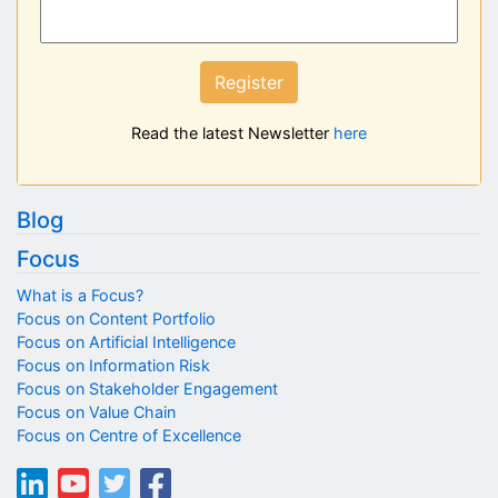
Register
Read the latest Newsletter
here
Blog
Focus
What is a Focus?
Focus on Content Portfolio
Focus on Artificial Intelligence
Focus on Information Risk
Focus on Stakeholder Engagement
Focus on Value Chain
Focus on Centre of Excellence