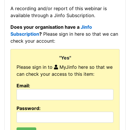
A recording and/or report of this webinar is
available through a Jinfo Subscription.
Does your organisation have a
Jinfo
Subscription
?
Please sign in here so that we can
check your account:
"Yes"
Please sign in to
MyJinfo here so that we
can check your access to this item:
Email:
Password: