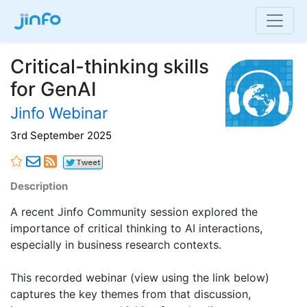
Critical-thinking skills
for GenAI
Jinfo Webinar
3rd September 2025
Description
A recent Jinfo Community session explored the
importance of critical thinking to AI interactions,
especially in business research contexts.
This recorded webinar (view using the link below)
captures the key themes from that discussion,