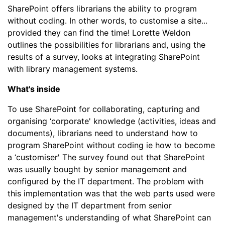
SharePoint offers librarians the ability to program
without coding. In other words, to customise a site...
provided they can find the time! Lorette Weldon
outlines the possibilities for librarians and, using the
results of a survey, looks at integrating SharePoint
with library management systems.
What's inside
To use SharePoint for collaborating, capturing and
organising ‘corporate' knowledge (activities, ideas and
documents), librarians need to understand how to
program SharePoint without coding ie how to become
a ‘customiser' The survey found out that SharePoint
was usually bought by senior management and
configured by the IT department. The problem with
this implementation was that the web parts used were
designed by the IT department from senior
management's understanding of what SharePoint can