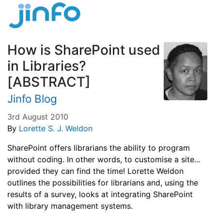
How is SharePoint used
in Libraries?
[ABSTRACT]
Jinfo Blog
3rd August 2010
By
Lorette S. J. Weldon
SharePoint offers librarians the ability to program
without coding. In other words, to customise a site...
provided they can find the time! Lorette Weldon
outlines the possibilities for librarians and, using the
results of a survey, looks at integrating SharePoint
with library management systems.