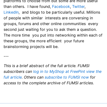
platforms to choose from but some are more useful
than others. I have found,
Facebook
,
Twitter
,
LinkedIn
, and blogs to be particularly useful. Millions
of people with similar interests are conversing in
groups, forums and other online communities every
second just waiting for you to ask them a question.
The more time you put into networking within each of
these groups, the more efficient your future
brainstorming projects will be.
---
This is a brief abstract of the full article. FUMSI
subscribers can
log in to MyShop at FreePint view the
full article
. Others can
subscribe to FUMSI now
for
access to the complete archive of FUMSI articles.