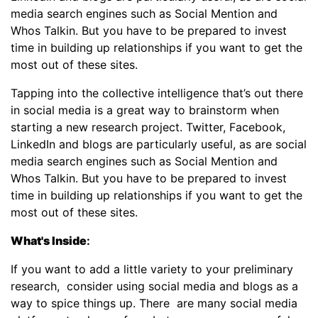
media search engines such as Social Mention and
Whos Talkin. But you have to be prepared to invest
time in building up relationships if you want to get the
most out of these sites.
Tapping into the collective intelligence that’s out there
in social media is a great way to brainstorm when
starting a new research project. Twitter, Facebook,
LinkedIn and blogs are particularly useful, as are social
media search engines such as Social Mention and
Whos Talkin. But you have to be prepared to invest
time in building up relationships if you want to get the
most out of these sites.
What's Inside
:
If you want to add a little variety to your preliminary
research, consider using social media and blogs as a
way to spice things up. There are many social media