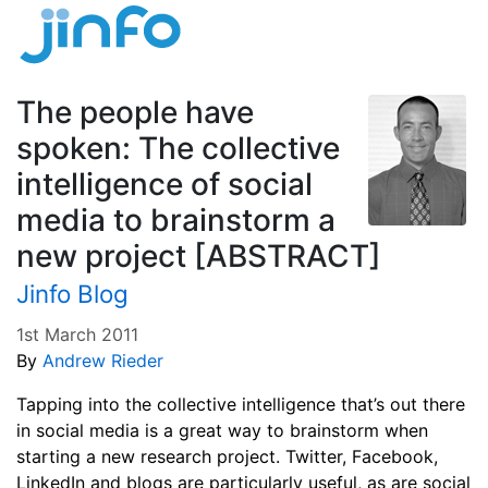
The people have
spoken: The collective
intelligence of social
media to brainstorm a
new project [ABSTRACT]
Jinfo Blog
1st March 2011
By
Andrew Rieder
Tapping into the collective intelligence that’s out there
in social media is a great way to brainstorm when
starting a new research project. Twitter, Facebook,
LinkedIn and blogs are particularly useful, as are social