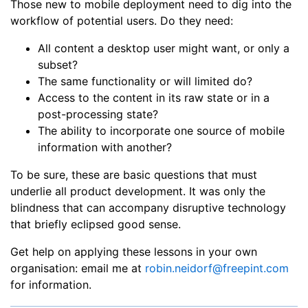
Those new to mobile deployment need to dig into the
workflow of potential users. Do they need:
All content a desktop user might want, or only a
subset?
The same functionality or will limited do?
Access to the content in its raw state or in a
post-processing state?
The ability to incorporate one source of mobile
information with another?
To be sure, these are basic questions that must
underlie all product development. It was only the
blindness that can accompany disruptive technology
that briefly eclipsed good sense.
Get help on applying these lessons in your own
organisation: email me at
robin.neidorf@freepint.com
for information.