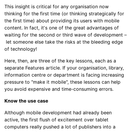
This insight is critical for any organisation now
thinking for the first time (or thinking strategically for
the first time) about providing its users with mobile
content. In fact, it's one of the great advantages of
waiting for the second or third wave of development
–
let someone else take the risks at the bleeding edge
of technology!
Here, then, are three of the key lessons, each as a
separate Features article. If your organisation, library,
information centre or department is facing increasing
pressure to "make it mobile", these lessons can help
you avoid expensive and time-consuming errors.
Know the use case
Although mobile development had already been
active, the first flush of excitement over tablet
computers really pushed a lot of publishers into a