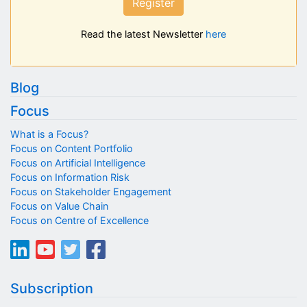
Register
Read the latest Newsletter
here
Blog
Focus
What is a Focus?
Focus on Content Portfolio
Focus on Artificial Intelligence
Focus on Information Risk
Focus on Stakeholder Engagement
Focus on Value Chain
Focus on Centre of Excellence
Subscription