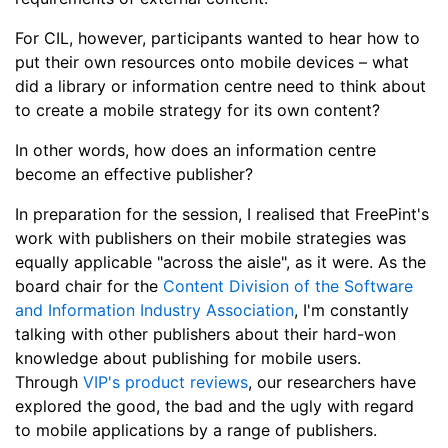
For CIL, however, participants wanted to hear how to
put their own resources onto mobile devices
–
what
did a library or information centre need to think about
to create a mobile strategy for its own content?
In other words, how does an information centre
become an effective publisher?
In preparation for the session, I realised that FreePint's
work with publishers on their mobile strategies was
equally applicable "across the aisle", as it were. As the
board chair for the
Content Division of the Software
and Information Industry Association
, I'm constantly
talking with other publishers about their hard-won
knowledge about publishing for mobile users.
Through
VIP's product reviews
, our researchers have
explored the good, the bad and the ugly with regard
to mobile applications by a range of publishers.