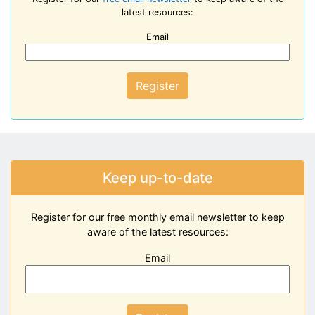
latest resources:
Email
Register
Keep up-to-date
Register for our free monthly email newsletter to keep
aware of the latest resources:
Email