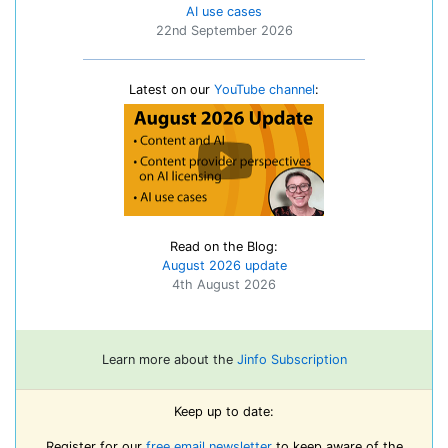
AI use cases
22nd September 2026
Latest on our
YouTube channel
:
Read on the Blog:
August 2026 update
4th August 2026
Learn more about the
Jinfo Subscription
Keep up to date:
Register for our
free email newsletter
to keep aware of the