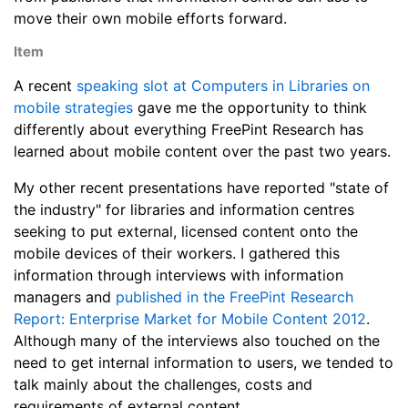
move their own mobile efforts forward.
Item
A recent
speaking slot at Computers in Libraries on
mobile strategies
gave me the opportunity to think
differently about everything FreePint Research has
learned about mobile content over the past two years.
My other recent presentations have reported "state of
the industry" for libraries and information centres
seeking to put external, licensed content onto the
mobile devices of their workers. I gathered this
information through interviews with information
managers and
published in the FreePint Research
Report: Enterprise Market for Mobile Content 2012
.
Although many of the interviews also touched on the
need to get internal information to users, we tended to
talk mainly about the challenges, costs and
requirements of external content.