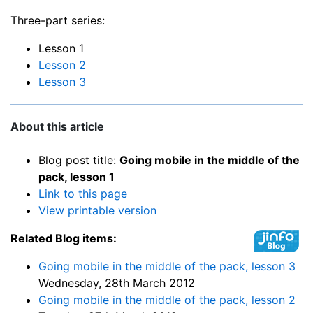
Three-part series:
Lesson 1
Lesson 2
Lesson 3
About this article
Blog post title:
Going mobile in the middle of the
pack, lesson 1
Link to this page
View printable version
Related Blog items:
Going mobile in the middle of the pack, lesson 3
Wednesday, 28th March 2012
Going mobile in the middle of the pack, lesson 2