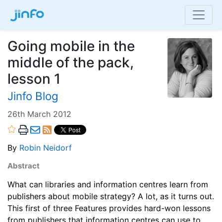
Going mobile in the
middle of the pack,
lesson 1
Jinfo Blog
26th March 2012
By
Robin Neidorf
Abstract
What can libraries and information centres learn from
publishers about mobile strategy? A lot, as it turns out.
This first of three Features provides hard-won lessons
from publishers that information centres can use to