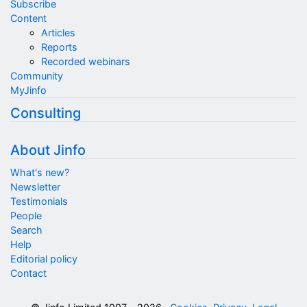
Subscribe
Content
Articles
Reports
Recorded webinars
Community
MyJinfo
Consulting
About Jinfo
What's new?
Newsletter
Testimonials
People
Search
Help
Editorial policy
Contact