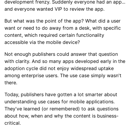
development frenzy. Suddenly everyone had an app...
and everyone wanted VIP to review the app.
But what was the point of the app? What did a user
want or need to do away from a desk, with specific
content, which required certain functionality
accessible via the mobile device?
Not enough publishers could answer that question
with clarity. And so many apps developed early in the
adoption cycle did not enjoy widespread uptake
among enterprise users. The use case simply wasn't
there.
Today, publishers have gotten a lot smarter about
understanding use cases for mobile applications.
They've learned (or remembered) to ask questions
about how, when and why the content is business-
critical.