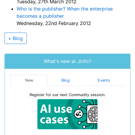
Tuesday, 27th March 2012
Who is the publisher? When the enterprise
becomes a publisher
Wednesday, 22nd February 2012
« Blog
What's new at Jinfo?
New
Blog
Events
Register for our next Community session: