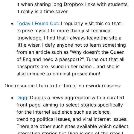
it when sharing long Dropbox links with students.
It really is a time saver.
Today I Found Out
: I regularly visit this so that I
expose myself to more than just technical
knowledge. I find that I always leave the site a
little wiser. I defy anyone not to learn something
from an article such as "Why doesn't the Queen
of England need a passport?". Turns out that all
passports are issued in her name... and she is
also immune to criminal prosecution!
One resource I turn to for fun or non-work reasons:
Digg
: Digg is a news aggregator with a curated
front page, aiming to select stories specifically
for the internet audience such as science,
trending political issues, and viral internet issues.
There are other such sites available which collect
interesting stories but Digg is one of the sites I