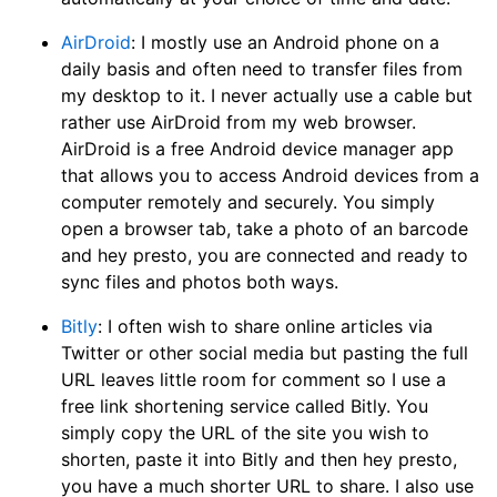
AirDroid
: I mostly use an Android phone on a
daily basis and often need to transfer files from
my desktop to it. I never actually use a cable but
rather use AirDroid from my web browser.
AirDroid is a free Android device manager app
that allows you to access Android devices from a
computer remotely and securely. You simply
open a browser tab, take a photo of an barcode
and hey presto, you are connected and ready to
sync files and photos both ways.
Bitly
: I often wish to share online articles via
Twitter or other social media but pasting the full
URL leaves little room for comment so I use a
free link shortening service called Bitly. You
simply copy the URL of the site you wish to
shorten, paste it into Bitly and then hey presto,
you have a much shorter URL to share. I also use