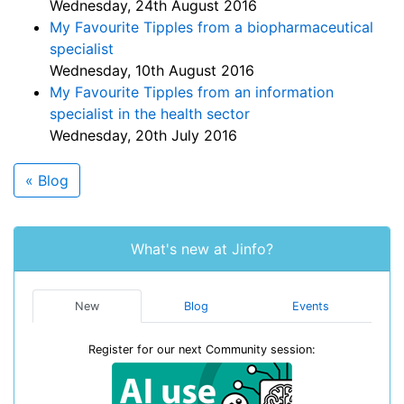
Wednesday, 24th August 2016
My Favourite Tipples from a biopharmaceutical
specialist
Wednesday, 10th August 2016
My Favourite Tipples from an information
specialist in the health sector
Wednesday, 20th July 2016
« Blog
What's new at Jinfo?
New
Blog
Events
Register for our next Community session: