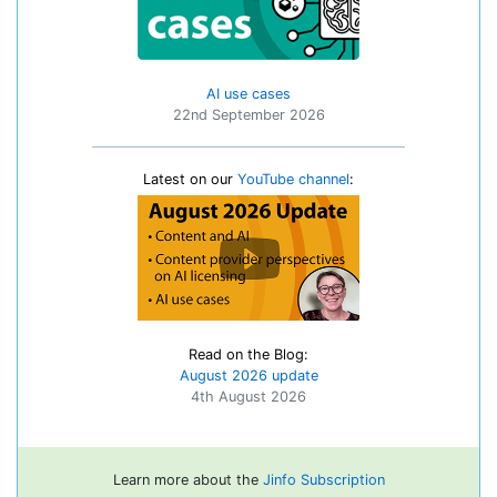
AI use cases
22nd September 2026
Latest on our
YouTube channel
:
Read on the Blog:
August 2026 update
4th August 2026
Learn more about the
Jinfo Subscription