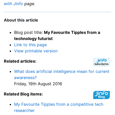
with Jinfo
page.
About this article
Blog post title:
My Favourite Tipples from a
technology futurist
Link to this page
View printable version
Related articles:
What does artificial intelligence mean for current
awareness?
Friday, 19th August 2016
Related Blog items:
My Favourite Tipples from a competitive tech
researcher