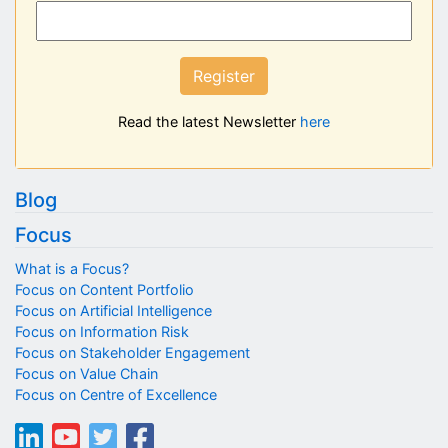
Register
Read the latest Newsletter
here
Blog
Focus
What is a Focus?
Focus on Content Portfolio
Focus on Artificial Intelligence
Focus on Information Risk
Focus on Stakeholder Engagement
Focus on Value Chain
Focus on Centre of Excellence