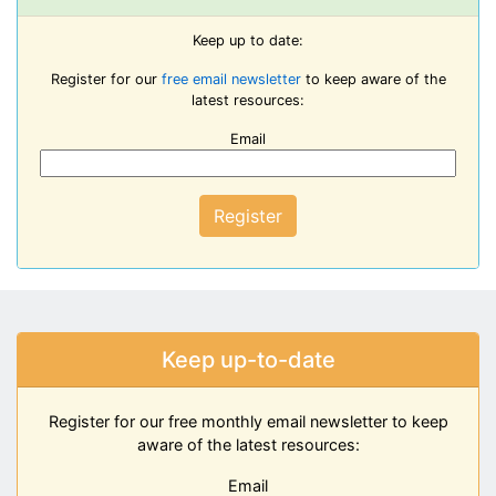
Keep up to date:
Register for our
free email newsletter
to keep aware of the
latest resources:
Email
Register
Keep up-to-date
Register for our free monthly email newsletter to keep
aware of the latest resources:
Email