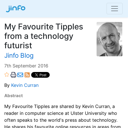
My Favourite Tipples
from a technology
futurist
Jinfo Blog
7th September 2016
By
Kevin Curran
Abstract
My Favourite Tipples are shared by Kevin Curran, a
reader in computer science at Ulster University who
often speaks to the world's press about technology.
He shares his favourite online resources in areas from