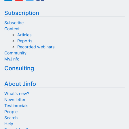
Subscription
Subscribe
Content
Articles
Reports
Recorded webinars
Community
MyJinfo
Consulting
About Jinfo
What's new?
Newsletter
Testimonials
People
Search
Help