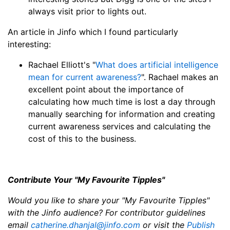
always visit prior to lights out.
An article in Jinfo which I found particularly
interesting:
Rachael Elliott's "
What does artificial intelligence
mean for current awareness?
". Rachael makes an
excellent point about the importance of
calculating how much time is lost a day through
manually searching for information and creating
current awareness services and calculating the
cost of this to the business.
Contribute Your "My Favourite Tipples"
Would you like to share your "My Favourite Tipples"
with the Jinfo audience? For contributor guidelines
email
catherine.dhanjal@jinfo.com
or visit the
Publish