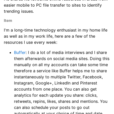
easier mobile to PC file transfer to sites to identify
trending issues.
Item
I'm a long-time technology enthusiast in my home life
as well as in my work life, here are a few of the
resources I use every week:
Buffer
: I do a lot of media interviews and I share
them afterwards on social media sites. Doing this
manually on all my accounts can take some time
therefore a service like Buffer helps me to share
instantaneously to multiple Twitter, Facebook,
Instagram, Google+, LinkedIn and Pinterest
accounts from one place. You can also get
analytics for each update you share: clicks,
retweets, repins, likes, shares and mentions. You
can also schedule your posts to go out
automatically at your choice of time and date.