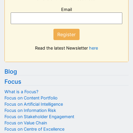
Email
Register
Read the latest Newsletter
here
Blog
Focus
What is a Focus?
Focus on Content Portfolio
Focus on Artificial Intelligence
Focus on Information Risk
Focus on Stakeholder Engagement
Focus on Value Chain
Focus on Centre of Excellence