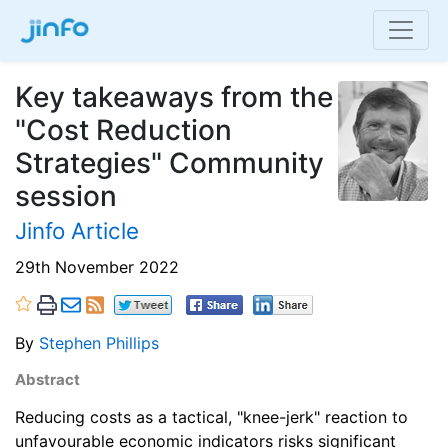
Key takeaways from the
"Cost Reduction
Strategies" Community
session
Jinfo Article
29th November 2022
By
Stephen Phillips
Abstract
Reducing costs as a tactical, "knee-jerk" reaction to
unfavourable economic indicators risks significant