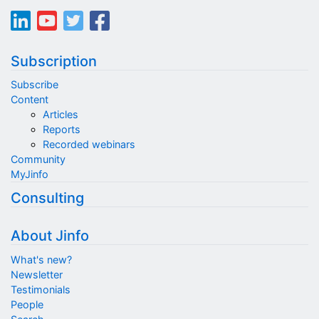
Subscription
Subscribe
Content
Articles
Reports
Recorded webinars
Community
MyJinfo
Consulting
About Jinfo
What's new?
Newsletter
Testimonials
People