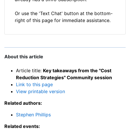
Or use the 'Text Chat' button at the bottom-
right of this page for immediate assistance.
About this article
Article title:
Key takeaways from the "Cost
Reduction Strategies" Community session
Link to this page
View printable version
Related authors:
Stephen Phillips
Related events: