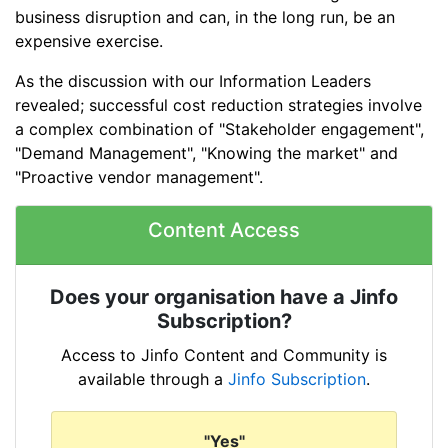
business disruption and can, in the long run, be an
expensive exercise.
As the discussion with our Information Leaders
revealed; successful cost reduction strategies involve
a complex combination of "Stakeholder engagement",
"Demand Management", "Knowing the market" and
"Proactive vendor management".
Content Access
Does your organisation have a Jinfo
Subscription?
Access to Jinfo Content and Community is
available through a
Jinfo Subscription
.
"Yes"