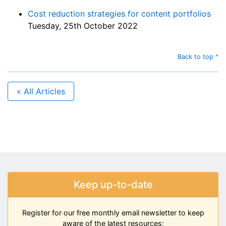
Cost reduction strategies for content portfolios
Tuesday, 25th October 2022
Back to top ^
« All Articles
Keep up-to-date
Register for our free monthly email newsletter to keep
aware of the latest resources: