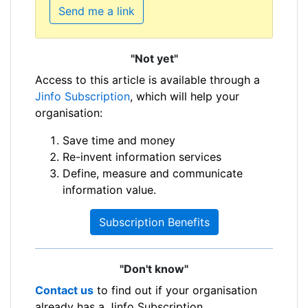
Send me a link
"Not yet"
Access to this article is available through a
Jinfo Subscription
, which will help your
organisation:
Save time and money
Re-invent information services
Define, measure and communicate
information value.
Subscription Benefits
"Don't know"
Contact us
to find out if your organisation
already has a Jinfo Subscription.