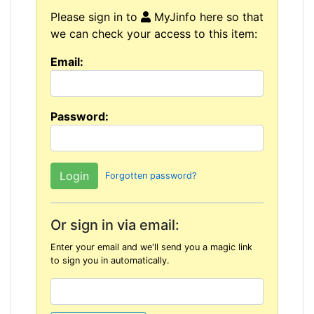
Please sign in to
MyJinfo here so that
we can check your access to this item:
Email:
Password:
Forgotten password?
Or sign in via email:
Enter your email and we'll send you a magic link
to sign you in automatically.