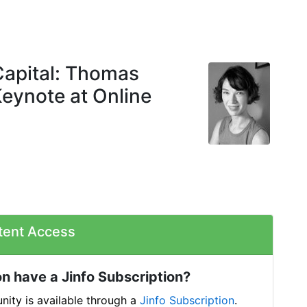
Capital: Thomas
Keynote at Online
tent Access
n have a Jinfo Subscription?
ity is available through a
Jinfo Subscription
.