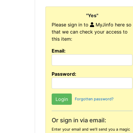
"Yes"
Please sign in to
MyJinfo here so
that we can check your access to
this item:
Email:
Password:
Forgotten password?
Or sign in via email:
Enter your email and we'll send you a magic