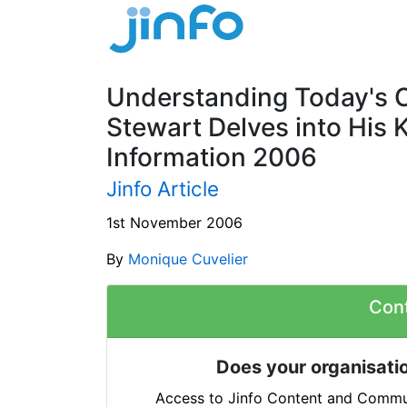
Understanding Today's 
Stewart Delves into His 
Information 2006
Jinfo Article
1st November 2006
By
Monique Cuvelier
Con
Does your organisatio
Access to Jinfo Content and Commun