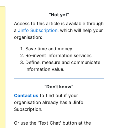
"Not yet"
Access to this article is available through
a
Jinfo Subscription
, which will help your
organisation:
Save time and money
Re-invent information services
Define, measure and communicate
information value.
"Don't know"
Contact us
to find out if your
organisation already has a Jinfo
Subscription.
Or use the 'Text Chat' button at the