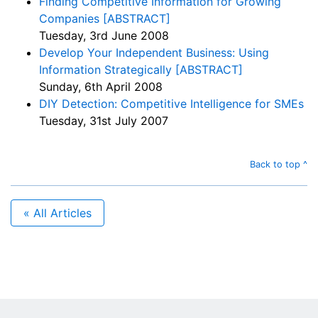
Finding Competitive Information for Growing
Companies [ABSTRACT]
Tuesday, 3rd June 2008
Develop Your Independent Business: Using
Information Strategically [ABSTRACT]
Sunday, 6th April 2008
DIY Detection: Competitive Intelligence for SMEs
Tuesday, 31st July 2007
Back to top ^
« All Articles