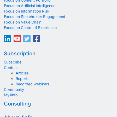
Focus on Content Portfolio
Focus on Artificial Intelligence
Focus on Information Risk
Focus on Stakeholder Engagement
Focus on Value Chain
Focus on Centre of Excellence
Subscription
Subscribe
Content
Articles
Reports
Recorded webinars
Community
MyJinfo
Consulting