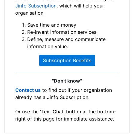
Jinfo Subscription
, which will help your
organisation:
Save time and money
Re-invent information services
Define, measure and communicate
information value.
Subscription Benefits
"Don't know"
Contact us
to find out if your organisation
already has a Jinfo Subscription.
Or use the 'Text Chat' button at the bottom-
right of this page for immediate assistance.