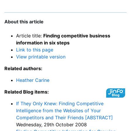
About this article
Article title:
Finding competitive business
information in six steps
Link to this page
View printable version
Related authors:
Heather Carine
Related Blog items:
If They Only Knew: Finding Competitive
Intelligence from the Websites of Your
Competitors and Their Friends [ABSTRACT]
Wednesday, 29th October 2008