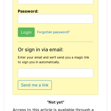
Password:
Forgotten password?
Or sign in via email:
Enter your email and we'll send you a magic link
to sign you in automatically.
Send me a link
"Not yet"
Access to this article is available through a