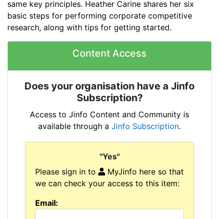
same key principles. Heather Carine shares her six
basic steps for performing corporate competitive
research, along with tips for getting started.
Content Access
Does your organisation have a Jinfo
Subscription?
Access to Jinfo Content and Community is
available through a
Jinfo Subscription
.
"Yes"
Please sign in to
MyJinfo here so that
we can check your access to this item:
Email: