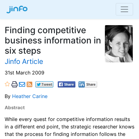
Finding competitive
business information in
six steps
Jinfo Article
31st March 2009
By
Heather Carine
Abstract
While every quest for competitive information results
in a different end point, the strategic researcher knows
that the process for finding information follows the