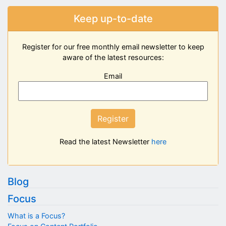
Keep up-to-date
Register for our free monthly email newsletter to keep
aware of the latest resources:
Email
Register
Read the latest Newsletter
here
Blog
Focus
What is a Focus?