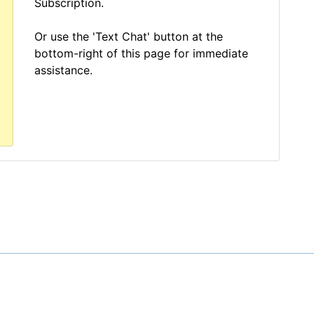
Subscription.
Or use the 'Text Chat' button at the
bottom-right of this page for immediate
assistance.