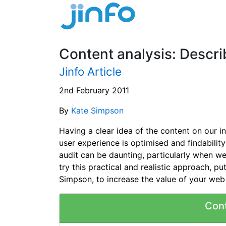
Content analysis: Descr
Jinfo Article
2nd February 2011
By
Kate Simpson
Having a clear idea of the content on our in
user experience is optimised and findability
audit can be daunting, particularly when w
try this practical and realistic approach, 
Simpson, to increase the value of your web
Con