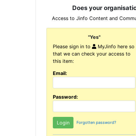
Does your organisatio
Access to Jinfo Content and Commun
"Yes"
Please sign in to
MyJinfo here so
that we can check your access to
this item:
Email:
Password:
Forgotten password?