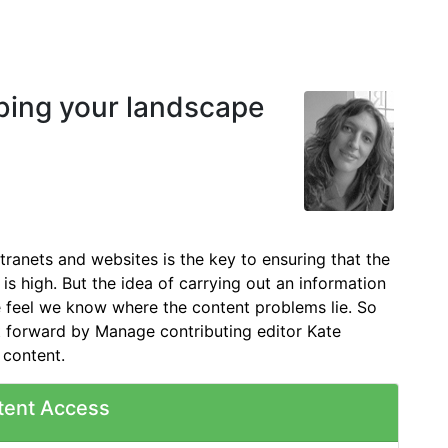
ibing your landscape
tranets and websites is the key to ensuring that the
 is high. But the idea of carrying out an information
e feel we know where the content problems lie. So
put forward by Manage contributing editor Kate
 content.
tent Access