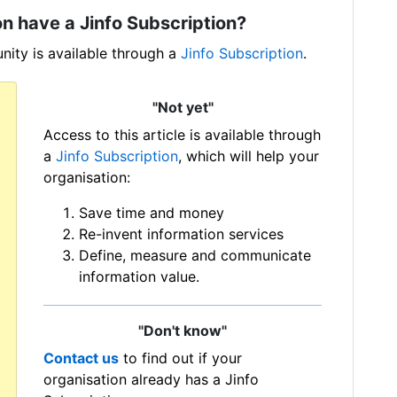
n have a Jinfo Subscription?
ity is available through a
Jinfo Subscription
.
"Not yet"
Access to this article is available through
a
Jinfo Subscription
, which will help your
organisation:
Save time and money
Re-invent information services
Define, measure and communicate
information value.
"Don't know"
Contact us
to find out if your
organisation already has a Jinfo