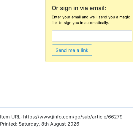
Or sign in via email:
Enter your email and we'll send you a magic
link to sign you in automatically.
Send me a link
Item URL: https://www.jinfo.com/go/sub/article/66279
Printed: Saturday, 8th August 2026