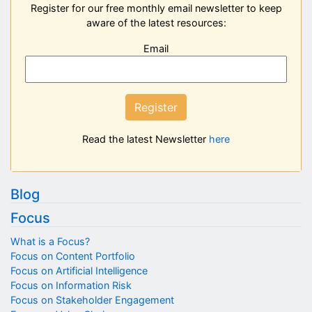
Register for our free monthly email newsletter to keep
aware of the latest resources:
Email
Register
Read the latest Newsletter
here
Blog
Focus
What is a Focus?
Focus on Content Portfolio
Focus on Artificial Intelligence
Focus on Information Risk
Focus on Stakeholder Engagement