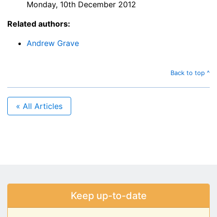
Monday, 10th December 2012
Related authors:
Andrew Grave
Back to top ^
« All Articles
Keep up-to-date