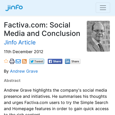
Factiva.com: Social
Media and Conclusion
Jinfo Article
11th December 2012
By
Andrew Grave
Abstract
Andrew Grave highlights the company's social media
presence and initiatives. He summarises his thoughts
and urges Factiva.com users to try the Simple Search
and Homepage features in order to gain quick access
to the rich content.