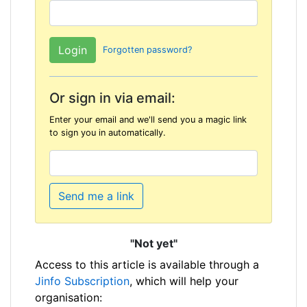
Forgotten password?
Or sign in via email:
Enter your email and we'll send you a magic link
to sign you in automatically.
Send me a link
"Not yet"
Access to this article is available through a
Jinfo Subscription
, which will help your
organisation: