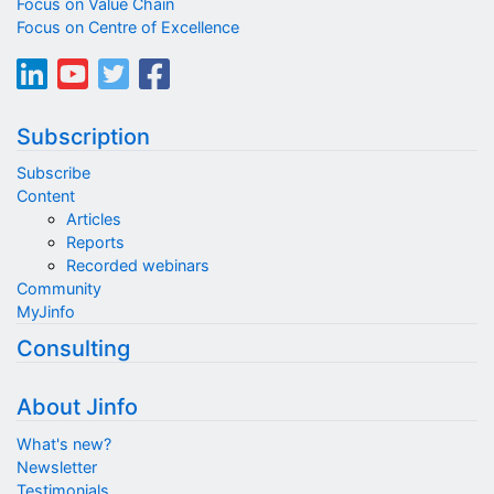
Focus on Value Chain
Focus on Centre of Excellence
Subscription
Subscribe
Content
Articles
Reports
Recorded webinars
Community
MyJinfo
Consulting
About Jinfo
What's new?
Newsletter
Testimonials