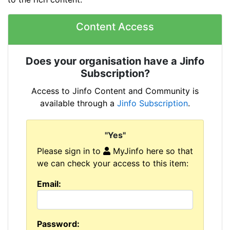
Content Access
Does your organisation have a Jinfo
Subscription?
Access to Jinfo Content and Community is
available through a
Jinfo Subscription
.
"Yes"
Please sign in to
MyJinfo here so that
we can check your access to this item:
Email:
Password: