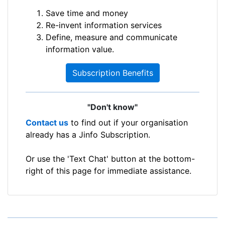
Save time and money
Re-invent information services
Define, measure and communicate
information value.
Subscription Benefits
"Don't know"
Contact us
to find out if your organisation
already has a Jinfo Subscription.
Or use the 'Text Chat' button at the bottom-
right of this page for immediate assistance.