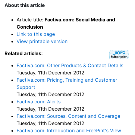
About this article
Article title:
Factiva.com: Social Media and
Conclusion
Link to this page
View printable version
Related articles:
Factiva.com: Other Products & Contact Details
Tuesday, 11th December 2012
Factiva.com: Pricing, Training and Customer
Support
Tuesday, 11th December 2012
Factiva.com: Alerts
Tuesday, 11th December 2012
Factiva.com: Sources, Content and Coverage
Tuesday, 11th December 2012
Factiva.com: Introduction and FreePint's View