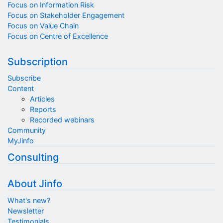
Focus on Information Risk
Focus on Stakeholder Engagement
Focus on Value Chain
Focus on Centre of Excellence
Subscription
Subscribe
Content
Articles
Reports
Recorded webinars
Community
MyJinfo
Consulting
About Jinfo
What's new?
Newsletter
Testimonials