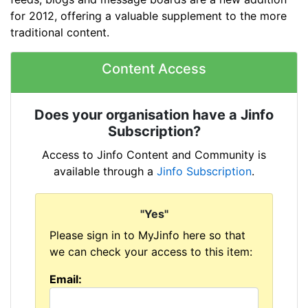
for 2012, offering a valuable supplement to the more
traditional content.
Content Access
Does your organisation have a Jinfo
Subscription?
Access to Jinfo Content and Community is
available through a
Jinfo Subscription
.
"Yes"
Please sign in to
MyJinfo here so that
we can check your access to this item:
Email: