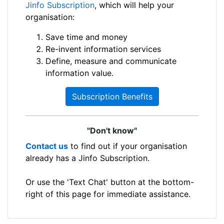
Jinfo Subscription
, which will help your
organisation:
Save time and money
Re-invent information services
Define, measure and communicate
information value.
Subscription Benefits
"Don't know"
Contact us
to find out if your organisation
already has a Jinfo Subscription.
Or use the 'Text Chat' button at the bottom-
right of this page for immediate assistance.