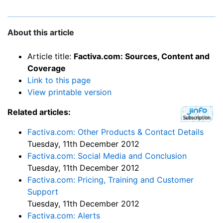
About this article
Article title:
Factiva.com: Sources, Content and
Coverage
Link to this page
View printable version
Related articles:
Factiva.com: Other Products & Contact Details
Tuesday, 11th December 2012
Factiva.com: Social Media and Conclusion
Tuesday, 11th December 2012
Factiva.com: Pricing, Training and Customer
Support
Tuesday, 11th December 2012
Factiva.com: Alerts