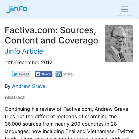
Factiva.com: Sources,
Content and Coverage
Jinfo Article
11th December 2012
By
Andrew Grave
Abstract
Continuing his review of Factiva.com, Andrew Grave
tries out the different methods of searching the
36,000 sources from nearly 200 countries in 28
languages, now including Thai and Vietnamese. Twitter
feeds, blogs and message boards are a new addition