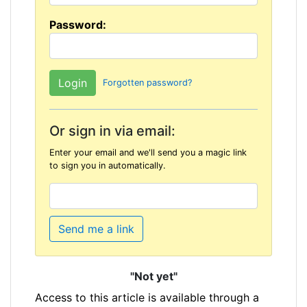
Password:
Forgotten password?
Or sign in via email:
Enter your email and we'll send you a magic link
to sign you in automatically.
Send me a link
"Not yet"
Access to this article is available through a