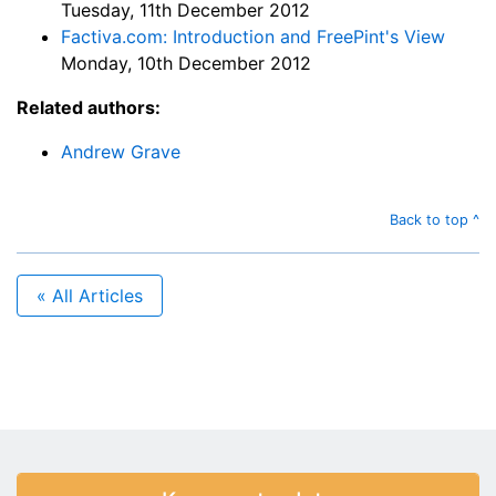
Tuesday, 11th December 2012
Factiva.com: Introduction and FreePint's View
Monday, 10th December 2012
Related authors:
Andrew Grave
Back to top ^
« All Articles