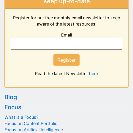
Keep up-to-date
Register for our free monthly email newsletter to keep
aware of the latest resources:
Email
Register
Read the latest Newsletter
here
Blog
Focus
What is a Focus?
Focus on Content Portfolio
Focus on Artificial Intelligence