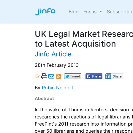
Blog
Focus
Subscripti
UK Legal Market Researc
to Latest Acquisition
Jinfo Article
28th February 2013
By
Robin Neidorf
Abstract
In the wake of Thomson Reuters' decision 
researches the reactions of legal librarian
FreePint's 2011 research into information pr
over 50 librarians and queries their respons