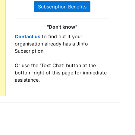
Subscription Benefits
"Don't know"
Contact us
to find out if your
organisation already has a Jinfo
Subscription.
Or use the 'Text Chat' button at the
bottom-right of this page for immediate
assistance.