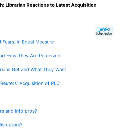
: Librarian Reactions to Latest Acquisition
 Fears, in Equal Measure
and How They Are Perceived
arians Get and What They Want
euters' Acquisition of PLC
rs and info pros?
isruptors?