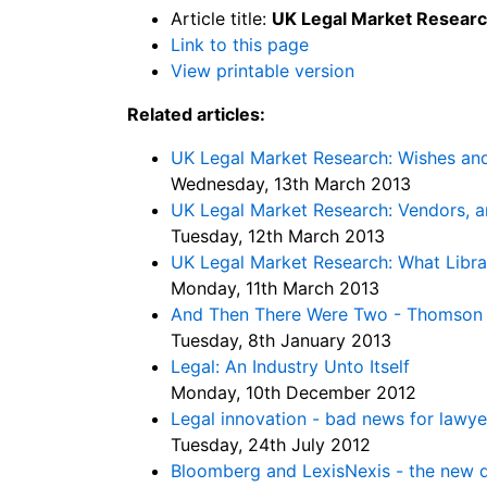
Article title:
UK Legal Market Research
Link to this page
View printable version
Related articles:
UK Legal Market Research: Wishes and
Wednesday, 13th March 2013
UK Legal Market Research: Vendors, 
Tuesday, 12th March 2013
UK Legal Market Research: What Libr
Monday, 11th March 2013
And Then There Were Two - Thomson R
Tuesday, 8th January 2013
Legal: An Industry Unto Itself
Monday, 10th December 2012
Legal innovation - bad news for lawye
Tuesday, 24th July 2012
Bloomberg and LexisNexis - the new d