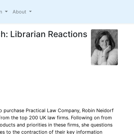
on
About
h: Librarian Reactions
to purchase Practical Law Company, Robin Neidorf
s from the top 200 UK law firms. Following on from
oducts and priorities in these firms, she questions
es to the contraction of their key information