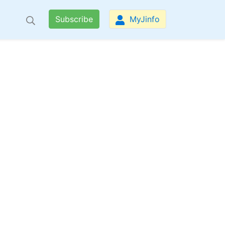
Subscribe
MyJinfo