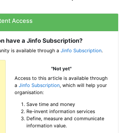
tent Access
n have a Jinfo Subscription?
ity is available through a
Jinfo Subscription
.
"Not yet"
Access to this article is available through
a
Jinfo Subscription
, which will help your
organisation:
Save time and money
Re-invent information services
Define, measure and communicate
information value.