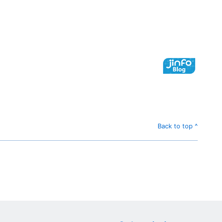
Back to top ^