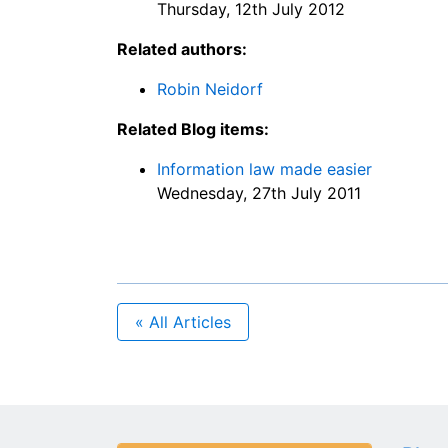
Thursday, 12th July 2012
Related authors:
Robin Neidorf
Related Blog items:
Information law made easier
Wednesday, 27th July 2011
« All Articles