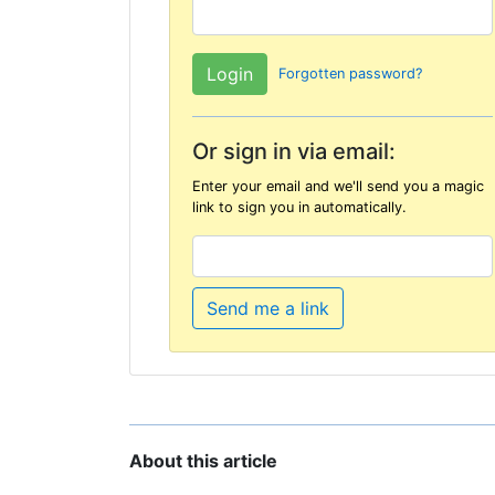
Forgotten password?
Or sign in via email:
Enter your email and we'll send you a magic
link to sign you in automatically.
Send me a link
About this article