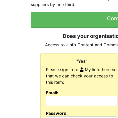
suppliers by one third.
Con
Does your organisatio
Access to Jinfo Content and Commun
"Yes"
Please sign in to
MyJinfo here so
that we can check your access to
this item:
Email:
Password: