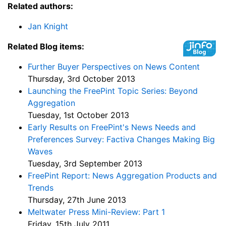
Related authors:
Jan Knight
Related Blog items:
Further Buyer Perspectives on News Content
Thursday, 3rd October 2013
Launching the FreePint Topic Series: Beyond
Aggregation
Tuesday, 1st October 2013
Early Results on FreePint's News Needs and
Preferences Survey: Factiva Changes Making Big
Waves
Tuesday, 3rd September 2013
FreePint Report: News Aggregation Products and
Trends
Thursday, 27th June 2013
Meltwater Press Mini-Review: Part 1
Friday, 15th July 2011