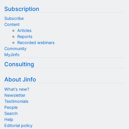
Subscription
Subscribe
Content
Articles
Reports
Recorded webinars
Community
MyJinfo
Consulting
About Jinfo
What's new?
Newsletter
Testimonials
People
Search
Help
Editorial policy