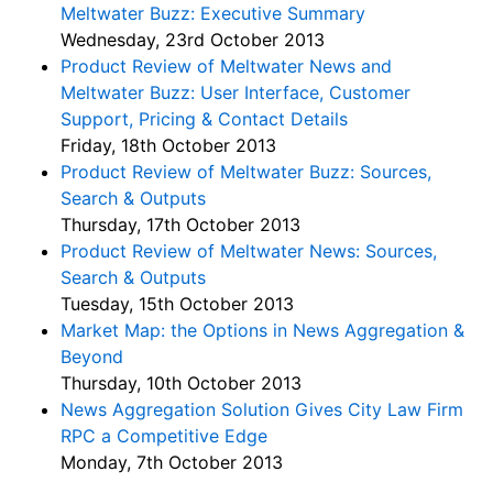
Meltwater Buzz: Executive Summary
Wednesday, 23rd October 2013
Product Review of Meltwater News and
Meltwater Buzz: User Interface, Customer
Support, Pricing & Contact Details
Friday, 18th October 2013
Product Review of Meltwater Buzz: Sources,
Search & Outputs
Thursday, 17th October 2013
Product Review of Meltwater News: Sources,
Search & Outputs
Tuesday, 15th October 2013
Market Map: the Options in News Aggregation &
Beyond
Thursday, 10th October 2013
News Aggregation Solution Gives City Law Firm
RPC a Competitive Edge
Monday, 7th October 2013