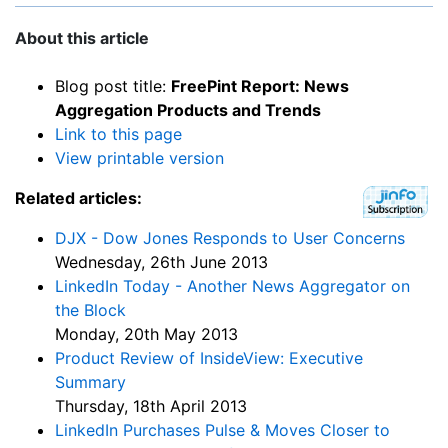
About this article
Blog post title:
FreePint Report: News
Aggregation Products and Trends
Link to this page
View printable version
Related articles:
DJX - Dow Jones Responds to User Concerns
Wednesday, 26th June 2013
LinkedIn Today - Another News Aggregator on
the Block
Monday, 20th May 2013
Product Review of InsideView: Executive
Summary
Thursday, 18th April 2013
LinkedIn Purchases Pulse & Moves Closer to