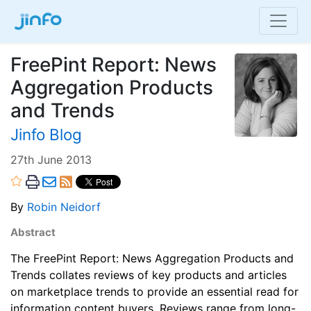
FreePint Report: News
Aggregation Products
and Trends
Jinfo Blog
27th June 2013
By
Robin Neidorf
Abstract
The FreePint Report: News Aggregation Products and
Trends collates reviews of key products and articles
on marketplace trends to provide an essential read for
information content buyers. Reviews range from long-