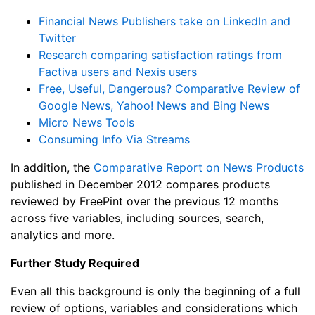
Financial News Publishers take on LinkedIn and
Twitter
Research comparing satisfaction ratings from
Factiva users and Nexis users
Free, Useful, Dangerous? Comparative Review of
Google News, Yahoo! News and Bing News
Micro News Tools
Consuming Info Via Streams
In addition, the
Comparative Report on News Products
published in December 2012 compares products
reviewed by FreePint over the previous 12 months
across five variables, including sources, search,
analytics and more.
Further Study Required
Even all this background is only the beginning of a full
review of options, variables and considerations which