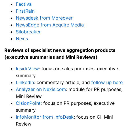
Factiva
FirstRain
Newsdesk from Moreover
NewsEdge from Acquire Media
Silobreaker
Nexis
Reviews of specialist news aggregation products
(executive summaries and Mini Reviews)
InsideView
: focus on sales purposes, executive
summary
LinkedIn
: commentary article, and
follow up here
Analyzer on Nexis.com
: module for PR purposes,
Mini Review
CisionPoint
: focus on PR purposes, executive
summary
InfoMonitor from InfoDesk
: focus on CI, Mini
Review