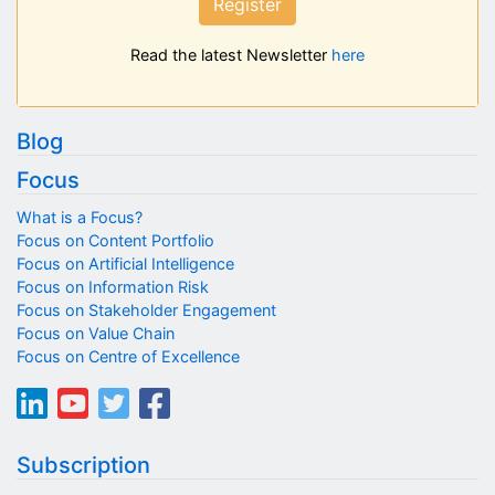
Register
Read the latest Newsletter
here
Blog
Focus
What is a Focus?
Focus on Content Portfolio
Focus on Artificial Intelligence
Focus on Information Risk
Focus on Stakeholder Engagement
Focus on Value Chain
Focus on Centre of Excellence
Subscription