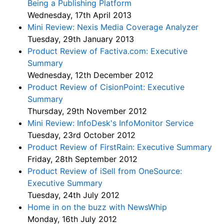
Being a Publishing Platform
Wednesday, 17th April 2013
Mini Review: Nexis Media Coverage Analyzer
Tuesday, 29th January 2013
Product Review of Factiva.com: Executive
Summary
Wednesday, 12th December 2012
Product Review of CisionPoint: Executive
Summary
Thursday, 29th November 2012
Mini Review: InfoDesk's InfoMonitor Service
Tuesday, 23rd October 2012
Product Review of FirstRain: Executive Summary
Friday, 28th September 2012
Product Review of iSell from OneSource:
Executive Summary
Tuesday, 24th July 2012
Home in on the buzz with NewsWhip
Monday, 16th July 2012