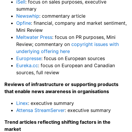
iSell
: focus on sales purposes, executive
summary
Newswhip
: commentary article
Opfine
: financial, company and market sentiment,
Mini Review
Meltwater Press
: focus on PR purposes, Mini
Review; commentary on
copyright issues with
underlying offering here
Europresse
: focus on European sources
Eureka.cc
: focus on European and Canadian
sources, full review
Reviews of infrastructure or supporting products
that enable news awareness in organisations
Linex
: executive summary
Attensa StreamServer
: executive summary
Trend articles reflecting shifting factors in the
market