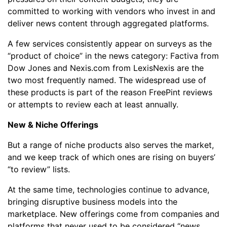
committed to working with vendors who invest in and
deliver news content through aggregated platforms.
A few services consistently appear on surveys as the
“product of choice” in the news category: Factiva from
Dow Jones and Nexis.com from LexisNexis are the
two most frequently named. The widespread use of
these products is part of the reason FreePint reviews
or attempts to review each at least annually.
New & Niche Offerings
But a range of niche products also serves the market,
and we keep track of which ones are rising on buyers’
“to review” lists.
At the same time, technologies continue to advance,
bringing disruptive business models into the
marketplace. New offerings come from companies and
platforms that never used to be considered “news