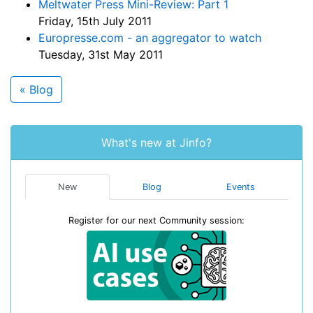
Meltwater Press Mini-Review: Part 1
Friday, 15th July 2011
Europresse.com - an aggregator to watch
Tuesday, 31st May 2011
« Blog
What's new at Jinfo?
New
Blog
Events
Register for our next Community session: