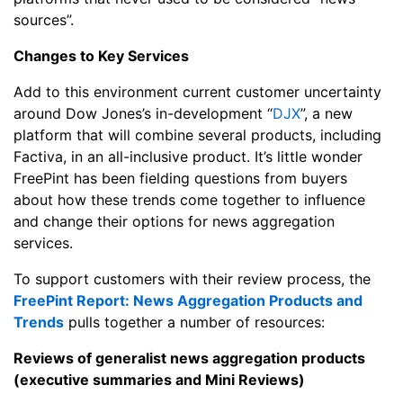
sources”.
Changes to Key Services
Add to this environment current customer uncertainty
around Dow Jones’s in-development “
DJX
”, a new
platform that will combine several products, including
Factiva, in an all-inclusive product. It’s little wonder
FreePint has been fielding questions from buyers
about how these trends come together to influence
and change their options for news aggregation
services.
To support customers with their review process, the
FreePint Report: News Aggregation Products and
Trends
pulls together a number of resources:
Reviews of generalist news aggregation products
(executive summaries and Mini Reviews)