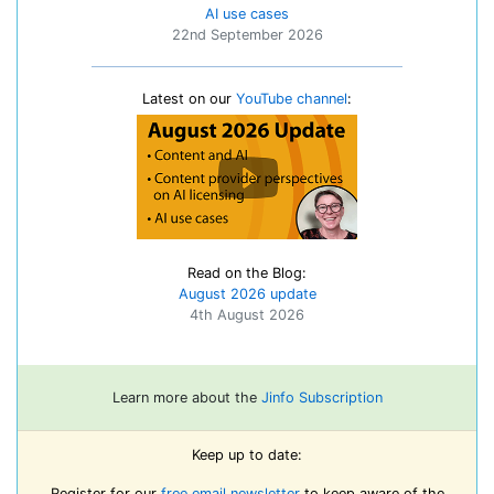
AI use cases
22nd September 2026
Latest on our
YouTube channel
:
Read on the Blog:
August 2026 update
4th August 2026
Learn more about the
Jinfo Subscription
Keep up to date:
Register for our
free email newsletter
to keep aware of the