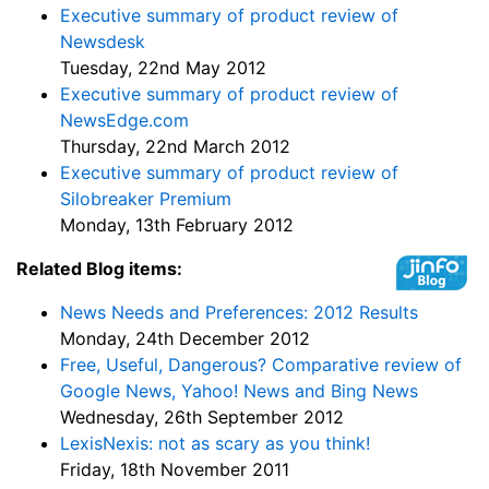
Executive summary of product review of
Newsdesk
Tuesday, 22nd May 2012
Executive summary of product review of
NewsEdge.com
Thursday, 22nd March 2012
Executive summary of product review of
Silobreaker Premium
Monday, 13th February 2012
Related Blog items:
News Needs and Preferences: 2012 Results
Monday, 24th December 2012
Free, Useful, Dangerous? Comparative review of
Google News, Yahoo! News and Bing News
Wednesday, 26th September 2012
LexisNexis: not as scary as you think!
Friday, 18th November 2011