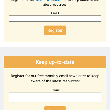
latest resources:
Email
Register
Keep up-to-date
Register for our free monthly email newsletter to keep
aware of the latest resources:
Email