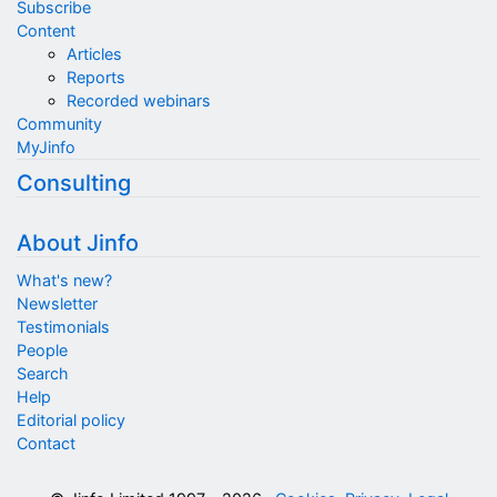
Subscribe
Content
Articles
Reports
Recorded webinars
Community
MyJinfo
Consulting
About Jinfo
What's new?
Newsletter
Testimonials
People
Search
Help
Editorial policy
Contact