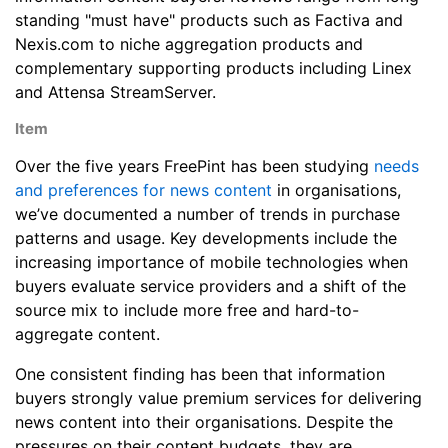
standing "must have" products such as Factiva and
Nexis.com to niche aggregation products and
complementary supporting products including Linex
and Attensa StreamServer.
Item
Over the five years FreePint has been studying
needs
and preferences for news content
in organisations,
we’ve documented a number of trends in purchase
patterns and usage. Key developments include the
increasing importance of mobile technologies when
buyers evaluate service providers and a shift of the
source mix to include more free and hard-to-
aggregate content.
One consistent finding has been that information
buyers strongly value premium services for delivering
news content into their organisations. Despite the
pressures on their content budgets, they are