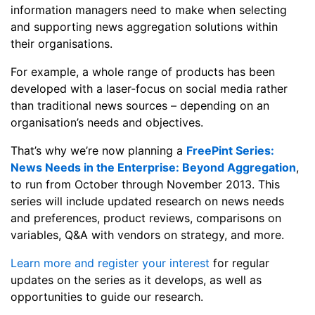
information managers need to make when selecting
and supporting news aggregation solutions within
their organisations.
For example, a whole range of products has been
developed with a laser-focus on social media rather
than traditional news sources – depending on an
organisation’s needs and objectives.
That’s why we’re now planning a
FreePint Series:
News Needs in the Enterprise: Beyond Aggregation
,
to run from October through November 2013. This
series will include updated research on news needs
and preferences, product reviews, comparisons on
variables, Q&A with vendors on strategy, and more.
Learn more and register your interest
for regular
updates on the series as it develops, as well as
opportunities to guide our research.