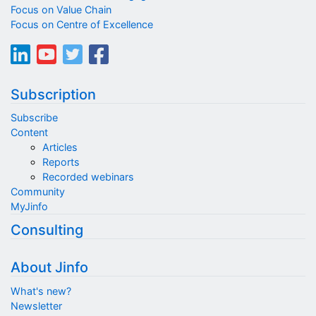
Focus on Value Chain
Focus on Centre of Excellence
Subscription
Subscribe
Content
Articles
Reports
Recorded webinars
Community
MyJinfo
Consulting
About Jinfo
What's new?
Newsletter