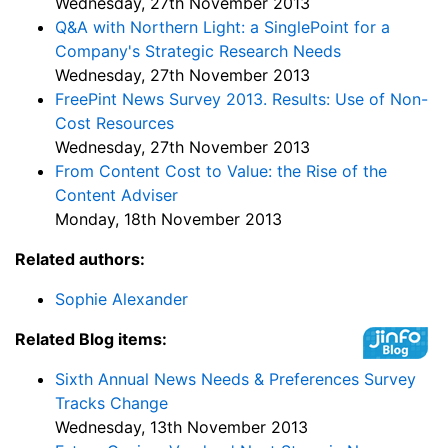
Wednesday, 27th November 2013
Q&A with Northern Light: a SinglePoint for a
Company's Strategic Research Needs
Wednesday, 27th November 2013
FreePint News Survey 2013. Results: Use of Non-
Cost Resources
Wednesday, 27th November 2013
From Content Cost to Value: the Rise of the
Content Adviser
Monday, 18th November 2013
Related authors:
Sophie Alexander
Related Blog items:
Sixth Annual News Needs & Preferences Survey
Tracks Change
Wednesday, 13th November 2013