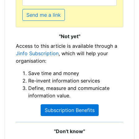
Send me a link
"Not yet"
Access to this article is available through a
Jinfo Subscription
, which will help your
organisation:
Save time and money
Re-invent information services
Define, measure and communicate
information value.
Subscription Benefits
"Don't know"