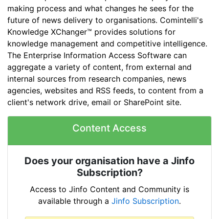
making process and what changes he sees for the
future of news delivery to organisations. Comintelli's
Knowledge XChanger™ provides solutions for
knowledge management and competitive intelligence.
The Enterprise Information Access Software can
aggregate a variety of content, from external and
internal sources from research companies, news
agencies, websites and RSS feeds, to content from a
client's network drive, email or SharePoint site.
Content Access
Does your organisation have a Jinfo
Subscription?
Access to Jinfo Content and Community is
available through a
Jinfo Subscription
.