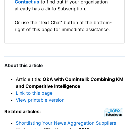
Contact us
to find out if your organisation
already has a Jinfo Subscription.
Or use the 'Text Chat' button at the bottom-
right of this page for immediate assistance.
About this article
Article title:
Q&A with Comintelli: Combining KM
and Competitive Intelligence
Link to this page
View printable version
Related articles:
Shortlisting Your News Aggregation Suppliers