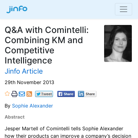
Q&A with Comintelli:
Combining KM and
Competitive
Intelligence
Jinfo Article
29th November 2013
By
Sophie Alexander
Abstract
Jesper Martell of Comintelli tells Sophie Alexander
how their products can improve a company’s decision