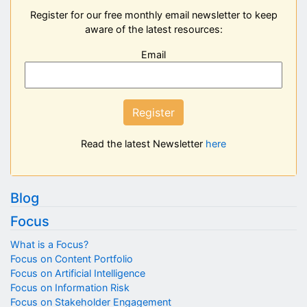
Register for our free monthly email newsletter to keep
aware of the latest resources:
Email
Register
Read the latest Newsletter
here
Blog
Focus
What is a Focus?
Focus on Content Portfolio
Focus on Artificial Intelligence
Focus on Information Risk
Focus on Stakeholder Engagement