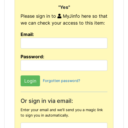
"Yes"
Please sign in to
MyJinfo here so that
we can check your access to this item:
Email:
Password:
Forgotten password?
Or sign in via email:
Enter your email and we'll send you a magic link
to sign you in automatically.