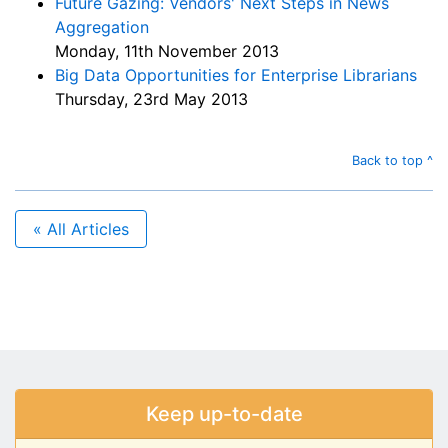
Future Gazing: Vendors' Next Steps in News
Aggregation
Monday, 11th November 2013
Big Data Opportunities for Enterprise Librarians
Thursday, 23rd May 2013
Back to top ^
« All Articles
Keep up-to-date