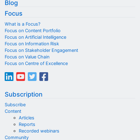
Blog
Focus
What is a Focus?
Focus on Content Portfolio
Focus on Artificial Intelligence
Focus on Information Risk
Focus on Stakeholder Engagement
Focus on Value Chain
Focus on Centre of Excellence
Subscription
Subscribe
Content
Articles
Reports
Recorded webinars
Community