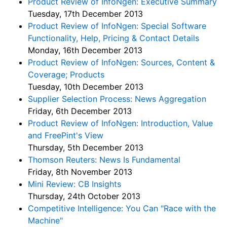
Product Review of InfoNgen: Executive Summary
Tuesday, 17th December 2013
Product Review of InfoNgen: Special Software
Functionality, Help, Pricing & Contact Details
Monday, 16th December 2013
Product Review of InfoNgen: Sources, Content &
Coverage; Products
Tuesday, 10th December 2013
Supplier Selection Process: News Aggregation
Friday, 6th December 2013
Product Review of InfoNgen: Introduction, Value
and FreePint's View
Thursday, 5th December 2013
Thomson Reuters: News Is Fundamental
Friday, 8th November 2013
Mini Review: CB Insights
Thursday, 24th October 2013
Competitive Intelligence: You Can "Race with the
Machine"