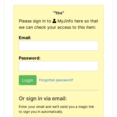
"Yes"
Please sign in to
MyJinfo here so that
we can check your access to this item:
Email:
Password:
Forgotten password?
Or sign in via email:
Enter your email and we'll send you a magic link
to sign you in automatically.