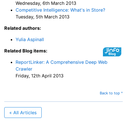
Wednesday, 6th March 2013
Competitive Intelligence: What's in Store?
Tuesday, 5th March 2013
Related authors:
Yulia Aspinall
Related Blog items:
ReportLinker: A Comprehensive Deep Web
Crawler
Friday, 12th April 2013
Back to top ^
« All Articles