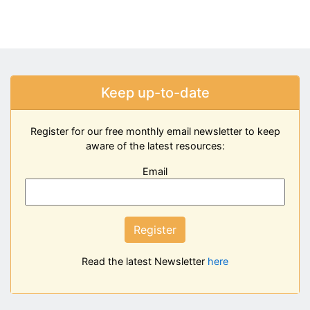
Keep up-to-date
Register for our free monthly email newsletter to keep
aware of the latest resources:
Email
Register
Read the latest Newsletter
here