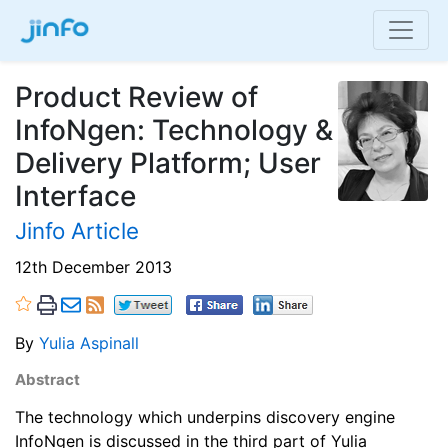
Product Review of
InfoNgen: Technology &
Delivery Platform; User
Interface
Jinfo Article
12th December 2013
By
Yulia Aspinall
Abstract
The technology which underpins discovery engine
InfoNgen is discussed in the third part of Yulia