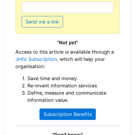
Send me a link
"Not yet"
Access to this article is available through a
Jinfo Subscription
, which will help your
organisation:
Save time and money
Re-invent information services
Define, measure and communicate
information value.
Subscription Benefits
"Don't know"