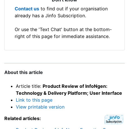
Contact us
to find out if your organisation
already has a Jinfo Subscription.
Or use the 'Text Chat' button at the bottom-
right of this page for immediate assistance.
About this article
Article title:
Product Review of InfoNgen:
Technology & Delivery Platform; User Interface
Link to this page
View printable version
Related articles: