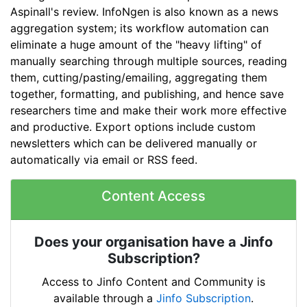
Aspinall's review. InfoNgen is also known as a news
aggregation system; its workflow automation can
eliminate a huge amount of the "heavy lifting" of
manually searching through multiple sources, reading
them, cutting/pasting/emailing, aggregating them
together, formatting, and publishing, and hence save
researchers time and make their work more effective
and productive. Export options include custom
newsletters which can be delivered manually or
automatically via email or RSS feed.
Content Access
Does your organisation have a Jinfo
Subscription?
Access to Jinfo Content and Community is
available through a
Jinfo Subscription
.