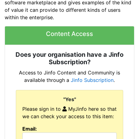
software marketplace and gives examples of the kind
of value it can provide to different kinds of users
within the enterprise.
Content Access
Does your organisation have a Jinfo
Subscription?
Access to Jinfo Content and Community is
available through a
Jinfo Subscription
.
"Yes"
Please sign in to
MyJinfo here so that
we can check your access to this item:
Email: