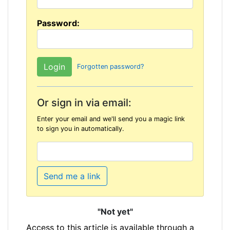
Password:
Forgotten password?
Or sign in via email:
Enter your email and we'll send you a magic link
to sign you in automatically.
Send me a link
"Not yet"
Access to this article is available through a