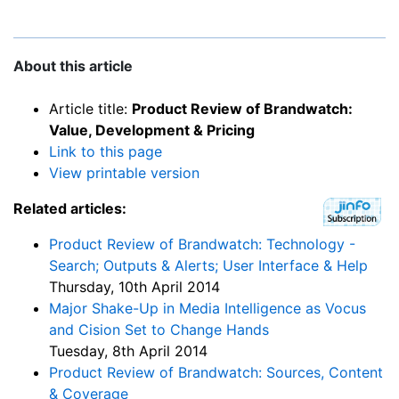
About this article
Article title:
Product Review of Brandwatch:
Value, Development & Pricing
Link to this page
View printable version
Related articles:
Product Review of Brandwatch: Technology -
Search; Outputs & Alerts; User Interface & Help
Thursday, 10th April 2014
Major Shake-Up in Media Intelligence as Vocus
and Cision Set to Change Hands
Tuesday, 8th April 2014
Product Review of Brandwatch: Sources, Content
& Coverage