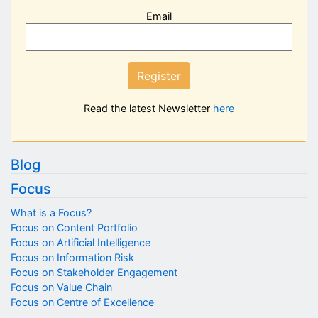
Email
Register
Read the latest Newsletter
here
Blog
Focus
What is a Focus?
Focus on Content Portfolio
Focus on Artificial Intelligence
Focus on Information Risk
Focus on Stakeholder Engagement
Focus on Value Chain
Focus on Centre of Excellence