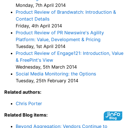
Monday, 7th April 2014
Product Review of Brandwatch: Introduction &
Contact Details
Friday, 4th April 2014
Product Review of PR Newswire's Agility
Platform: Value, Development & Pricing
Tuesday, 1st April 2014
Product Review of Engage121: Introduction, Value
& FreePint's View
Wednesday, 5th March 2014
Social Media Monitoring: the Options
Tuesday, 25th February 2014
Related authors:
Chris Porter
Related Blog items:
Beyond Aggregation: Vendors Continue to