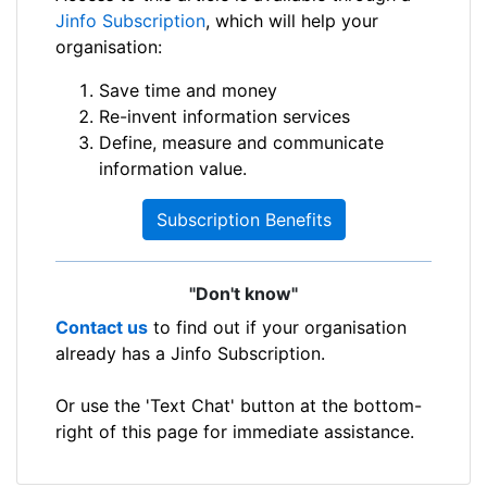
Jinfo Subscription
, which will help your
organisation:
Save time and money
Re-invent information services
Define, measure and communicate
information value.
Subscription Benefits
"Don't know"
Contact us
to find out if your organisation
already has a Jinfo Subscription.
Or use the 'Text Chat' button at the bottom-
right of this page for immediate assistance.