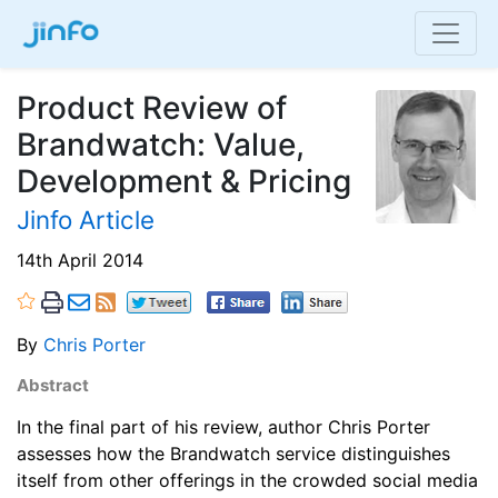
Product Review of
Brandwatch: Value,
Development & Pricing
Jinfo Article
14th April 2014
By
Chris Porter
Abstract
In the final part of his review, author Chris Porter
assesses how the Brandwatch service distinguishes
itself from other offerings in the crowded social media