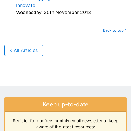
Innovate
Wednesday, 20th November 2013
Back to top ^
« All Articles
Keep up-to-date
Register for our free monthly email newsletter to keep
aware of the latest resources: