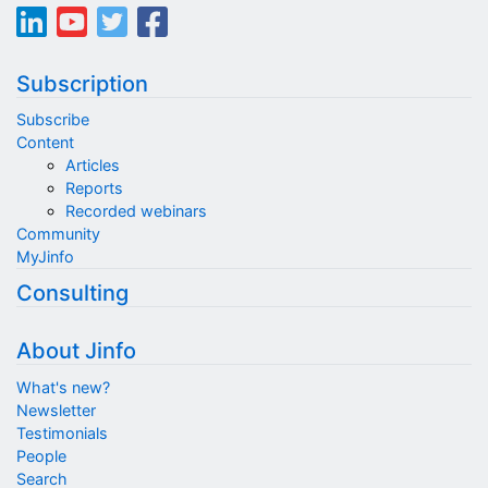
Subscription
Subscribe
Content
Articles
Reports
Recorded webinars
Community
MyJinfo
Consulting
About Jinfo
What's new?
Newsletter
Testimonials
People
Search