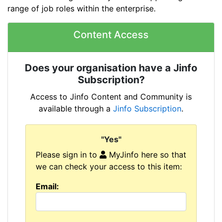
range of job roles within the enterprise.
Content Access
Does your organisation have a Jinfo
Subscription?
Access to Jinfo Content and Community is
available through a
Jinfo Subscription
.
"Yes"
Please sign in to
MyJinfo here so that
we can check your access to this item:
Email: