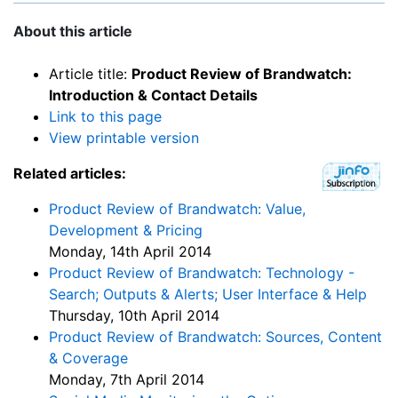
About this article
Article title:
Product Review of Brandwatch:
Introduction & Contact Details
Link to this page
View printable version
Related articles:
Product Review of Brandwatch: Value,
Development & Pricing
Monday, 14th April 2014
Product Review of Brandwatch: Technology -
Search; Outputs & Alerts; User Interface & Help
Thursday, 10th April 2014
Product Review of Brandwatch: Sources, Content
& Coverage
Monday, 7th April 2014