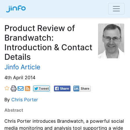
Product Review of
Brandwatch:
Introduction & Contact
Details
Jinfo Article
4th April 2014
By
Chris Porter
Abstract
Chris Porter introduces Brandwatch, a powerful social
media monitoring and analysis tool supporting a wide