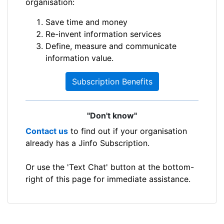
organisation:
Save time and money
Re-invent information services
Define, measure and communicate
information value.
Subscription Benefits
"Don't know"
Contact us
to find out if your organisation
already has a Jinfo Subscription.
Or use the 'Text Chat' button at the bottom-
right of this page for immediate assistance.