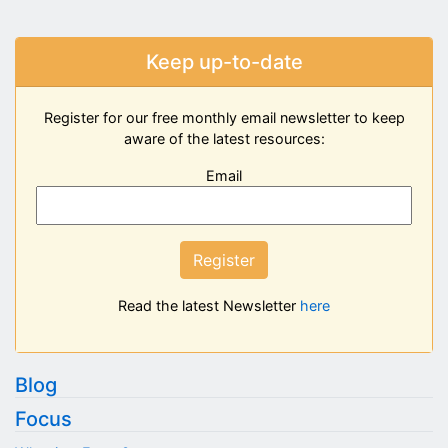
Keep up-to-date
Register for our free monthly email newsletter to keep
aware of the latest resources:
Email
Register
Read the latest Newsletter
here
Blog
Focus