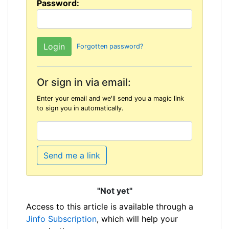
Password:
Forgotten password?
Or sign in via email:
Enter your email and we'll send you a magic link
to sign you in automatically.
Send me a link
"Not yet"
Access to this article is available through a
Jinfo Subscription
, which will help your