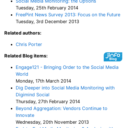
Social Media Monitoring: the Options
Tuesday, 25th February 2014
FreePint News Survey 2013: Focus on the Future
Tuesday, 3rd December 2013
Related authors:
Chris Porter
Related Blog items:
Engage121 - Bringing Order to the Social Media
World
Monday, 17th March 2014
Dig Deeper into Social Media Monitoring with
Digimind Social
Thursday, 27th February 2014
Beyond Aggregation: Vendors Continue to
Innovate
Wednesday, 20th November 2013