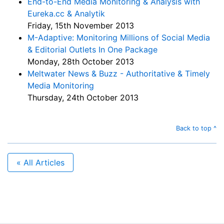
End-to-End Media Monitoring & Analysis with
Eureka.cc & Analytik
Friday, 15th November 2013
M-Adaptive: Monitoring Millions of Social Media
& Editorial Outlets In One Package
Monday, 28th October 2013
Meltwater News & Buzz - Authoritative & Timely
Media Monitoring
Thursday, 24th October 2013
Back to top ^
« All Articles