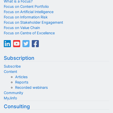
What is a Focus?
Focus on Content Portfolio
Focus on Artificial Intelligence
Focus on Information Risk
Focus on Stakeholder Engagement
Focus on Value Chain
Focus on Centre of Excellence
Subscription
Subscribe
Content
Articles
Reports
Recorded webinars
Community
MyJinfo
Consulting