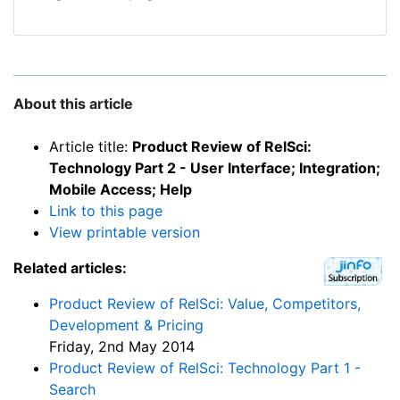
About this article
Article title:
Product Review of RelSci:
Technology Part 2 - User Interface; Integration;
Mobile Access; Help
Link to this page
View printable version
Related articles:
Product Review of RelSci: Value, Competitors,
Development & Pricing
Friday, 2nd May 2014
Product Review of RelSci: Technology Part 1 -
Search