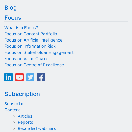
Blog
Focus
What is a Focus?
Focus on Content Portfolio
Focus on Artificial Intelligence
Focus on Information Risk
Focus on Stakeholder Engagement
Focus on Value Chain
Focus on Centre of Excellence
Subscription
Subscribe
Content
Articles
Reports
Recorded webinars