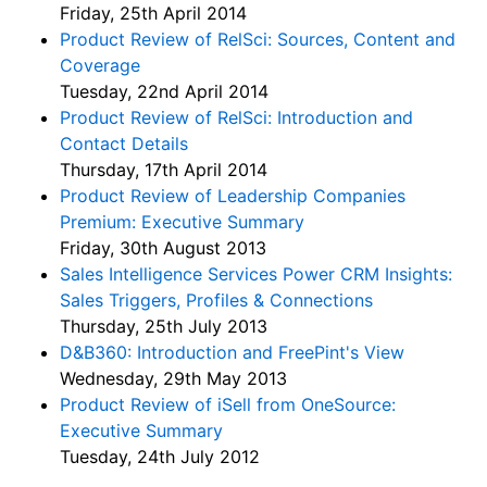
Friday, 25th April 2014
Product Review of RelSci: Sources, Content and
Coverage
Tuesday, 22nd April 2014
Product Review of RelSci: Introduction and
Contact Details
Thursday, 17th April 2014
Product Review of Leadership Companies
Premium: Executive Summary
Friday, 30th August 2013
Sales Intelligence Services Power CRM Insights:
Sales Triggers, Profiles & Connections
Thursday, 25th July 2013
D&B360: Introduction and FreePint's View
Wednesday, 29th May 2013
Product Review of iSell from OneSource:
Executive Summary
Tuesday, 24th July 2012