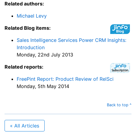
Related authors:
Michael Levy
Related Blog items:
Sales Intelligence Services Power CRM Insights:
Introduction
Monday, 22nd July 2013
Related reports:
FreePint Report: Product Review of RelSci
Monday, 5th May 2014
Back to top ^
« All Articles