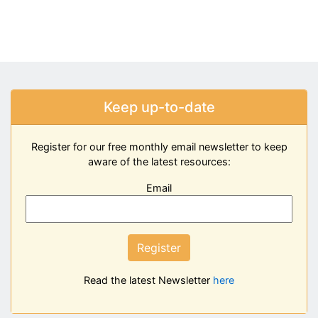
Keep up-to-date
Register for our free monthly email newsletter to keep
aware of the latest resources:
Email
Register
Read the latest Newsletter
here