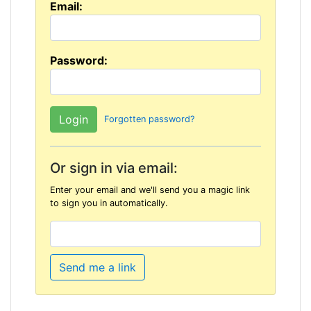
Email:
Password:
Forgotten password?
Or sign in via email:
Enter your email and we'll send you a magic link
to sign you in automatically.
Send me a link