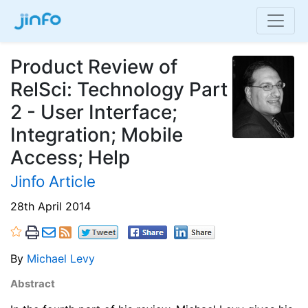
Product Review of
RelSci: Technology Part
2 - User Interface;
Integration; Mobile
Access; Help
Jinfo Article
28th April 2014
By
Michael Levy
Abstract