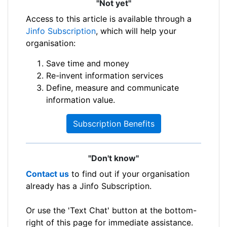
"Not yet"
Access to this article is available through a
Jinfo Subscription
, which will help your
organisation:
Save time and money
Re-invent information services
Define, measure and communicate
information value.
Subscription Benefits
"Don't know"
Contact us
to find out if your organisation
already has a Jinfo Subscription.
Or use the 'Text Chat' button at the bottom-
right of this page for immediate assistance.