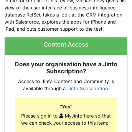
In the fourth part of his review, Michael Levy gives his
view of the user interface of business intelligence
database RelSci, takes a look at the CRM integration
with Salesforce, explores the apps for iPhone and
iPad, and puts customer support to the test.
Content Access
Does your organisation have a Jinfo
Subscription?
Access to Jinfo Content and Community is
available through a
Jinfo Subscription
.
"Yes"
Please sign in to
MyJinfo here so that
we can check your access to this item: