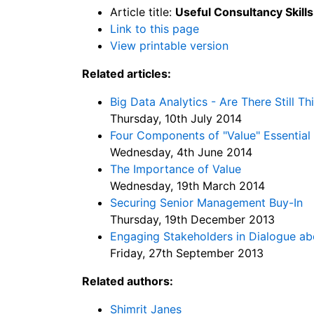
Article title:
Useful Consultancy Skills
Link to this page
View printable version
Related articles:
Big Data Analytics - Are There Still T
Thursday, 10th July 2014
Four Components of "Value" Essential
Wednesday, 4th June 2014
The Importance of Value
Wednesday, 19th March 2014
Securing Senior Management Buy-In
Thursday, 19th December 2013
Engaging Stakeholders in Dialogue abo
Friday, 27th September 2013
Related authors:
Shimrit Janes