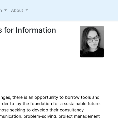
on
About
s for Information
anges, there is an opportunity to borrow tools and
rder to lay the foundation for a sustainable future.
those seeking to develop their consultancy
munication, problem-solving, project management