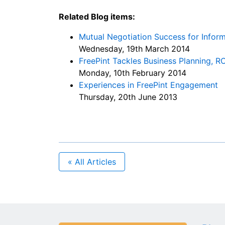
Related Blog items:
Mutual Negotiation Success for Infor
Wednesday, 19th March 2014
FreePint Tackles Business Planning, RO
Monday, 10th February 2014
Experiences in FreePint Engagement
Thursday, 20th June 2013
« All Articles