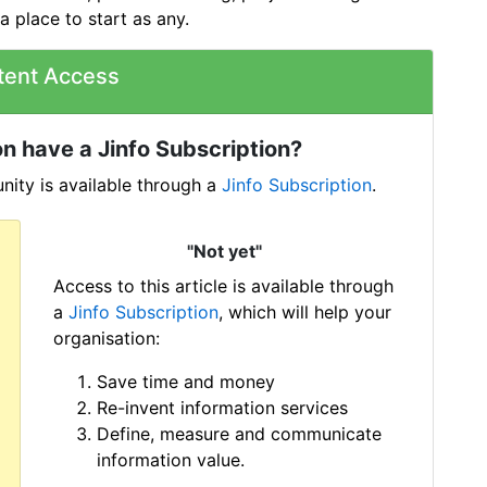
a place to start as any.
tent Access
n have a Jinfo Subscription?
ity is available through a
Jinfo Subscription
.
"Not yet"
Access to this article is available through
a
Jinfo Subscription
, which will help your
organisation:
Save time and money
Re-invent information services
Define, measure and communicate
information value.