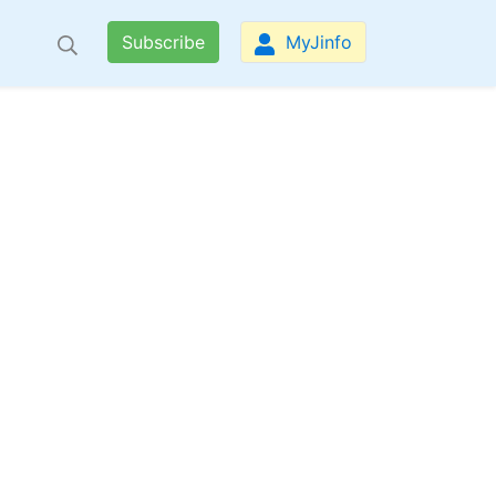
Subscribe
MyJinfo