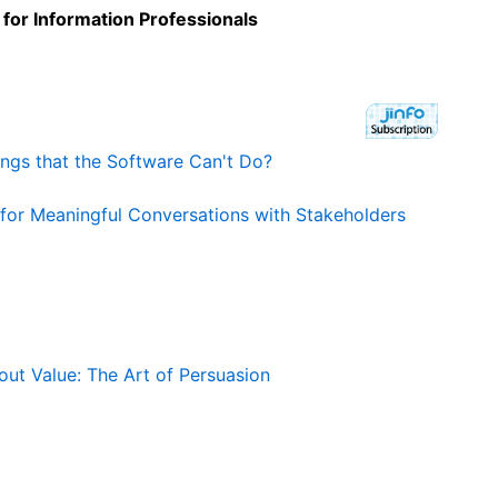
 for Information Professionals
hings that the Software Can't Do?
 for Meaningful Conversations with Stakeholders
ut Value: The Art of Persuasion