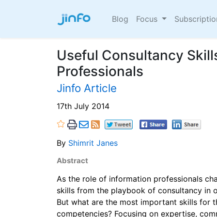
Blog
Focus
Subscripti
Useful Consultancy Skill
Professionals
Jinfo Article
17th July 2014
By
Shimrit Janes
Abstract
As the role of information professionals ch
skills from the playbook of consultancy in o
But what are the most important skills for 
competencies? Focusing on expertise, com