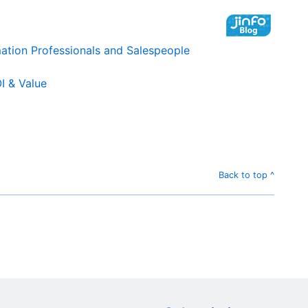
mation Professionals and Salespeople
I & Value
Back to top ^