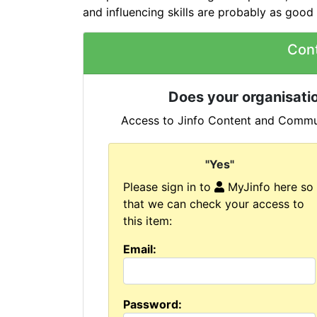
and influencing skills are probably as good 
Con
Does your organisatio
Access to Jinfo Content and Commun
"Yes"
Please sign in to
MyJinfo here so
that we can check your access to
this item:
Email:
Password: