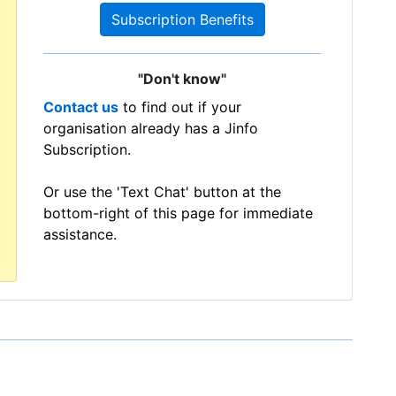
Subscription Benefits
"Don't know"
Contact us
to find out if your
organisation already has a Jinfo
Subscription.
Or use the 'Text Chat' button at the
bottom-right of this page for immediate
assistance.