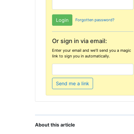
Forgotten password?
Or sign in via email:
Enter your email and we'll send you a magic
link to sign you in automatically.
Send me a link
About this article