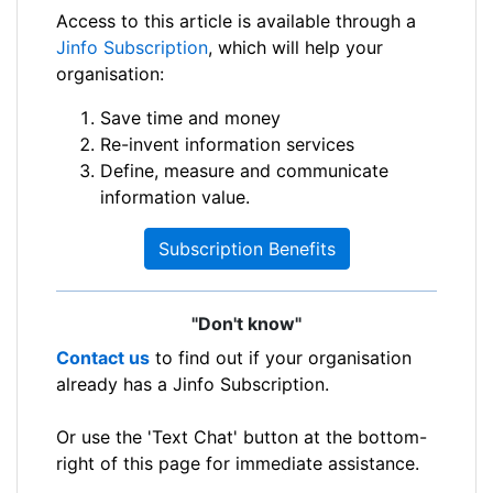
Access to this article is available through a
Jinfo Subscription
, which will help your
organisation:
Save time and money
Re-invent information services
Define, measure and communicate
information value.
Subscription Benefits
"Don't know"
Contact us
to find out if your organisation
already has a Jinfo Subscription.
Or use the 'Text Chat' button at the bottom-
right of this page for immediate assistance.