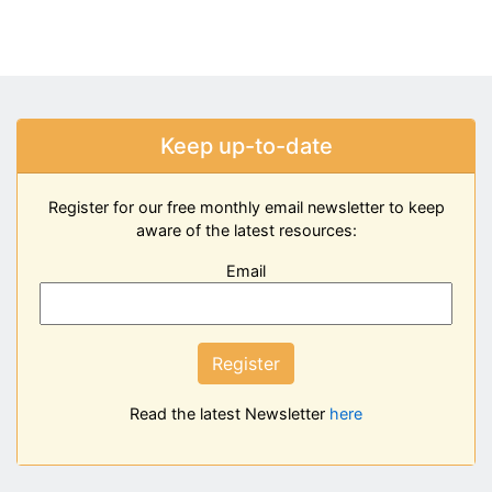
Keep up-to-date
Register for our free monthly email newsletter to keep
aware of the latest resources:
Email
Register
Read the latest Newsletter
here