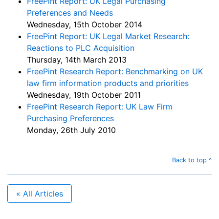
FreePint Report: UK Legal Purchasing
Preferences and Needs
Wednesday, 15th October 2014
FreePint Report: UK Legal Market Research:
Reactions to PLC Acquisition
Thursday, 14th March 2013
FreePint Research Report: Benchmarking on UK
law firm information products and priorities
Wednesday, 19th October 2011
FreePint Research Report: UK Law Firm
Purchasing Preferences
Monday, 26th July 2010
Back to top ^
« All Articles