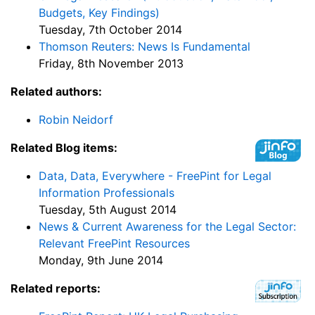
Budgets, Key Findings)
Tuesday, 7th October 2014
Thomson Reuters: News Is Fundamental
Friday, 8th November 2013
Related authors:
Robin Neidorf
Related Blog items:
Data, Data, Everywhere - FreePint for Legal
Information Professionals
Tuesday, 5th August 2014
News & Current Awareness for the Legal Sector:
Relevant FreePint Resources
Monday, 9th June 2014
Related reports: