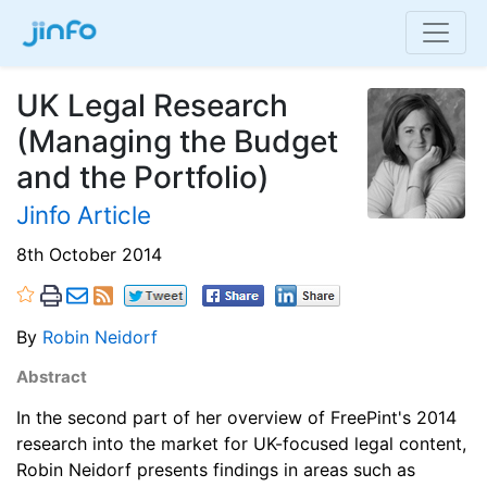
UK Legal Research
(Managing the Budget
and the Portfolio)
Jinfo Article
8th October 2014
By
Robin Neidorf
Abstract
In the second part of her overview of FreePint's 2014
research into the market for UK-focused legal content,
Robin Neidorf presents findings in areas such as