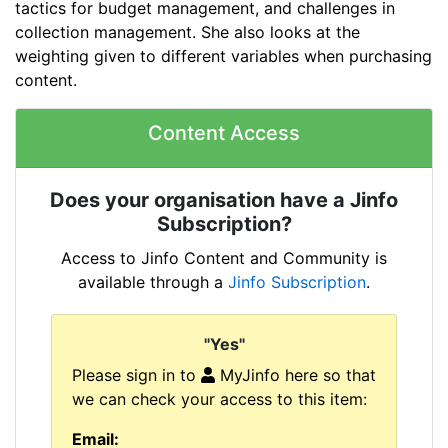
tactics for budget management, and challenges in
collection management. She also looks at the
weighting given to different variables when purchasing
content.
Content Access
Does your organisation have a Jinfo
Subscription?
Access to Jinfo Content and Community is
available through a
Jinfo Subscription
.
"Yes"
Please sign in to
MyJinfo here so that
we can check your access to this item:
Email: