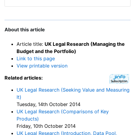
About this article
Article title:
UK Legal Research (Managing the
Budget and the Portfolio)
Link to this page
View printable version
Related articles:
UK Legal Research (Seeking Value and Measuring
It)
Tuesday, 14th October 2014
UK Legal Research (Comparisons of Key
Products)
Friday, 10th October 2014
UK Legal Research (Introduction, Data Pool,