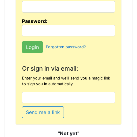
Password:
Forgotten password?
Or sign in via email:
Enter your email and we'll send you a magic link
to sign you in automatically.
Send me a link
"Not yet"