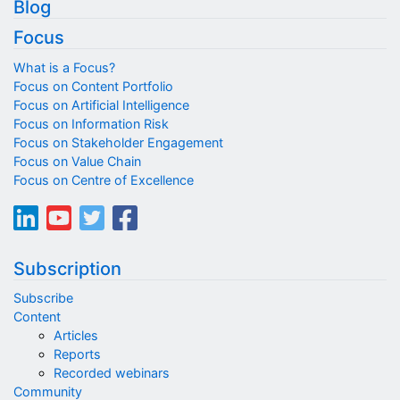
Blog
Focus
What is a Focus?
Focus on Content Portfolio
Focus on Artificial Intelligence
Focus on Information Risk
Focus on Stakeholder Engagement
Focus on Value Chain
Focus on Centre of Excellence
Subscription
Subscribe
Content
Articles
Reports
Recorded webinars
Community