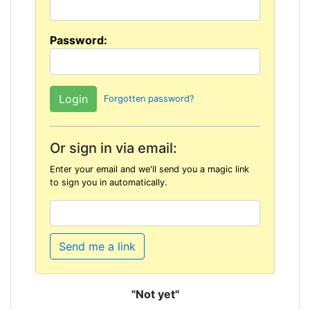
Password:
Forgotten password?
Or sign in via email:
Enter your email and we'll send you a magic link
to sign you in automatically.
Send me a link
"Not yet"