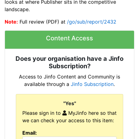
looks at where Publisher sits in the competitive
landscape.
Note:
Full review (PDF) at
/go/sub/report/2432
Content Access
Does your organisation have a Jinfo
Subscription?
Access to Jinfo Content and Community is
available through a
Jinfo Subscription
.
"Yes"
Please sign in to
MyJinfo here so that
we can check your access to this item:
Email: