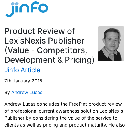
Product Review of
LexisNexis Publisher
(Value - Competitors,
Development & Pricing)
Jinfo Article
7th January 2015
By
Andrew Lucas
Andrew Lucas concludes the FreePint product review
of professional current awareness solution LexisNexis
Publisher by considering the value of the service to
clients as well as pricing and product maturity. He also