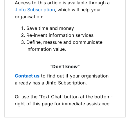
Access to this article is available through a
Jinfo Subscription
, which will help your
organisation:
Save time and money
Re-invent information services
Define, measure and communicate
information value.
"Don't know"
Contact us
to find out if your organisation
already has a Jinfo Subscription.
Or use the 'Text Chat' button at the bottom-
right of this page for immediate assistance.