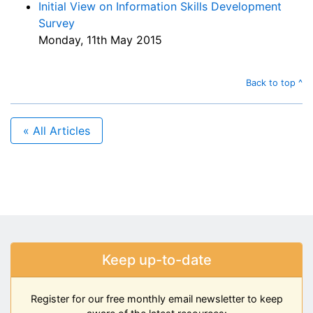
Initial View on Information Skills Development
Survey
Monday, 11th May 2015
Back to top ^
« All Articles
Keep up-to-date
Register for our free monthly email newsletter to keep