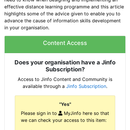
effective distance learning programme and this article
highlights some of the advice given to enable you to
advance the cause of information skills development
in your organisation.
Content Access
Does your organisation have a Jinfo
Subscription?
Access to Jinfo Content and Community is
available through a
Jinfo Subscription
.
"Yes"
Please sign in to
MyJinfo here so that
we can check your access to this item: