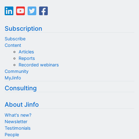
Subscription
Subscribe
Content
Articles
Reports
Recorded webinars
Community
MyJinfo
Consulting
About Jinfo
What's new?
Newsletter
Testimonials
People