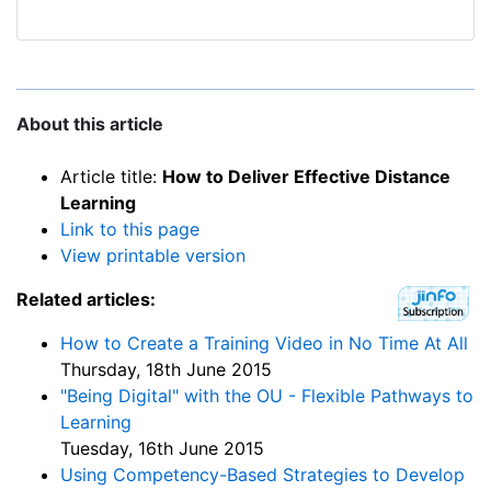
About this article
Article title:
How to Deliver Effective Distance
Learning
Link to this page
View printable version
Related articles:
How to Create a Training Video in No Time At All
Thursday, 18th June 2015
"Being Digital" with the OU - Flexible Pathways to
Learning
Tuesday, 16th June 2015
Using Competency-Based Strategies to Develop