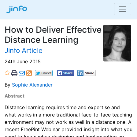
How to Deliver Effective
Distance Learning
Jinfo Article
24th June 2015
By
Sophie Alexander
Abstract
Distance learning requires time and expertise and
what works in a more traditional face-to-face teaching
environment may not work as well in a distance one. A
recent FreePint Webinar provided insight into what you
need to know when designing and implementing an