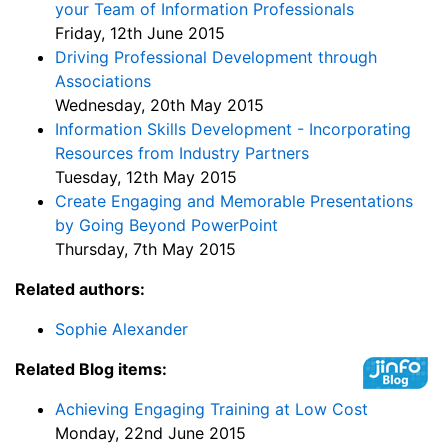
your Team of Information Professionals
Friday, 12th June 2015
Driving Professional Development through
Associations
Wednesday, 20th May 2015
Information Skills Development - Incorporating
Resources from Industry Partners
Tuesday, 12th May 2015
Create Engaging and Memorable Presentations
by Going Beyond PowerPoint
Thursday, 7th May 2015
Related authors:
Sophie Alexander
Related Blog items:
Achieving Engaging Training at Low Cost
Monday, 22nd June 2015