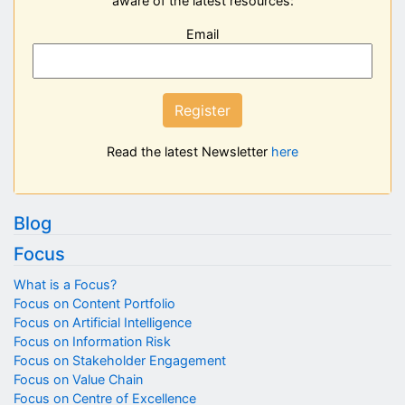
aware of the latest resources:
Email
Register
Read the latest Newsletter
here
Blog
Focus
What is a Focus?
Focus on Content Portfolio
Focus on Artificial Intelligence
Focus on Information Risk
Focus on Stakeholder Engagement
Focus on Value Chain
Focus on Centre of Excellence