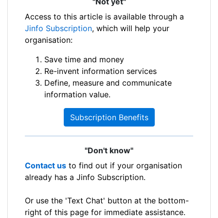
"Not yet"
Access to this article is available through a
Jinfo Subscription
, which will help your
organisation:
Save time and money
Re-invent information services
Define, measure and communicate
information value.
Subscription Benefits
"Don't know"
Contact us
to find out if your organisation
already has a Jinfo Subscription.
Or use the 'Text Chat' button at the bottom-
right of this page for immediate assistance.