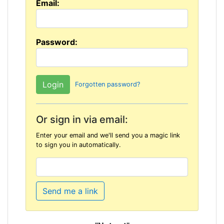
Email:
Password:
Forgotten password?
Or sign in via email:
Enter your email and we'll send you a magic link
to sign you in automatically.
Send me a link