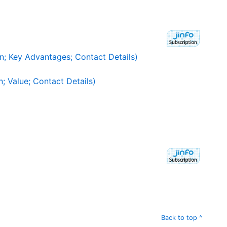
n; Key Advantages; Contact Details)
; Value; Contact Details)
Back to top ^