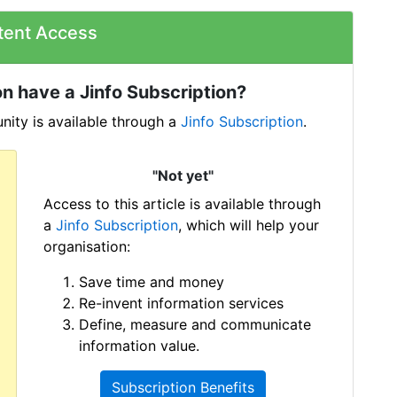
tent Access
n have a Jinfo Subscription?
ity is available through a
Jinfo Subscription
.
"Not yet"
Access to this article is available through
a
Jinfo Subscription
, which will help your
organisation:
Save time and money
Re-invent information services
Define, measure and communicate
information value.
Subscription Benefits