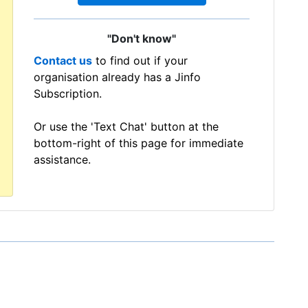
"Don't know"
Contact us
to find out if your
organisation already has a Jinfo
Subscription.
Or use the 'Text Chat' button at the
bottom-right of this page for immediate
assistance.