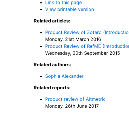
Link to this page
View printable version
Related articles:
Product Review of Zotero (Introductio
Monday, 21st March 2016
Product Review of RefME (Introduction
Wednesday, 30th September 2015
Related authors:
Sophie Alexander
Related reports:
Product review of Altmetric
Monday, 26th June 2017