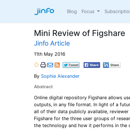
Blog
Focus
Subscripti
Mini Review of Figshare
Jinfo Article
11th May 2016
By
Sophie Alexander
Abstract
Online digital repository Figshare allows us
outputs, in any file format. In light of a fu
all of their data publicly available, review
Figshare for the three user groups of resear
the technology and how it performs in the