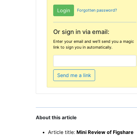
Forgotten password?
Or sign in via email:
Enter your email and we'll send you a magic
link to sign you in automatically.
Send me a link
About this article
Article title:
Mini Review of Figshare