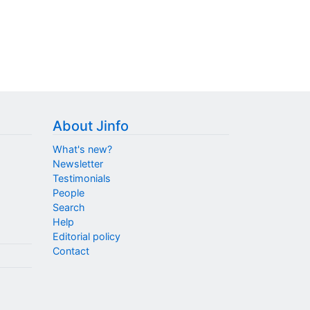
About Jinfo
What's new?
Newsletter
Testimonials
People
Search
Help
Editorial policy
Contact