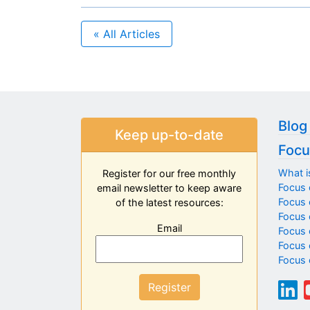
« All Articles
Blog
Keep up-to-date
Focu
What i
Register for our free monthly
Focus 
email newsletter to keep aware
Focus o
of the latest resources:
Focus 
Email
Focus 
Focus 
Focus 
Register