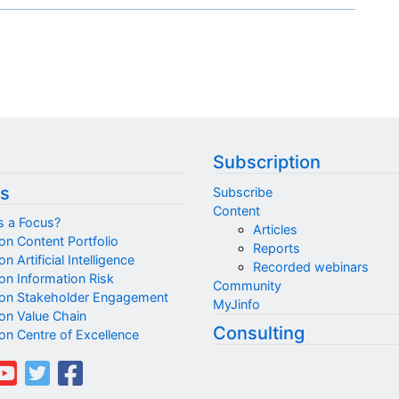
Subscription
s
Subscribe
Content
s a Focus?
Articles
on Content Portfolio
Reports
n Artificial Intelligence
Recorded webinars
on Information Risk
Community
on Stakeholder Engagement
MyJinfo
on Value Chain
Consulting
on Centre of Excellence