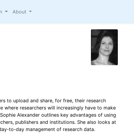
on
About
ers to upload and share, for free, their research
ture where researchers will increasingly have to make
er Sophie Alexander outlines key advantages of using
chers, publishers and institutions. She also looks at
 day-to-day management of research data.