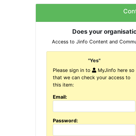
Con
Does your organisatio
Access to Jinfo Content and Commun
"Yes"
Please sign in to
MyJinfo here so
that we can check your access to
this item:
Email:
Password: