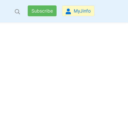
Subscribe
MyJinfo