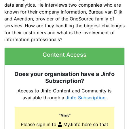
data analytics. He interviews two companies who are
known for their company information, Bureau van Dijk
and Avention, provider of the OneSource family of
services. How are they handling the biggest challenges
for their customers and what is the involvement of
information professionals?
Content Access
Does your organisation have a Jinfo
Subscription?
Access to Jinfo Content and Community is
available through a
Jinfo Subscription
.
"Yes"
Please sign in to
MyJinfo here so that