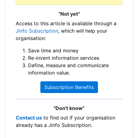
"Not yet"
Access to this article is available through a
Jinfo Subscription
, which will help your
organisation:
Save time and money
Re-invent information services
Define, measure and communicate
information value.
Subscription Benefits
"Don't know"
Contact us
to find out if your organisation
already has a Jinfo Subscription.