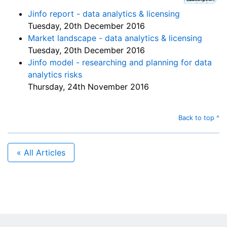
Jinfo report - data analytics & licensing
Tuesday, 20th December 2016
Market landscape - data analytics & licensing
Tuesday, 20th December 2016
Jinfo model - researching and planning for data
analytics risks
Thursday, 24th November 2016
Back to top ^
« All Articles