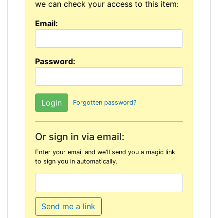
we can check your access to this item:
Email:
Password:
Forgotten password?
Or sign in via email:
Enter your email and we'll send you a magic link
to sign you in automatically.
Send me a link