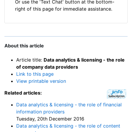
Or use the 'Text Chat' button at the bottom-
right of this page for immediate assistance.
About this article
Article title:
Data analytics & licensing - the role
of company data providers
Link to this page
View printable version
Related articles:
Data analytics & licensing - the role of financial
information providers
Tuesday, 20th December 2016
Data analytics & licensing - the role of content