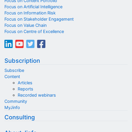
Focus on Content Portfolio
Focus on Artificial Intelligence
Focus on Information Risk
Focus on Stakeholder Engagement
Focus on Value Chain
Focus on Centre of Excellence
Subscription
Subscribe
Content
Articles
Reports
Recorded webinars
Community
MyJinfo
Consulting