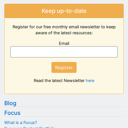
Keep up-to-date
Register for our free monthly email newsletter to keep
aware of the latest resources:
Email
Register
Read the latest Newsletter
here
Blog
Focus
What is a Focus?