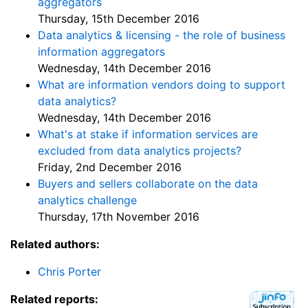
aggregators
Thursday, 15th December 2016
Data analytics & licensing - the role of business
information aggregators
Wednesday, 14th December 2016
What are information vendors doing to support
data analytics?
Wednesday, 14th December 2016
What's at stake if information services are
excluded from data analytics projects?
Friday, 2nd December 2016
Buyers and sellers collaborate on the data
analytics challenge
Thursday, 17th November 2016
Related authors:
Chris Porter
Related reports: