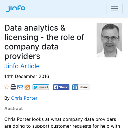
Data analytics &
licensing - the role of
company data
providers
Jinfo Article
14th December 2016
By
Chris Porter
Abstract
Chris Porter looks at what company data providers
are doing to support customer requests for help with