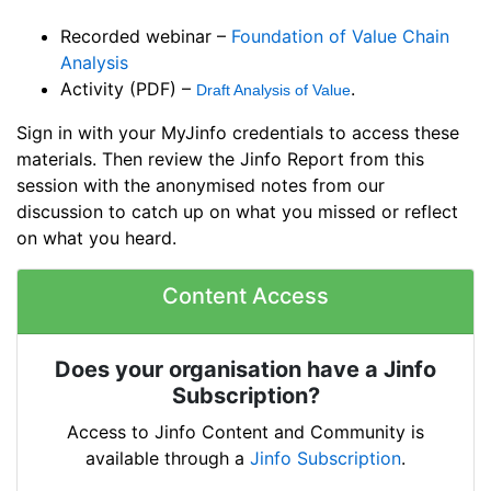
Recorded webinar –
Foundation of Value Chain
Analysis
Activity (PDF) –
.
Draft Analysis of Value
Sign in with your MyJinfo credentials to access these
materials. Then review the Jinfo Report from this
session with the anonymised notes from our
discussion to catch up on what you missed or reflect
on what you heard.
Content Access
Does your organisation have a Jinfo
Subscription?
Access to Jinfo Content and Community is
available through a
Jinfo Subscription
.