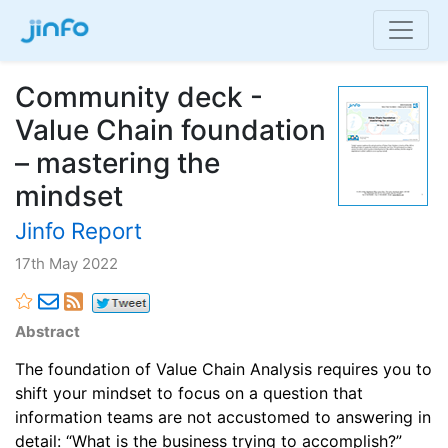
Community deck -
Value Chain foundation
– mastering the
mindset
Jinfo Report
17th May 2022
Abstract
The foundation of Value Chain Analysis requires you to
shift your mindset to focus on a question that
information teams are not accustomed to answering in
detail: “What is the business trying to accomplish?”