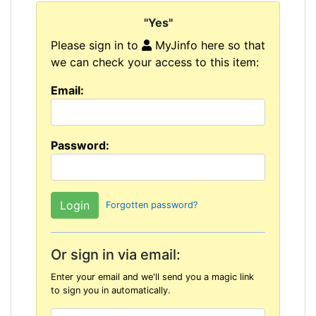
"Yes"
Please sign in to
MyJinfo here so that
we can check your access to this item:
Email:
Password:
Forgotten password?
Or sign in via email:
Enter your email and we'll send you a magic link
to sign you in automatically.