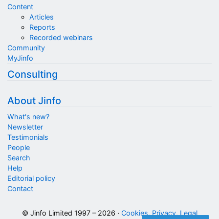
Content
Articles
Reports
Recorded webinars
Community
MyJinfo
Consulting
About Jinfo
What's new?
Newsletter
Testimonials
People
Search
Help
Editorial policy
Contact
© Jinfo Limited 1997 – 2026 ·
Cookies, Privacy, Legal