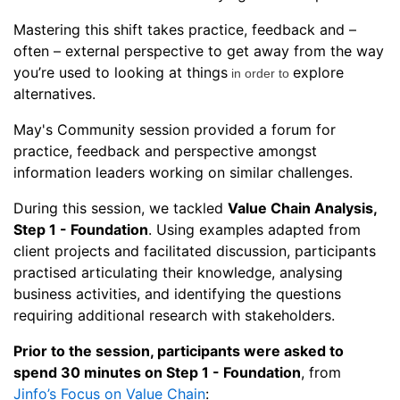
Mastering this shift takes practice, feedback and –
often – external perspective to get away from the way
you’re used to looking at things
explore
in order to
alternatives.
May's Community session provided a forum for
practice, feedback and perspective amongst
information leaders working on similar challenges.
During this session, we tackled
Value Chain Analysis,
Step 1 - Foundation
. Using examples adapted from
client projects and facilitated discussion, participants
practised articulating their knowledge, analysing
business activities, and identifying the questions
requiring additional research with stakeholders.
Prior to the session, participants were asked to
spend 30 minutes on Step 1 - Foundation
, from
Jinfo’s Focus on Value Chain
: