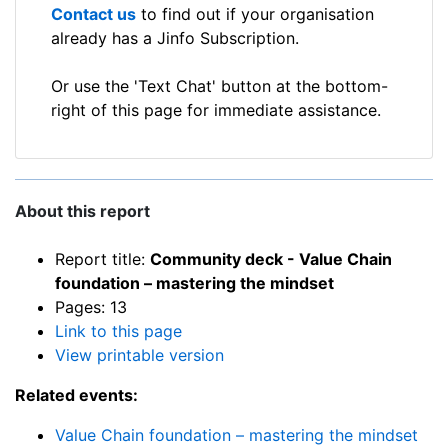
Contact us
to find out if your organisation
already has a Jinfo Subscription.
Or use the 'Text Chat' button at the bottom-
right of this page for immediate assistance.
About this report
Report title:
Community deck - Value Chain
foundation – mastering the mindset
Pages: 13
Link to this page
View printable version
Related events:
Value Chain foundation – mastering the mindset