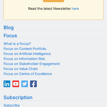
Read the latest Newsletter
here
Blog
Focus
What is a Focus?
Focus on Content Portfolio
Focus on Artificial Intelligence
Focus on Information Risk
Focus on Stakeholder Engagement
Focus on Value Chain
Focus on Centre of Excellence
Subscription
Subscribe