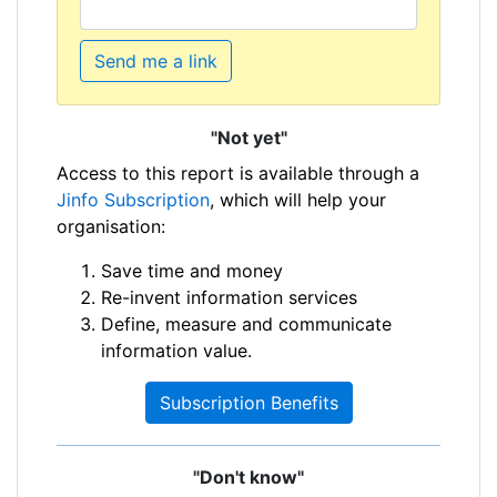
Send me a link
"Not yet"
Access to this report is available through a
Jinfo Subscription
, which will help your
organisation:
Save time and money
Re-invent information services
Define, measure and communicate
information value.
Subscription Benefits
"Don't know"