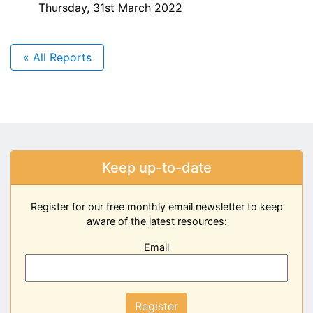
Thursday, 31st March 2022
« All Reports
Keep up-to-date
Register for our free monthly email newsletter to keep
aware of the latest resources:
Email
Register