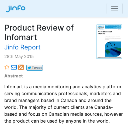
Product Review of
Infomart
Jinfo Report
28th May 2015
Abstract
Infomart is a media monitoring and analytics platform
serving communications professionals, marketers and
brand managers based in Canada and around the
world. The majority of current clients are Canada-
based and focus on Canadian media sources, however
the product can be used by anyone in the world.