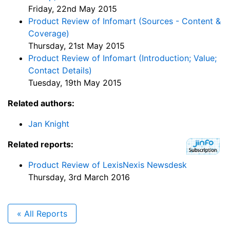
Friday, 22nd May 2015
Product Review of Infomart (Sources - Content &
Coverage)
Thursday, 21st May 2015
Product Review of Infomart (Introduction; Value;
Contact Details)
Tuesday, 19th May 2015
Related authors:
Jan Knight
Related reports:
Product Review of LexisNexis Newsdesk
Thursday, 3rd March 2016
« All Reports