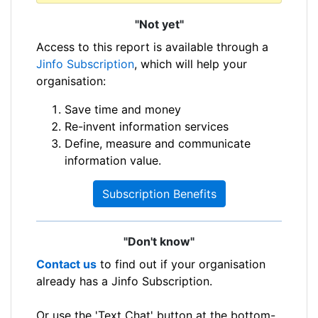
"Not yet"
Access to this report is available through a
Jinfo Subscription
, which will help your
organisation:
Save time and money
Re-invent information services
Define, measure and communicate
information value.
Subscription Benefits
"Don't know"
Contact us
to find out if your organisation
already has a Jinfo Subscription.
Or use the 'Text Chat' button at the bottom-