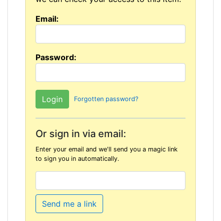
Email:
Password:
Forgotten password?
Or sign in via email:
Enter your email and we'll send you a magic link
to sign you in automatically.
Send me a link