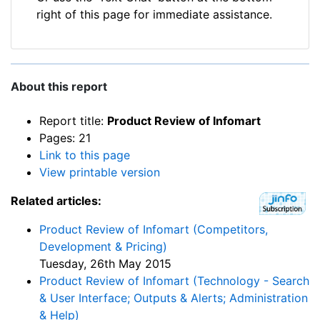
right of this page for immediate assistance.
About this report
Report title:
Product Review of Infomart
Pages: 21
Link to this page
View printable version
Related articles:
Product Review of Infomart (Competitors,
Development & Pricing)
Tuesday, 26th May 2015
Product Review of Infomart (Technology - Search
& User Interface; Outputs & Alerts; Administration
& Help)