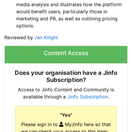
media analysis and illustrates how the platform
would benefit users, particularly those in
marketing and PR, as well as outlining pricing
options.
Reviewed by
Jan Knight
Content Access
Does your organisation have a Jinfo
Subscription?
Access to Jinfo Content and Community is
available through a
Jinfo Subscription
.
"Yes"
Please sign in to
MyJinfo here so that
we can check your access to this item: