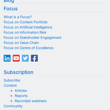
Blog
Focus
What is a Focus?
Focus on Content Portfolio
Focus on Artificial Intelligence
Focus on Information Risk
Focus on Stakeholder Engagement
Focus on Value Chain
Focus on Centre of Excellence
Subscription
Subscribe
Content
Articles
Reports
Recorded webinars
Community