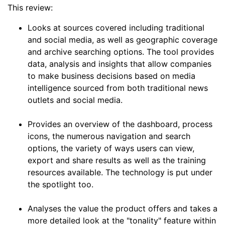
This review:
Looks at sources covered including traditional
and social media, as well as geographic coverage
and archive searching options. The tool provides
data, analysis and insights that allow companies
to make business decisions based on media
intelligence sourced from both traditional news
outlets and social media.
Provides an overview of the dashboard, process
icons, the numerous navigation and search
options, the variety of ways users can view,
export and share results as well as the training
resources available. The technology is put under
the spotlight too.
Analyses the value the product offers and takes a
more detailed look at the "tonality" feature within