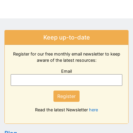
Keep up-to-date
Register for our free monthly email newsletter to keep
aware of the latest resources:
Email
Register
Read the latest Newsletter
here