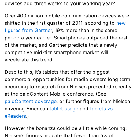
devices add three weeks to your working year?
Over 400 million mobile communication devices were
shifted in the first quarter of 2011, according to
new
figures from Gartner
, 19% more than in the same
period a year earlier. Smartphones outpaced the rest
of the market, and Gartner predicts that a newly
competitive mid-tier smartphone market will
accelerate this trend.
Despite this, it’s tablets that offer the biggest
commercial opportunities for media owners long term,
according to research from Nielsen presented recently
at the paidContent Mobile conference. (See
paidContent coverage
, or further figures from Nielsen
covering American
tablet usage
and
tablets vs
eReaders
.)
However the bonanza could be a little while coming;
Nielsen’s figures indicate that fewer than 5% of