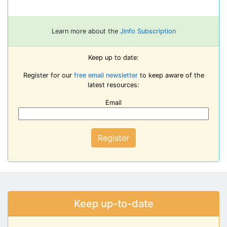
Learn more about the
Jinfo Subscription
Keep up to date:
Register for our
free email newsletter
to keep aware of the
latest resources:
Email
Register
Keep up-to-date