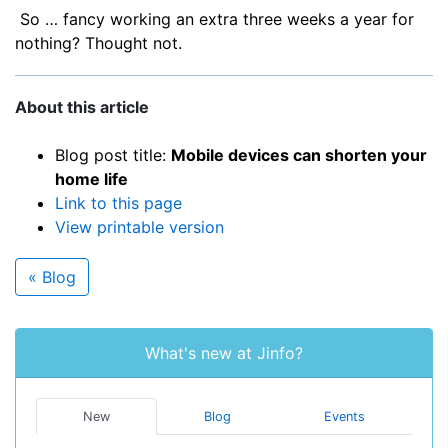
So … fancy working an extra three weeks a year for
nothing? Thought not.
About this article
Blog post title:
Mobile devices can shorten your
home life
Link to this page
View printable version
« Blog
What's new at Jinfo?
New
Blog
Events