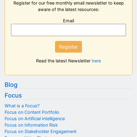
Register for our free monthly email newsletter to keep
aware of the latest resources:
Email
Register
Read the latest Newsletter
here
Blog
Focus
What is a Focus?
Focus on Content Portfolio
Focus on Artificial Intelligence
Focus on Information Risk
Focus on Stakeholder Engagement