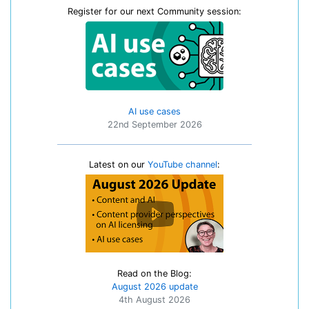
Register for our next Community session:
AI use cases
22nd September 2026
Latest on our
YouTube channel
:
Read on the Blog:
August 2026 update
4th August 2026