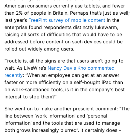
American consumers currently use tablets, and fewer
than 2% of people in Britain. Perhaps that’s just as well;
last year’s
FreePint survey of mobile content
in the
enterprise found respondents distinctly lukewarm,
raising all sorts of difficulties that would have to be
addressed before content on such devices could be
rolled out widely among users.
Trouble is, all the signs are that users aren’t going to
wait. As LiveWire’s
Nancy Davis Kho commented
recently
: “When an employee can get at an answer
faster or more efficiently on a self-bought iPad than
on work-sanctioned tools, is it in the company's best
interest to stop them?”
She went on to make another prescient comment: “The
line between ‘work information’ and ‘personal
information’ and the tools that are used to manage
both grows increasingly blurred”. It certainly does –