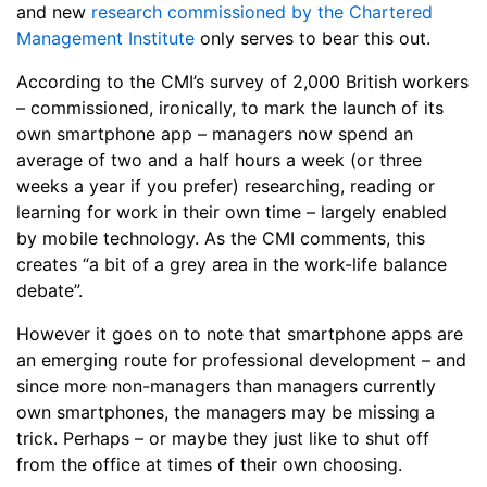
and new
research commissioned by the Chartered
Management Institute
only serves to bear this out.
According to the CMI’s survey of 2,000 British workers
– commissioned, ironically, to mark the launch of its
own smartphone app – managers now spend an
average of two and a half hours a week (or three
weeks a year if you prefer) researching, reading or
learning for work in their own time – largely enabled
by mobile technology. As the CMI comments, this
creates “a bit of a grey area in the work-life balance
debate”.
However it goes on to note that smartphone apps are
an emerging route for professional development – and
since more non-managers than managers currently
own smartphones, the managers may be missing a
trick. Perhaps – or maybe they just like to shut off
from the office at times of their own choosing.