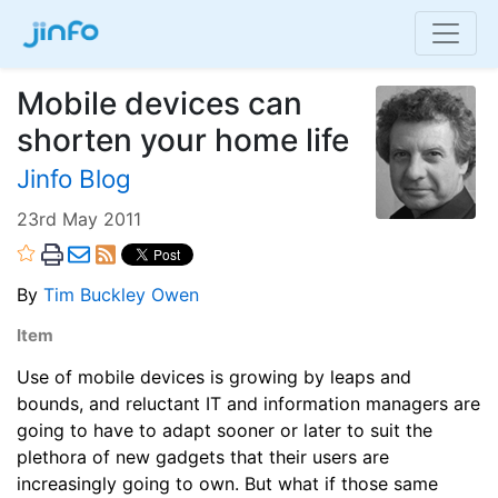
Mobile devices can
shorten your home life
Jinfo Blog
23rd May 2011
By
Tim Buckley Owen
Item
Use of mobile devices is growing by leaps and
bounds, and reluctant IT and information managers are
going to have to adapt sooner or later to suit the
plethora of new gadgets that their users are
increasingly going to own. But what if those same