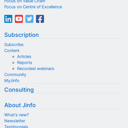
Focus on Value Chain
Focus on Centre of Excellence
Subscription
Subscribe
Content
Articles
Reports
Recorded webinars
Community
MyJinfo
Consulting
About Jinfo
What's new?
Newsletter
Testimonials