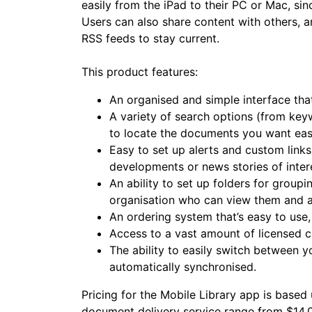
easily from the iPad to their PC or Mac, sin
Users can also share content with others, a
RSS feeds to stay current.
This product features:
An organised and simple interface tha
A variety of search options (from key
to locate the documents you want eas
Easy to set up alerts and custom links
developments or news stories of inter
An ability to set up folders for grou
organisation who can view them and 
An ordering system that’s easy to use
Access to a vast amount of licensed c
The ability to easily switch between y
automatically synchronised.
Pricing for the Mobile Library app is based 
document delivery service range from $14.