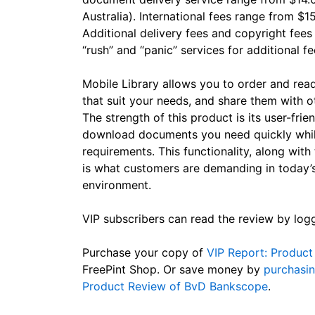
Australia). International fees range from $1
Additional delivery fees and copyright fee
“rush” and “panic” services for additional fe
Mobile Library allows you to order and re
that suit your needs, and share them with o
The strength of this product is its user-frie
download documents you need quickly while
requirements. This functionality, along with 
is what customers are demanding in today’s
environment.
VIP subscribers can read the review by log
Purchase your copy of
VIP Report: Product 
FreePint Shop. Or save money by
purchasin
Product Review of BvD Bankscope
.