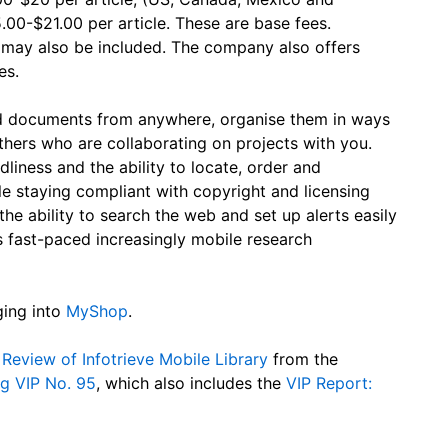
5.00-$21.00 per article. These are base fees.
s may also be included. The company also offers
es.
ad documents from anywhere, organise them in ways
thers who are collaborating on projects with you.
ndliness and the ability to locate, order and
 staying compliant with copyright and licensing
the ability to search the web and set up alerts easily
 fast-paced increasingly mobile research
ging into
MyShop
.
Review of Infotrieve Mobile Library
from the
g VIP No. 95
, which also includes the
VIP Report: