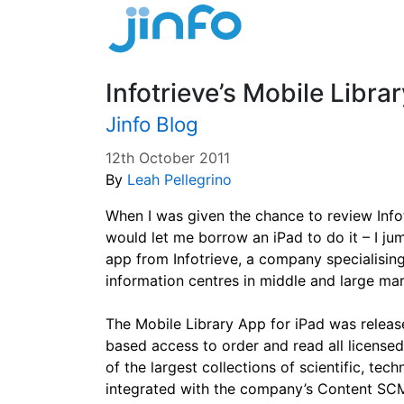
Infotrieve’s Mobile Libra
Jinfo Blog
12th October 2011
By
Leah Pellegrino
When I was given the chance to review Infot
would let me borrow an iPad to do it – I jum
app from Infotrieve, a company specialising
information centres in middle and large ma
The Mobile Library App for iPad was releas
based access to order and read all license
of the largest collections of scientific, tec
integrated with the company’s Content SCM 