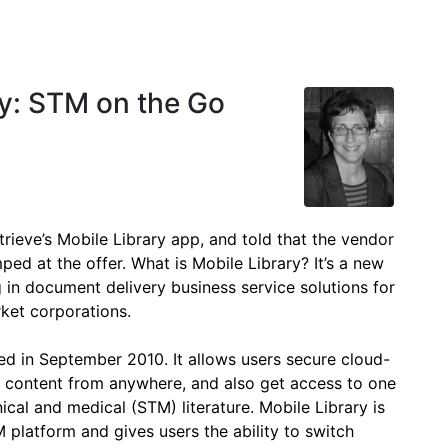
ry: STM on the Go
rieve’s Mobile Library app, and told that the vendor
ped at the offer. What is Mobile Library? It’s a new
 in document delivery business service solutions for
rket corporations.
ed in September 2010. It allows users secure cloud-
d content from anywhere, and also get access to one
hnical and medical (STM) literature. Mobile Library is
platform and gives users the ability to switch