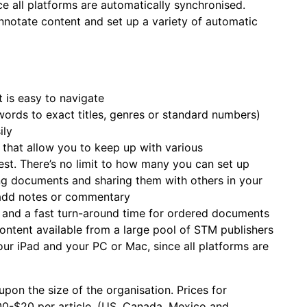
ce all platforms are automatically synchronised.
nnotate content and set up a variety of automatic
t is easy to navigate
words to exact titles, genres or standard numbers)
ily
 that allow you to keep up with various
est. There’s no limit to how many you can set up
ping documents and sharing them with others in your
add notes or commentary
, and a fast turn-around time for ordered documents
ontent available from a large pool of STM publishers
our iPad and your PC or Mac, since all platforms are
upon the size of the organisation. Prices for
00-$20 per article, (US, Canada, Mexico and