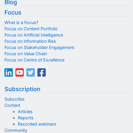
Blog
Focus
What is a Focus?
Focus on Content Portfolio
Focus on Artificial Intelligence
Focus on Information Risk
Focus on Stakeholder Engagement
Focus on Value Chain
Focus on Centre of Excellence
Subscription
Subscribe
Content
Articles
Reports
Recorded webinars
Community