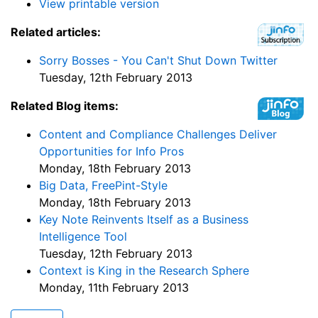
View printable version
Related articles:
Sorry Bosses - You Can't Shut Down Twitter
Tuesday, 12th February 2013
Related Blog items:
Content and Compliance Challenges Deliver
Opportunities for Info Pros
Monday, 18th February 2013
Big Data, FreePint-Style
Monday, 18th February 2013
Key Note Reinvents Itself as a Business
Intelligence Tool
Tuesday, 12th February 2013
Context is King in the Research Sphere
Monday, 11th February 2013