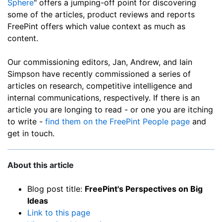
Sphere
" offers a jumping-off point for discovering
some of the articles, product reviews and reports
FreePint offers which value context as much as
content.
Our commissioning editors, Jan, Andrew, and Iain
Simpson have recently commissioned a series of
articles on research, competitive intelligence and
internal communications, respectively. If there is an
article you are longing to read - or one you are itching
to write -
find them on the FreePint People page
and
get in touch.
About this article
Blog post title:
FreePint's Perspectives on Big
Ideas
Link to this page