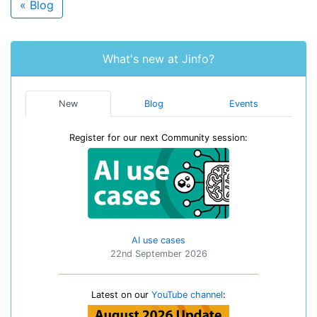
« Blog
What's new at Jinfo?
New
Blog
Events
Register for our next Community session:
AI use cases
22nd September 2026
Latest on our
YouTube channel
: