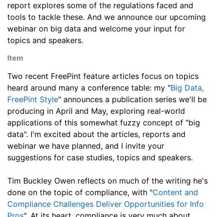
report explores some of the regulations faced and
tools to tackle these. And we announce our upcoming
webinar on big data and welcome your input for
topics and speakers.
Item
Two recent FreePint feature articles focus on topics
heard around many a conference table: my "
Big Data,
FreePint Style
" announces a publication series we'll be
producing in April and May, exploring real-world
applications of this somewhat fuzzy concept of "big
data". I'm excited about the articles, reports and
webinar we have planned, and I invite your
suggestions for case studies, topics and speakers.
Tim Buckley Owen reflects on much of the writing he's
done on the topic of compliance, with "
Content and
Compliance Challenges Deliver Opportunities for Info
Pros
". At its heart, compliance is very much about