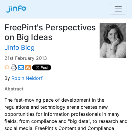
FreePint's Perspectives
on Big Ideas
Jinfo Blog
21st February 2013
By
Robin Neidorf
Abstract
The fast-moving pace of development in the
regulations and technology arena creates new
opportunities for information professionals in many
fields, from compliance and "big data", to research and
social media. FreePint's Content and Compliance