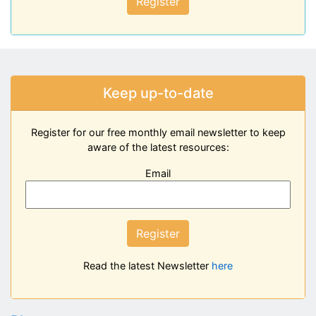
Register
Keep up-to-date
Register for our free monthly email newsletter to keep
aware of the latest resources:
Email
Register
Read the latest Newsletter
here