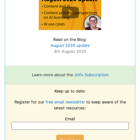
Read on the Blog:
August 2026 update
4th August 2026
Learn more about the
Jinfo Subscription
Keep up to date:
Register for our
free email newsletter
to keep aware of the
latest resources:
Email