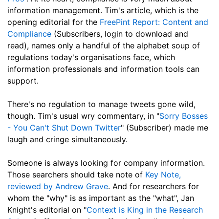
information management. Tim's article, which is the
opening editorial for the
FreePint Report: Content and
Compliance
(Subscribers, login to download and
read), names only a handful of the alphabet soup of
regulations today's organisations face, which
information professionals and information tools can
support.
There's no regulation to manage tweets gone wild,
though. Tim's usual wry commentary, in "
Sorry Bosses
- You Can't Shut Down Twitter
" (Subscriber) made me
laugh and cringe simultaneously.
Someone is always looking for company information.
Those searchers should take note of
Key Note,
reviewed by Andrew Grave
. And for researchers for
whom the "why" is as important as the "what", Jan
Knight's editorial on "
Context is King in the Research