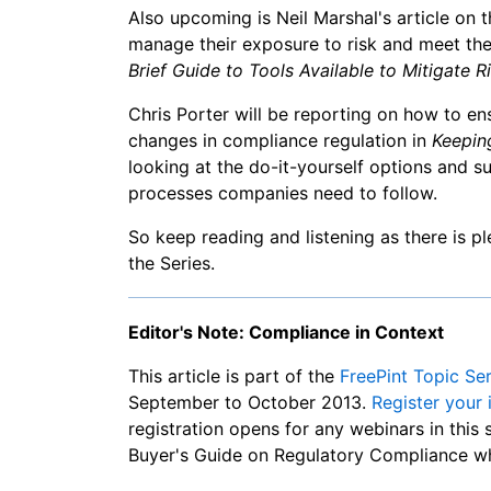
Also upcoming is Neil Marshal's article on 
manage their exposure to risk and meet thei
Brief Guide to Tools Available to Mitigate Ri
Chris Porter will be reporting on how to en
changes in compliance regulation in
Keepin
looking at the do-it-yourself options and su
processes companies need to follow.
So keep reading and listening as there is 
the Series.
Editor's Note: Compliance in Context
This article is part of the
FreePint Topic Se
September to October 2013.
Register your 
registration opens for any webinars in this 
Buyer's Guide on Regulatory Compliance wh