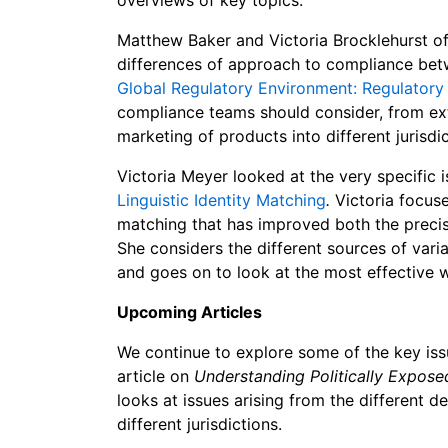
Matthew Baker and Victoria Brocklehurst of 
differences of approach to compliance betwe
Global Regulatory Environment: Regulatory 
compliance teams should consider, from extr
marketing of products into different jurisdic
Victoria Meyer looked at the very specific 
Linguistic Identity Matching
.
Victoria focuse
matching that has improved both the precis
She considers the different sources of varia
and goes on to look at the most effective 
Upcoming Articles
We continue to ex
plore some of the key is
article on
Understanding Politically Expose
looks at issues arising from the different de
different jurisdictions.