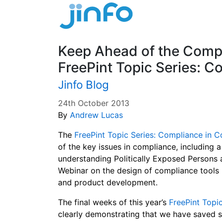
Keep Ahead of the Compl
FreePint Topic Series: C
Jinfo Blog
24th October 2013
By
Andrew Lucas
The
FreePint Topic Series: Compliance in C
of the key issues in compliance, including a
understanding Politically Exposed Persons a
Webinar on the design of compliance tool
and product development.
The final weeks of this year’s
FreePint Topi
clearly demonstrating that we have saved so