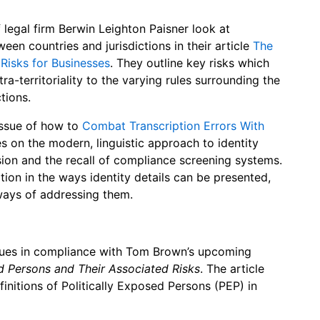
legal firm Berwin Leighton Paisner look at
en countries and jurisdictions in their article
The
Risks for Businesses
. They outline key risks which
a-territoriality to the varying rules surrounding the
tions.
issue of how to
Combat Transcription Errors With
s on the modern, linguistic approach to identity
ion and the recall of compliance screening systems.
tion in the ways identity details can be presented,
ways of addressing them.
sues in compliance with Tom Brown’s upcoming
d Persons and Their Associated Risks
. The article
finitions of Politically Exposed Persons (PEP) in