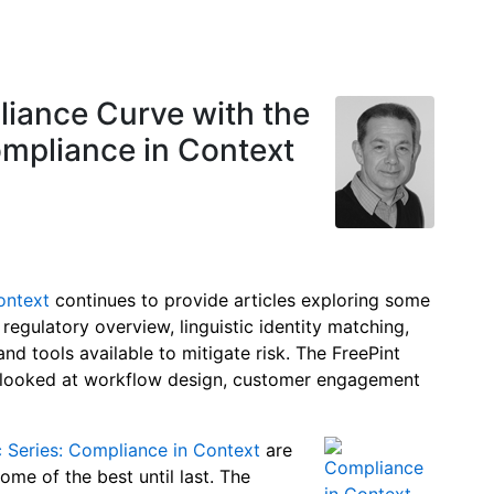
iance Curve with the
ompliance in Context
ontext
continues to provide articles exploring some
 regulatory overview, linguistic identity matching,
nd tools available to mitigate risk. The FreePint
s looked at workflow design, customer engagement
c Series: Compliance in Context
are
me of the best until last. The