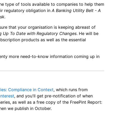
the type of tools available to companies to help them
r regulatory obligation in
A Banking Utility Belt - A
sk.
sure that your organisation is keeping abreast of
g Up To Date with Regulatory Changes
. He will be
bscription products as well as the essential
plenty more need-to-know information coming up in
ries: Compliance in Context
, which runs from
interest
, and you'll get pre-notification of when
series, as well as a free copy of the FreePint Report:
en we publish in October.