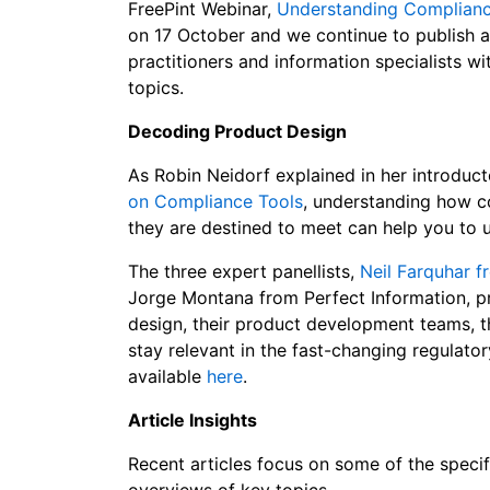
FreePint Webinar,
Understanding Compliance
on 17 October and we continue to publish a
practitioners and information specialists wi
topics.
Decoding Product Design
As Robin Neidorf explained in her introduct
on Compliance Tools
, understanding how c
they are destined to meet can help you to u
The three expert panellists,
Neil Farquhar f
Jorge Montana from Perfect Information, pr
design, their product development teams, 
stay relevant in the fast-changing regulato
available
here
.
Article Insights
Recent articles focus on some of the specifi
overviews of key topics.