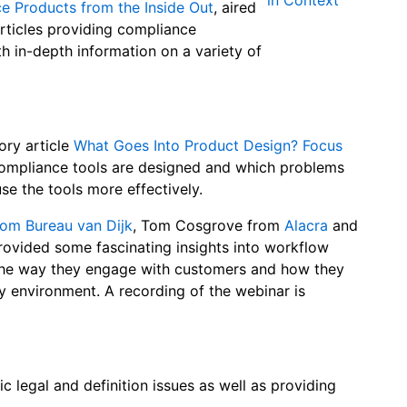
 Products from the Inside Out
, aired
rticles providing compliance
th in-depth information on a variety of
ory article
What Goes Into Product Design? Focus
ompliance tools are designed and which problems
se the tools more effectively.
rom Bureau van Dijk
, Tom Cosgrove from
Alacra
and
ovided some fascinating insights into workflow
the way they engage with customers and how they
ry environment. A recording of the webinar is
c legal and definition issues as well as providing