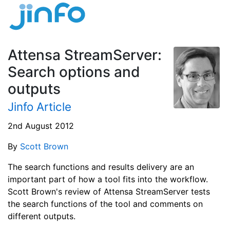
Attensa StreamServer:
Search options and
outputs
Jinfo Article
2nd August 2012
By
Scott Brown
The search functions and results delivery are an
important part of how a tool fits into the workflow.
Scott Brown's review of Attensa StreamServer tests
the search functions of the tool and comments on
different outputs.