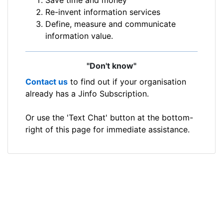
Re-invent information services
Define, measure and communicate
information value.
"Don't know"
Contact us
to find out if your organisation
already has a Jinfo Subscription.
Or use the 'Text Chat' button at the bottom-
right of this page for immediate assistance.