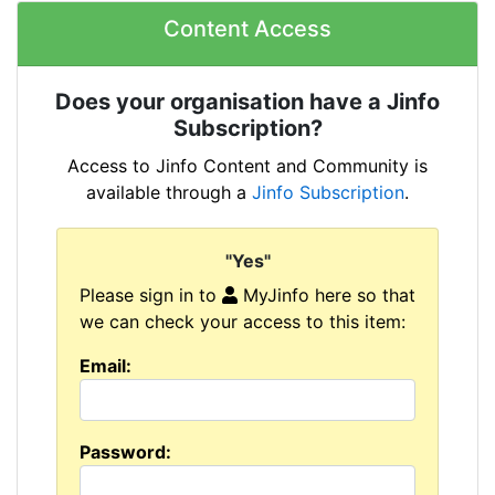
Content Access
Does your organisation have a Jinfo
Subscription?
Access to Jinfo Content and Community is
available through a
Jinfo Subscription
.
"Yes"
Please sign in to
MyJinfo here so that
we can check your access to this item:
Email:
Password: