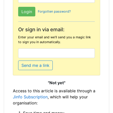
Forgotten password?
Or sign in via email:
Enter your email and we'll send you a magic link
to sign you in automatically.
Send me a link
"Not yet"
Access to this article is available through a
Jinfo Subscription
, which will help your
organisation:
Save time and money