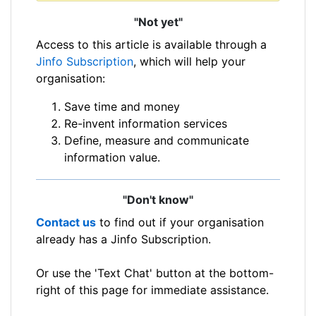
"Not yet"
Access to this article is available through a
Jinfo Subscription
, which will help your
organisation:
Save time and money
Re-invent information services
Define, measure and communicate
information value.
"Don't know"
Contact us
to find out if your organisation
already has a Jinfo Subscription.
Or use the 'Text Chat' button at the bottom-
right of this page for immediate assistance.