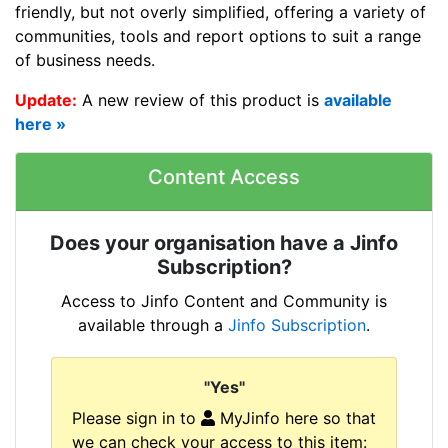
friendly, but not overly simplified, offering a variety of
communities, tools and report options to suit a range
of business needs.
Update:
A new review of this product is
available
here »
Content Access
Does your organisation have a Jinfo
Subscription?
Access to Jinfo Content and Community is
available through a
Jinfo Subscription
.
"Yes"
Please sign in to
MyJinfo here so that
we can check your access to this item: