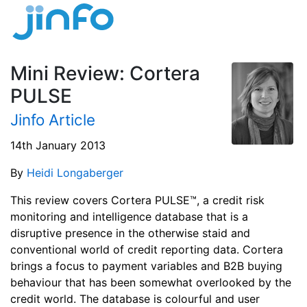
Mini Review: Cortera
PULSE
Jinfo Article
14th January 2013
By
Heidi Longaberger
This review covers Cortera PULSE™, a credit risk
monitoring and intelligence database that is a
disruptive presence in the otherwise staid and
conventional world of credit reporting data. Cortera
brings a focus to payment variables and B2B buying
behaviour that has been somewhat overlooked by the
credit world. The database is colourful and user