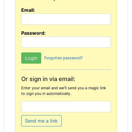
Email:
Password:
Forgotten password?
Or sign in via email:
Enter your email and we'll send you a magic link
to sign you in automatically.
Send me a link