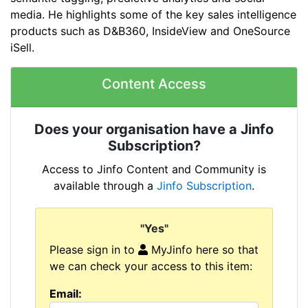
media. He highlights some of the key sales intelligence
products such as D&B360, InsideView and OneSource
iSell.
Content Access
Does your organisation have a Jinfo
Subscription?
Access to Jinfo Content and Community is
available through a
Jinfo Subscription
.
"Yes"
Please sign in to
MyJinfo here so that
we can check your access to this item:
Email: