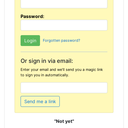
Password:
Forgotten password?
Or sign in via email:
Enter your email and we'll send you a magic link
to sign you in automatically.
Send me a link
"Not yet"