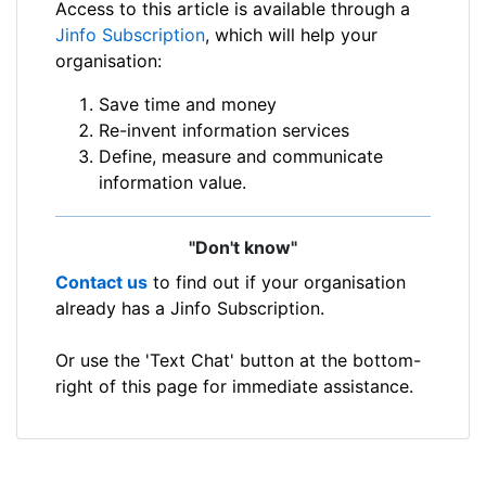
Access to this article is available through a
Jinfo Subscription
, which will help your
organisation:
Save time and money
Re-invent information services
Define, measure and communicate
information value.
"Don't know"
Contact us
to find out if your organisation
already has a Jinfo Subscription.
Or use the 'Text Chat' button at the bottom-
right of this page for immediate assistance.