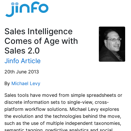
Sales Intelligence
Comes of Age with
Sales 2.0
Jinfo Article
20th June 2013
By
Michael Levy
Sales tools have moved from simple spreadsheets or
discrete information sets to single-view, cross-
platform workflow solutions. Michael Levy explores
the evolution and the technologies behind the move,
such as the use of multiple independent taxonomies,
semantic tagging, predictive analytics and social