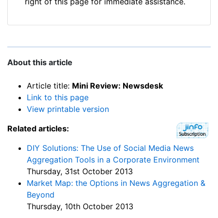
right of this page for immediate assistance.
About this article
Article title:
Mini Review: Newsdesk
Link to this page
View printable version
Related articles:
DIY Solutions: The Use of Social Media News
Aggregation Tools in a Corporate Environment
Thursday, 31st October 2013
Market Map: the Options in News Aggregation &
Beyond
Thursday, 10th October 2013