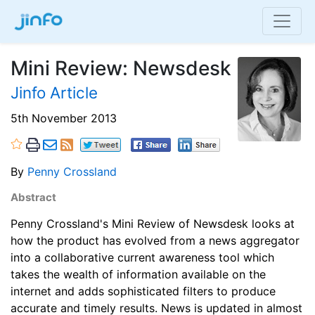
Mini Review: Newsdesk
Jinfo Article
5th November 2013
By
Penny Crossland
Abstract
Penny Crossland's Mini Review of Newsdesk looks at
how the product has evolved from a news aggregator
into a collaborative current awareness tool which
takes the wealth of information available on the
internet and adds sophisticated filters to produce
accurate and timely results. News is updated in almost