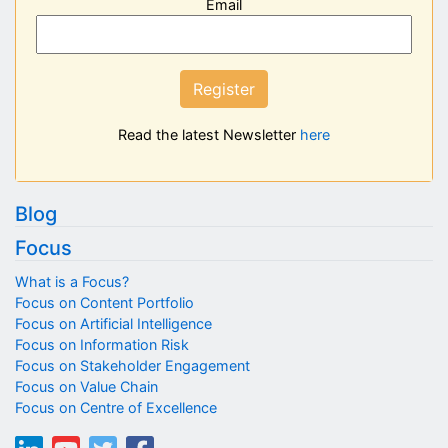
Email
Register
Read the latest Newsletter
here
Blog
Focus
What is a Focus?
Focus on Content Portfolio
Focus on Artificial Intelligence
Focus on Information Risk
Focus on Stakeholder Engagement
Focus on Value Chain
Focus on Centre of Excellence