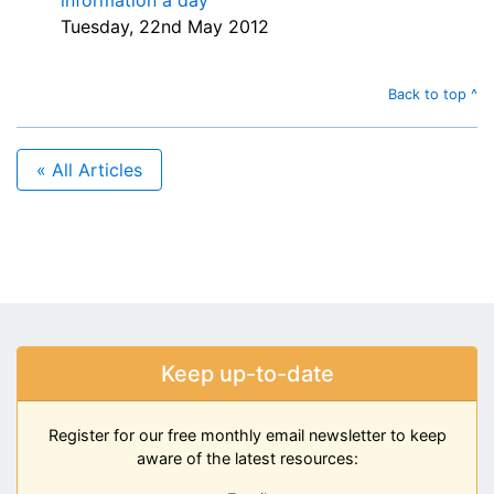
information a day
Tuesday, 22nd May 2012
Back to top ^
« All Articles
Keep up-to-date
Register for our free monthly email newsletter to keep
aware of the latest resources: