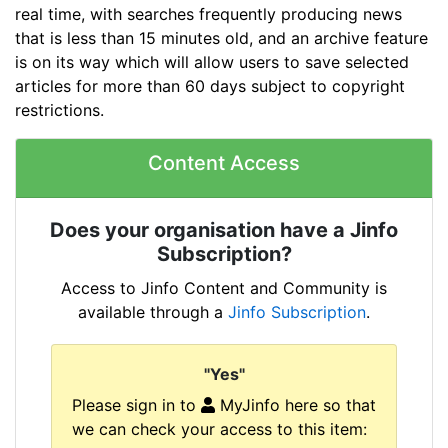
real time, with searches frequently producing news
that is less than 15 minutes old, and an archive feature
is on its way which will allow users to save selected
articles for more than 60 days subject to copyright
restrictions.
Content Access
Does your organisation have a Jinfo
Subscription?
Access to Jinfo Content and Community is
available through a
Jinfo Subscription
.
"Yes"
Please sign in to
MyJinfo here so that
we can check your access to this item: