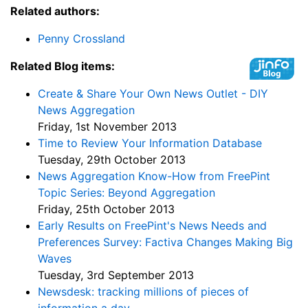
Related authors:
Penny Crossland
Related Blog items:
Create & Share Your Own News Outlet - DIY
News Aggregation
Friday, 1st November 2013
Time to Review Your Information Database
Tuesday, 29th October 2013
News Aggregation Know-How from FreePint
Topic Series: Beyond Aggregation
Friday, 25th October 2013
Early Results on FreePint's News Needs and
Preferences Survey: Factiva Changes Making Big
Waves
Tuesday, 3rd September 2013
Newsdesk: tracking millions of pieces of