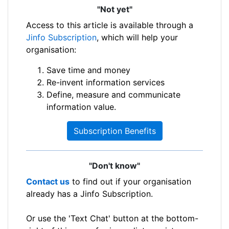
"Not yet"
Access to this article is available through a
Jinfo Subscription
, which will help your
organisation:
Save time and money
Re-invent information services
Define, measure and communicate
information value.
Subscription Benefits
"Don't know"
Contact us
to find out if your organisation
already has a Jinfo Subscription.
Or use the 'Text Chat' button at the bottom-