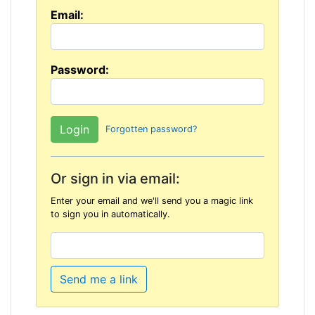
Email:
Password:
Forgotten password?
Or sign in via email:
Enter your email and we'll send you a magic link
to sign you in automatically.
Send me a link