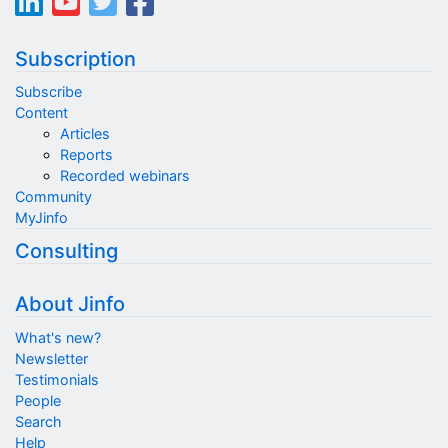
Subscription
Subscribe
Content
Articles
Reports
Recorded webinars
Community
MyJinfo
Consulting
About Jinfo
What's new?
Newsletter
Testimonials
People
Search
Help