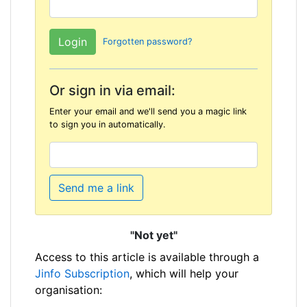
Forgotten password?
Or sign in via email:
Enter your email and we'll send you a magic link
to sign you in automatically.
Send me a link
"Not yet"
Access to this article is available through a
Jinfo Subscription
, which will help your
organisation: