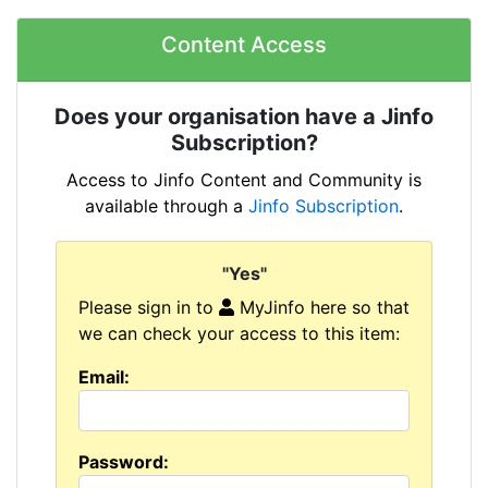
Content Access
Does your organisation have a Jinfo
Subscription?
Access to Jinfo Content and Community is
available through a
Jinfo Subscription
.
"Yes"
Please sign in to
MyJinfo here so that
we can check your access to this item:
Email:
Password: