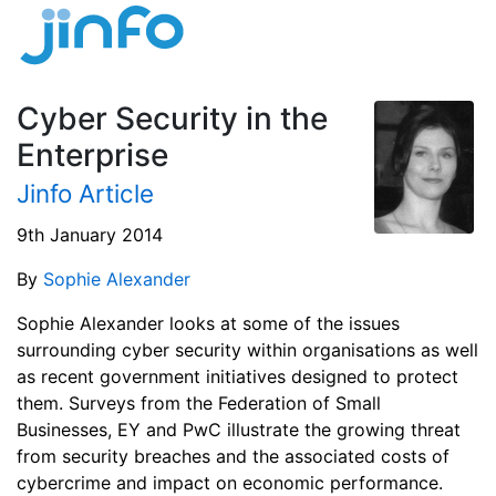
Cyber Security in the
Enterprise
Jinfo Article
9th January 2014
By
Sophie Alexander
Sophie Alexander looks at some of the issues
surrounding cyber security within organisations as well
as recent government initiatives designed to protect
them. Surveys from the Federation of Small
Businesses, EY and PwC illustrate the growing threat
from security breaches and the associated costs of
cybercrime and impact on economic performance.