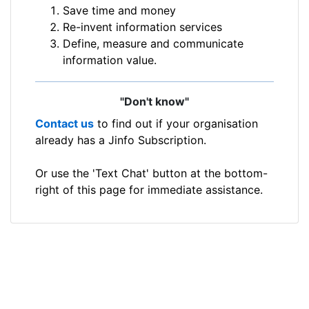
Save time and money
Re-invent information services
Define, measure and communicate
information value.
"Don't know"
Contact us
to find out if your organisation
already has a Jinfo Subscription.
Or use the 'Text Chat' button at the bottom-
right of this page for immediate assistance.