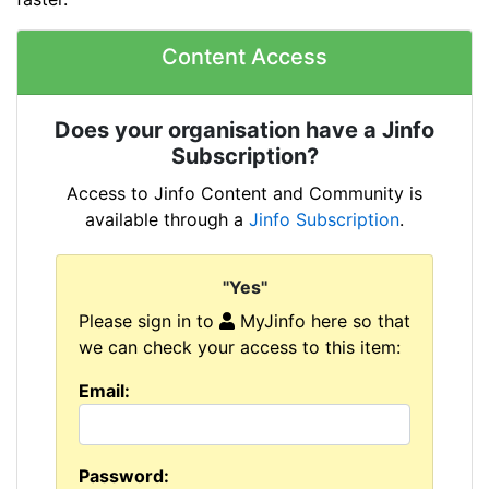
Content Access
Does your organisation have a Jinfo
Subscription?
Access to Jinfo Content and Community is
available through a
Jinfo Subscription
.
"Yes"
Please sign in to
MyJinfo here so that
we can check your access to this item:
Email:
Password: