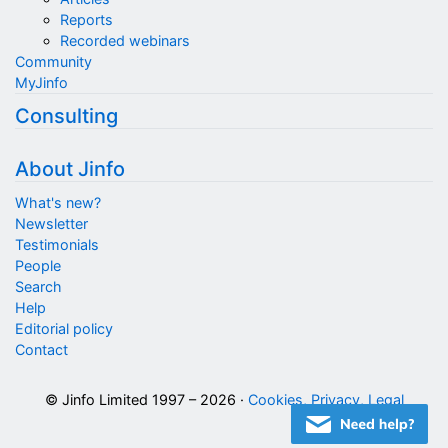
Reports
Recorded webinars
Community
MyJinfo
Consulting
About Jinfo
What's new?
Newsletter
Testimonials
People
Search
Help
Editorial policy
Contact
© Jinfo Limited 1997 – 2026 ·
Cookies, Privacy, Legal