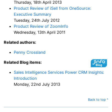
Thursday, 18th April 2013
Product Review of iSell from OneSource:
Executive Summary
Tuesday, 24th July 2012
Product Review of ZoomInfo
Wednesday, 13th April 2011
Related authors:
Penny Crossland
Related Blog items:
Sales Intelligence Services Power CRM Insights:
Introduction
Monday, 22nd July 2013
Back to top ^