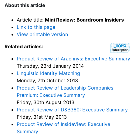
About this article
Article title:
Mini Review: Boardroom Insiders
Link to this page
View printable version
Related articles:
Product Review of Arachnys: Executive Summary
Thursday, 23rd January 2014
Linguistic Identity Matching
Monday, 7th October 2013
Product Review of Leadership Companies
Premium: Executive Summary
Friday, 30th August 2013
Product Review of D&B360: Executive Summary
Friday, 31st May 2013
Product Review of InsideView: Executive
Summary