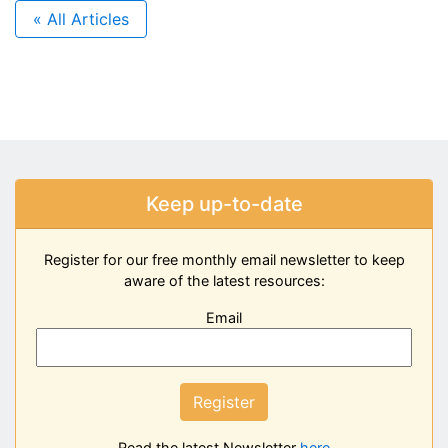
« All Articles
Keep up-to-date
Register for our free monthly email newsletter to keep
aware of the latest resources:
Email
Register
Read the latest Newsletter
here