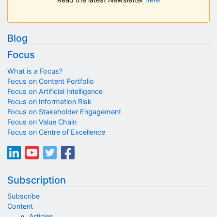
Blog
Focus
What is a Focus?
Focus on Content Portfolio
Focus on Artificial Intelligence
Focus on Information Risk
Focus on Stakeholder Engagement
Focus on Value Chain
Focus on Centre of Excellence
Subscription
Subscribe
Content
Articles