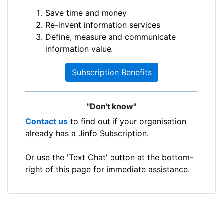
Save time and money
Re-invent information services
Define, measure and communicate
information value.
Subscription Benefits
"Don't know"
Contact us
to find out if your organisation
already has a Jinfo Subscription.
Or use the 'Text Chat' button at the bottom-
right of this page for immediate assistance.