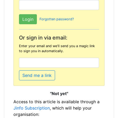
Forgotten password?
Or sign in via email:
Enter your email and we'll send you a magic link
to sign you in automatically.
Send me a link
"Not yet"
Access to this article is available through a
Jinfo Subscription
, which will help your
organisation: