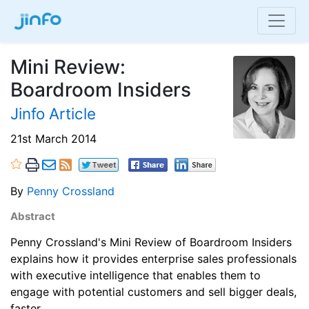
Mini Review:
Boardroom Insiders
Jinfo Article
21st March 2014
By
Penny Crossland
Abstract
Penny Crossland's Mini Review of Boardroom Insiders
explains how it provides enterprise sales professionals
with executive intelligence that enables them to
engage with potential customers and sell bigger deals,
faster.