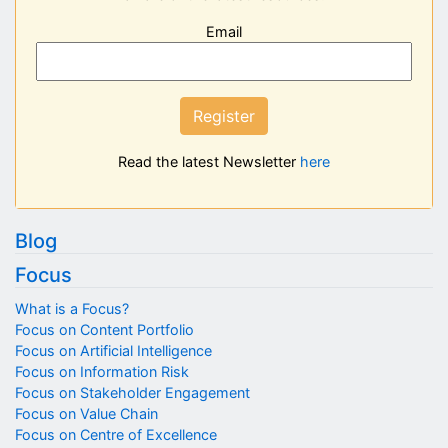
Email
Register
Read the latest Newsletter
here
Blog
Focus
What is a Focus?
Focus on Content Portfolio
Focus on Artificial Intelligence
Focus on Information Risk
Focus on Stakeholder Engagement
Focus on Value Chain
Focus on Centre of Excellence