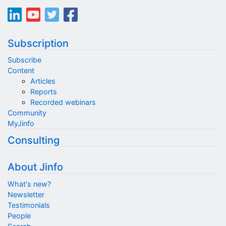
Subscription
Subscribe
Content
Articles
Reports
Recorded webinars
Community
MyJinfo
Consulting
About Jinfo
What's new?
Newsletter
Testimonials
People