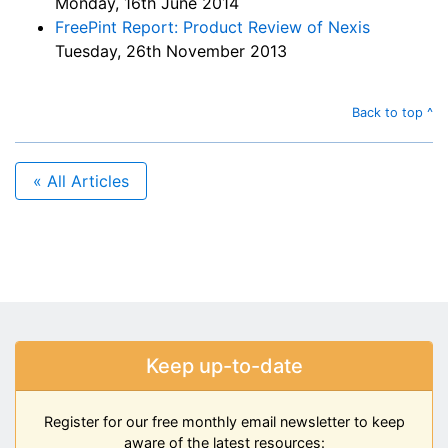
Monday, 16th June 2014
FreePint Report: Product Review of Nexis
Tuesday, 26th November 2013
Back to top ^
« All Articles
Keep up-to-date
Register for our free monthly email newsletter to keep
aware of the latest resources: