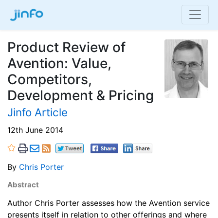
Product Review of
Avention: Value,
Competitors,
Development & Pricing
Jinfo Article
12th June 2014
By
Chris Porter
Abstract
Author Chris Porter assesses how the Avention service
presents itself in relation to other offerings and where