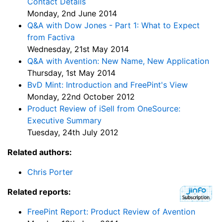
Contact Details
Monday, 2nd June 2014
Q&A with Dow Jones - Part 1: What to Expect
from Factiva
Wednesday, 21st May 2014
Q&A with Avention: New Name, New Application
Thursday, 1st May 2014
BvD Mint: Introduction and FreePint's View
Monday, 22nd October 2012
Product Review of iSell from OneSource:
Executive Summary
Tuesday, 24th July 2012
Related authors:
Chris Porter
Related reports:
FreePint Report: Product Review of Avention