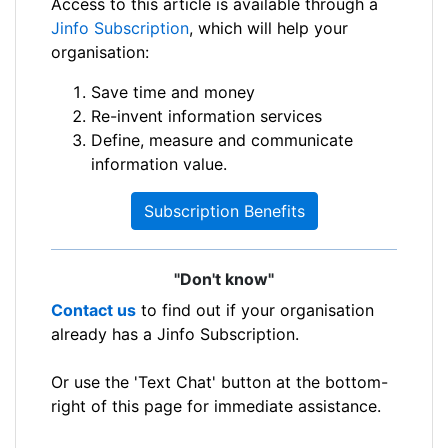
Access to this article is available through a
Jinfo Subscription
, which will help your
organisation:
Save time and money
Re-invent information services
Define, measure and communicate
information value.
Subscription Benefits
"Don't know"
Contact us
to find out if your organisation
already has a Jinfo Subscription.
Or use the 'Text Chat' button at the bottom-
right of this page for immediate assistance.