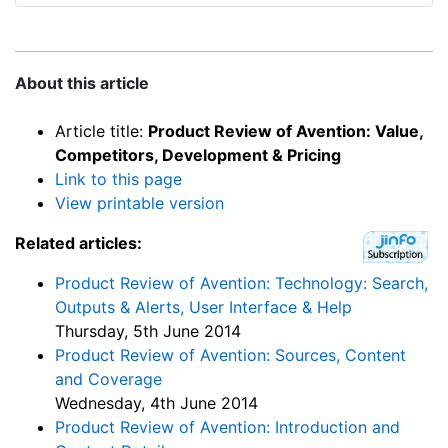
About this article
Article title:
Product Review of Avention: Value,
Competitors, Development & Pricing
Link to this page
View printable version
Related articles:
Product Review of Avention: Technology: Search,
Outputs & Alerts, User Interface & Help
Thursday, 5th June 2014
Product Review of Avention: Sources, Content
and Coverage
Wednesday, 4th June 2014
Product Review of Avention: Introduction and