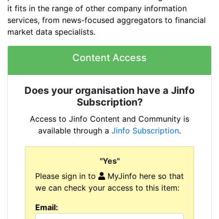
it fits in the range of other company information
services, from news-focused aggregators to financial
market data specialists.
Content Access
Does your organisation have a Jinfo
Subscription?
Access to Jinfo Content and Community is
available through a
Jinfo Subscription
.
"Yes"
Please sign in to
MyJinfo here so that
we can check your access to this item:
Email: