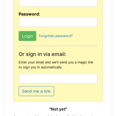
Password:
Forgotten password?
Or sign in via email:
Enter your email and we'll send you a magic link
to sign you in automatically.
Send me a link
"Not yet"