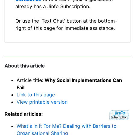
already has a Jinfo Subscription.
Or use the 'Text Chat' button at the bottom-
right of this page for immediate assistance.
About this article
Article title:
Why Social Implementations Can
Fail
Link to this page
View printable version
Related articles:
What's In It For Me? Dealing with Barriers to
Organisational Sharing