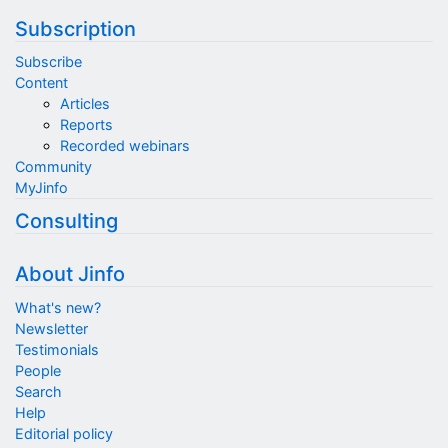
Subscription
Subscribe
Content
Articles
Reports
Recorded webinars
Community
MyJinfo
Consulting
About Jinfo
What's new?
Newsletter
Testimonials
People
Search
Help
Editorial policy