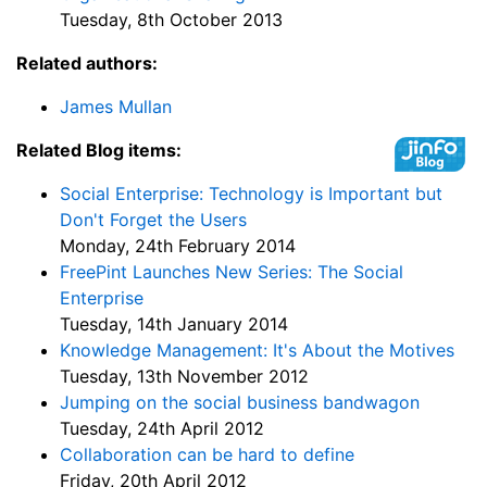
Tuesday, 8th October 2013
Related authors:
James Mullan
Related Blog items:
Social Enterprise: Technology is Important but
Don't Forget the Users
Monday, 24th February 2014
FreePint Launches New Series: The Social
Enterprise
Tuesday, 14th January 2014
Knowledge Management: It's About the Motives
Tuesday, 13th November 2012
Jumping on the social business bandwagon
Tuesday, 24th April 2012
Collaboration can be hard to define
Friday, 20th April 2012