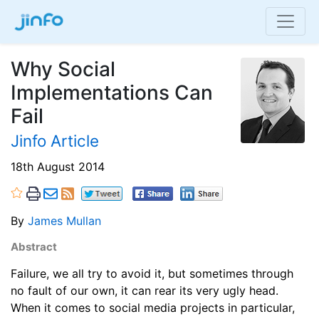
Why Social
Implementations Can
Fail
Jinfo Article
18th August 2014
By
James Mullan
Abstract
Failure, we all try to avoid it, but sometimes through
no fault of our own, it can rear its very ugly head.
When it comes to social media projects in particular,