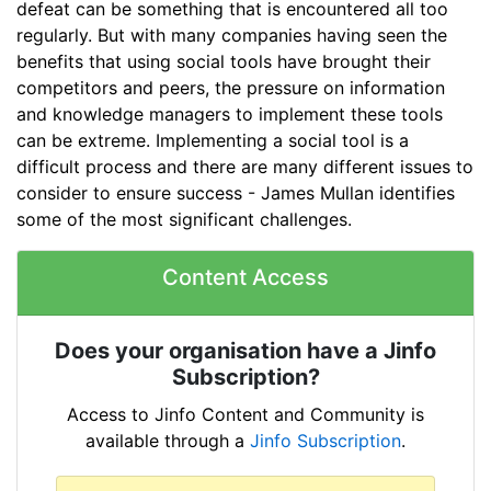
defeat can be something that is encountered all too
regularly. But with many companies having seen the
benefits that using social tools have brought their
competitors and peers, the pressure on information
and knowledge managers to implement these tools
can be extreme. Implementing a social tool is a
difficult process and there are many different issues to
consider to ensure success - James Mullan identifies
some of the most significant challenges.
Content Access
Does your organisation have a Jinfo
Subscription?
Access to Jinfo Content and Community is
available through a
Jinfo Subscription
.