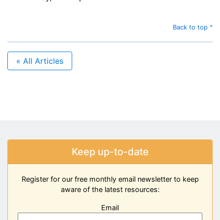
Back to top ^
« All Articles
Keep up-to-date
Register for our free monthly email newsletter to keep
aware of the latest resources:
Email