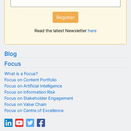
Register
Read the latest Newsletter
here
Blog
Focus
What is a Focus?
Focus on Content Portfolio
Focus on Artificial Intelligence
Focus on Information Risk
Focus on Stakeholder Engagement
Focus on Value Chain
Focus on Centre of Excellence