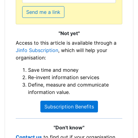
Send me a link
"Not yet"
Access to this article is available through a
Jinfo Subscription
, which will help your
organisation:
Save time and money
Re-invent information services
Define, measure and communicate
information value.
Subscription Benefits
"Don't know"
Contact us
to find out if your organisation