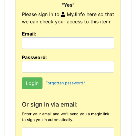
"Yes"
Please sign in to
MyJinfo here so that
we can check your access to this item:
Email:
Password:
Forgotten password?
Or sign in via email:
Enter your email and we'll send you a magic link
to sign you in automatically.